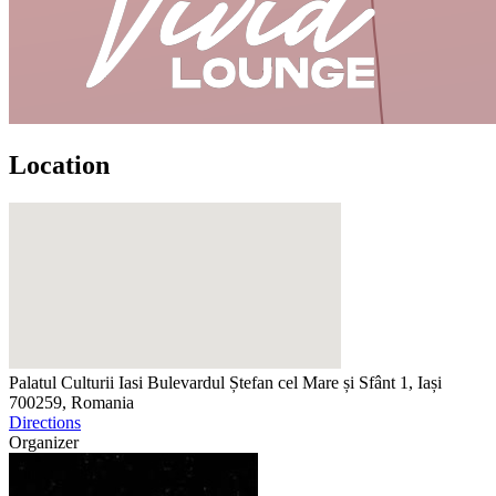
Location
Palatul Culturii Iasi
Bulevardul Ștefan cel Mare și Sfânt 1, Iași
700259, Romania
Directions
Organizer