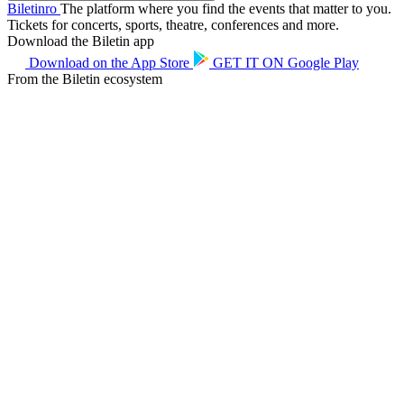
Biletin
ro
The platform where you find the events that matter to you.
Tickets for concerts, sports, theatre, conferences and more.
Download the Biletin app
Download on the
App Store
GET IT ON
Google Play
From the Biletin ecosystem