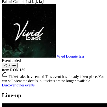
Palatul Culturii Iasi
Iaşi, Iași
Vivid Lounge Iasi
Event ended
Share
from
RON 150
Ticket sales have ended
This event has already taken place. You
can still view the details, but tickets are no longer available.
Discover other events
Line-up