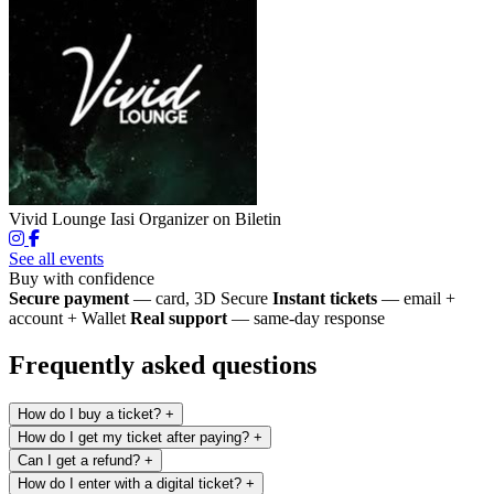
Vivid Lounge Iasi
Organizer on Biletin
See all events
Buy with confidence
Secure payment
— card, 3D Secure
Instant tickets
— email +
account + Wallet
Real support
— same-day response
Frequently asked questions
How do I buy a ticket?
+
How do I get my ticket after paying?
+
Can I get a refund?
+
How do I enter with a digital ticket?
+