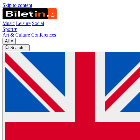
Skip to content
Music
Leisure
Social
Sport
▾
Art & Culture
Conferences
All
▾
Search…