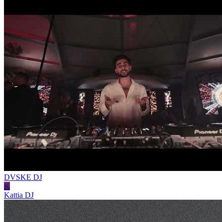
DVSKE
DJ
K
Kattia
DJ