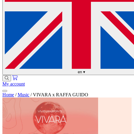
en
▾
My account
Home
/
Music
/
VIVARA x RAFFA GUIDO