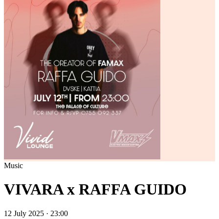
Music
VIVARA x RAFFA GUIDO
12 July 2025 · 23:00