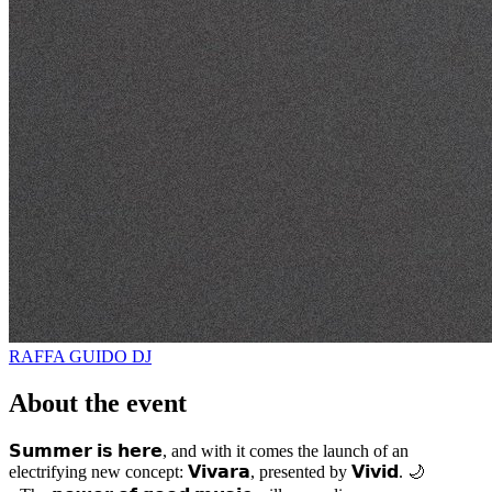
RAFFA GUIDO
DJ
About the event
𝗦𝘂𝗺𝗺𝗲𝗿 𝗶𝘀 𝗵𝗲𝗿𝗲, and with it comes the launch of an
electrifying new concept: 𝗩𝗶𝘃𝗮𝗿𝗮, presented by 𝗩𝗶𝘃𝗶𝗱. 🌙