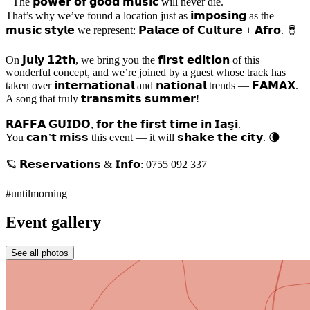
The 𝗽𝗼𝘄𝗲𝗿 𝗼𝗳 𝗴𝗼𝗼𝗱 𝗺𝘂𝘀𝗶𝗰 will never die.
That’s why we’ve found a location just as 𝗶𝗺𝗽𝗼𝘀𝗶𝗻𝗴 as the
𝗺𝘂𝘀𝗶𝗰 𝘀𝘁𝘆𝗹𝗲 we represent: 𝗣𝗮𝗹𝗮𝗰𝗲 𝗼𝗳 𝗖𝘂𝗹𝘁𝘂𝗿𝗲 + 𝗔𝗳𝗿𝗼. 🪘
On 𝗝𝘂𝗹𝘆 𝟭𝟮𝘁𝗵, we bring you the 𝗳𝗶𝗿𝘀𝘁 𝗲𝗱𝗶𝘁𝗶𝗼𝗻 of this
wonderful concept, and we’re joined by a guest whose track has
taken over 𝗶𝗻𝘁𝗲𝗿𝗻𝗮𝘁𝗶𝗼𝗻𝗮𝗹 and 𝗻𝗮𝘁𝗶𝗼𝗻𝗮𝗹 trends — 𝗙𝗔𝗠𝗔𝗫.
A song that truly 𝘁𝗿𝗮𝗻𝘀𝗺𝗶𝘁𝘀 𝘀𝘂𝗺𝗺𝗲𝗿!
𝗥𝗔𝗙𝗙𝗔 𝗚𝗨𝗜𝗗𝗢, 𝗳𝗼𝗿 𝘁𝗵𝗲 𝗳𝗶𝗿𝘀𝘁 𝘁𝗶𝗺𝗲 𝗶𝗻 𝗜𝗮𝘀̧𝗶.
You 𝗰𝗮𝗻’𝘁 𝗺𝗶𝘀𝘀 this event — it will 𝘀𝗵𝗮𝗸𝗲 𝘁𝗵𝗲 𝗰𝗶𝘁𝘆. 🌘
🪐 𝗥𝗲𝘀𝗲𝗿𝘃𝗮𝘁𝗶𝗼𝗻𝘀 & 𝗜𝗻𝗳𝗼: 0755 092 337
#untilmorning
Event gallery
See all photos