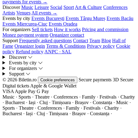
payments for events →
Discover
Music
Leisure
Social
Sport
Art & Culture
Conferences
Artists
Venues
All events →
Events by city
Events București
Events Târgu Mureș
Events Bacău
Events Miercurea-Ciuc
Events Oradea
For organizers
Sell tickets
How it works
Pricing and commission
Monez payment system
Organizer contact
Support
Frequently asked questions
Contact
Team
Blog
Hall of
Fame
Organizer login
Terms & Conditions
Privacy policy
Cookie
policy
Refund policy
ANPC · SAL
Discover
Events by city
For organizers
Support
© 2026 Biletin.ro
Secure payments
3D Secure
Cookie preferences
Digital tickets
Apple & Google Wallet
VISA
Apple Pay
G
Pay
Music · Sports · Theatre · Conferences · Family · Festivals · Charity
· Bucharest · Iași · Cluj · Timișoara · Brașov · Constanța ·
Music ·
Sports · Theatre · Conferences · Family · Festivals · Charity ·
Bucharest · Iași · Cluj · Timișoara · Brașov · Constanța ·