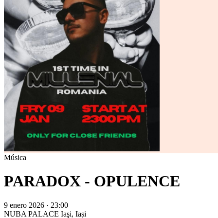
Música
PARADOX - OPULENCE
9 enero 2026 · 23:00
NUBA PALACE
Iaşi, Iași