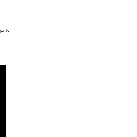
party