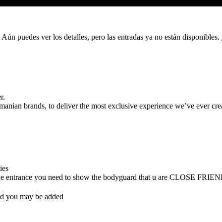
 Aún puedes ver los detalles, pero las entradas ya no están disponibles.
r.
ian brands, to deliver the most exclusive experience we’ve ever cre
ties
 (at the entrance you need to show the bodyguard that u are CLOSE FRIE
nd you may be added