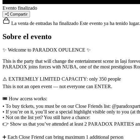
Evento finalizado
Compartir
La venta de entradas ha finalizado
Este evento ya ha tenido lugar.
Sobre el evento
✨ Welcome to PARADOX OPULENCE ✨
This is the party that will change the entertainment scene in Iași foreve
PARADOX joins forces with NUBA, one of the most prestigious Roman
⚠️ EXTREMELY LIMITED CAPACITY: only 350 people
This is not an open event — not everyone can ENTER.
🎟️ How access works:
• To buy tickets, you must be on our Close Friends list: @paradoxpar
• If you’re on it, you’ll see a special highlight visible only to you
• Not on the list yet? You still have a chance:
👉 Show us that you’ve attended at least 2 PARADOX PARTIES a
➕ Each Close Friend can bring maximum 1 additional person