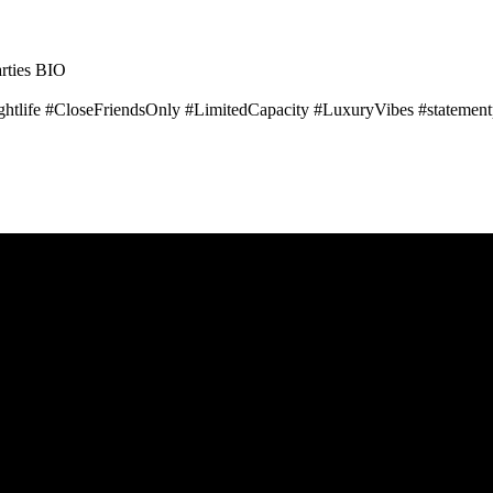
ties BIO
tlife #CloseFriendsOnly #LimitedCapacity #LuxuryVibes #statement