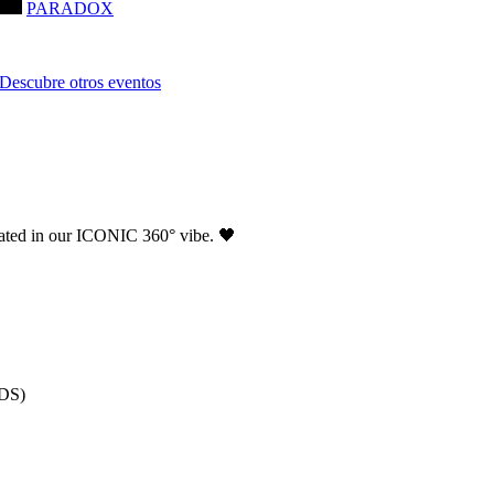
PARADOX
Descubre otros eventos
ated in our ICONIC 360° vibe. 🖤
NDS)