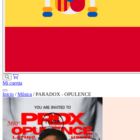
Mi cuenta
Inicio
/
Música
/
PARADOX - OPULENCE