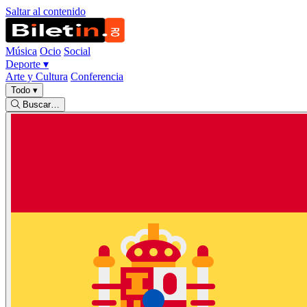
Saltar al contenido
Música
Ocio
Social
Deporte
▾
Arte y Cultura
Conferencia
Todo
▾
Buscar…