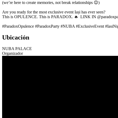
(we’re here to create memories, not break relationships 😌)
Are you ready for the most exclusive event Iași has ever seen?
This is OPULENCE. This is PARADOX. 🔥 LINK IN @paradoxpar
#ParadoxOpulence #ParadoxParty #NUBA #ExclusiveEvent #IasiNigh
Ubicación
NUBA PALACE
Organizador