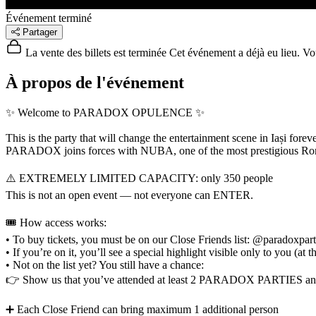
Événement terminé
Partager
La vente des billets est terminée
Cet événement a déjà eu lieu. Vous
À propos de l'événement
✨ Welcome to PARADOX OPULENCE ✨
This is the party that will change the entertainment scene in Iași foreve
PARADOX joins forces with NUBA, one of the most prestigious Roman
⚠️ EXTREMELY LIMITED CAPACITY: only 350 people
This is not an open event — not everyone can ENTER.
🎟️ How access works:
• To buy tickets, you must be on our Close Friends list: @paradoxpar
• If you’re on it, you’ll see a special highlight visible only to you
• Not on the list yet? You still have a chance:
👉 Show us that you’ve attended at least 2 PARADOX PARTIES a
➕ Each Close Friend can bring maximum 1 additional person