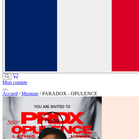
Mon compte
Accueil
/
Musique
/
PARADOX - OPULENCE