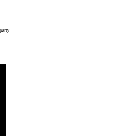
party