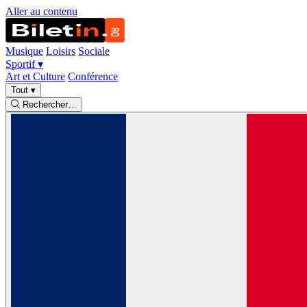
Aller au contenu
Musique
Loisirs
Sociale
Sportif
▾
Art et Culture
Conférence
Tout
▾
Rechercher…