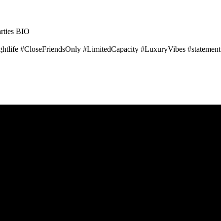
ties BIO
tlife #CloseFriendsOnly #LimitedCapacity #LuxuryVibes #statement