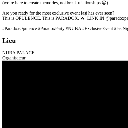
(we’re here to create memories, not break relationships 😌)
Are you ready for the most exclusive event Iași has ever seen?
This is OPULENCE. This is PARADOX. 🔥 LINK IN @paradoxpar
#ParadoxOpulence #ParadoxParty #NUBA #ExclusiveEvent #IasiNigh
Lieu
NUBA PALACE
Organisateur