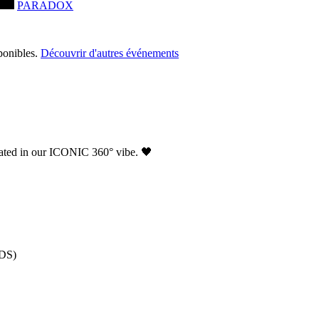
PARADOX
ponibles.
Découvrir d'autres événements
ated in our ICONIC 360° vibe. 🖤
NDS)