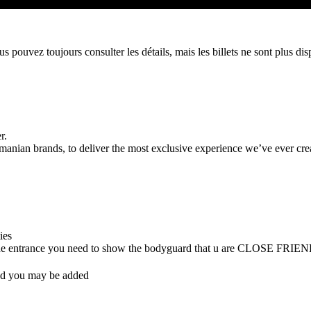
 pouvez toujours consulter les détails, mais les billets ne sont plus dis
r.
ian brands, to deliver the most exclusive experience we’ve ever cre
ties
 (at the entrance you need to show the bodyguard that u are CLOSE FRIE
nd you may be added