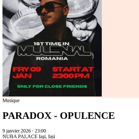
Musique
PARADOX - OPULENCE
9 janvier 2026 · 23:00
NUBA PALACE
Iaşi, Iași