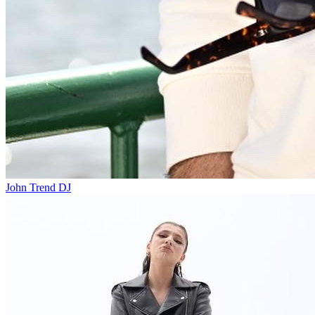
John Trend
DJ