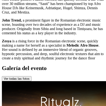
over 30 million streams, “Sauti” has been championed by top Afro
House DJs like Keinemusik, Adriatique, Hugel, Shimza, Dennis
Cruz, and Mestiza.
John Trend,
a prominent figure in the Romanian electronic music
scene, boasting over two decades of experience as a DJ and music
producer. Originally from Sibiu and long based in Timișoara, he has
cemented his status as a key player in the industry.
Zesya
is a rising force in the Romanian electronic scene, quickly
making a name for herself as a specialist in
Melodic Afro House
.
Her sound is defined by an immersive blend of organic grooves,
hypnotic percussion, and deep, soulful electronic textures that aim to
create a truly spiritual and rhythmic journey for the dance floor
Galería del evento
Ver todas las fotos