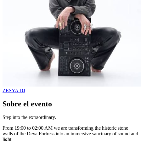
ZESYA
DJ
Sobre el evento
Step into the extraordinary.
From 19:00 to 02:00 AM we are transforming the historic stone
walls of the Deva Fortress into an immersive sanctuary of sound and
light.