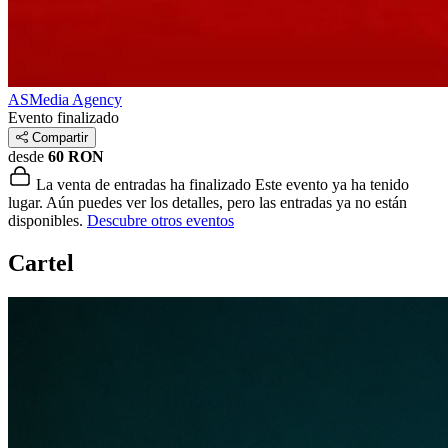
ASMedia Agency
Evento finalizado
Compartir
desde
60 RON
La venta de entradas ha finalizado
Este evento ya ha tenido
lugar. Aún puedes ver los detalles, pero las entradas ya no están
disponibles.
Descubre otros eventos
Cartel