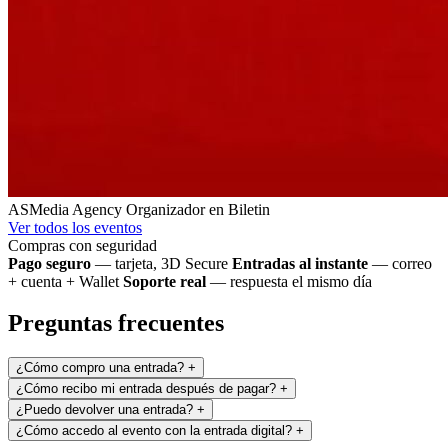
ASMedia Agency
Organizador en Biletin
Ver todos los eventos
Compras con seguridad
Pago seguro
— tarjeta, 3D Secure
Entradas al instante
— correo
+ cuenta + Wallet
Soporte real
— respuesta el mismo día
Preguntas frecuentes
¿Cómo compro una entrada?
+
¿Cómo recibo mi entrada después de pagar?
+
¿Puedo devolver una entrada?
+
¿Cómo accedo al evento con la entrada digital?
+