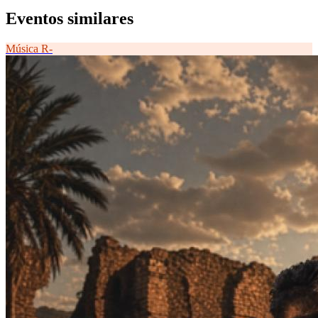
Eventos similares
Música
R-