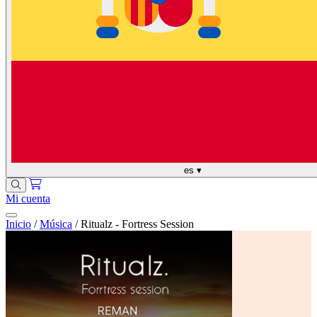
es
▾
Mi cuenta
Inicio
/
Música
/
Ritualz - Fortress Session