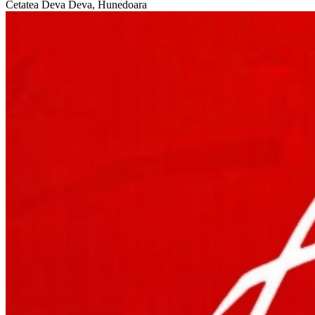
Cetatea Deva
Deva, Hunedoara