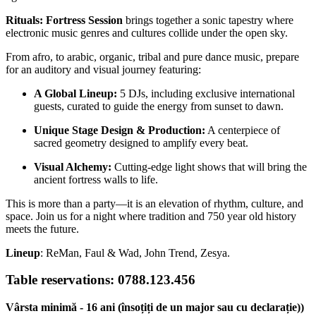
Rituals: Fortress Session
brings together a sonic tapestry where
electronic music genres and cultures collide under the open sky.
From afro, to arabic, organic, tribal and pure dance music, prepare
for an auditory and visual journey featuring:
A Global Lineup:
5 DJs, including exclusive international
guests, curated to guide the energy from sunset to dawn.
Unique Stage Design & Production:
A centerpiece of
sacred geometry designed to amplify every beat.
Visual Alchemy:
Cutting-edge light shows that will bring the
ancient fortress walls to life.
This is more than a party—it is an elevation of rhythm, culture, and
space. Join us for a night where tradition and 750 year old history
meets the future.
Lineup
: ReMan, Faul & Wad, John Trend, Zesya.
Table reservations: 0788.123.456
Vârsta minimă - 16 ani (însoțiți de un major sau cu declarație))