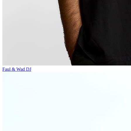
Faul & Wad
DJ