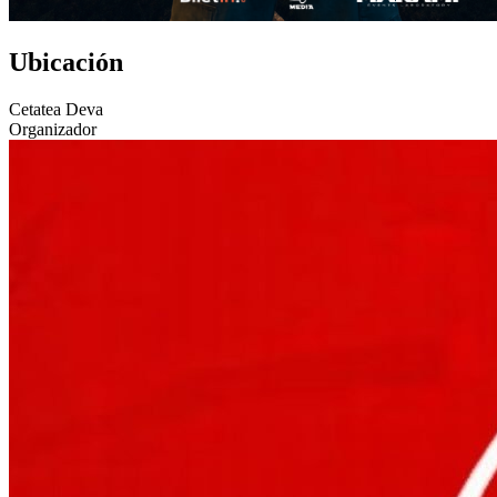
Ubicación
Cetatea Deva
Organizador