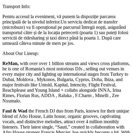
Transport Info:
Pentru accesul la eveniment, vă punem la dispoziție parcarea
principală de la nivelul inferior.Un serviciu dedicat de transfer
(microbuze) va fi operațional pe parcursul întregii nopți, asigurând
transportul către și de la locația petrecerii (poarta 1) sau puteți folosi
serviciii de ridesharing și taxi direct până la poarta 1. După care
urmează câteva minute de mers pe jos.
About Our Lineup:
ReMan,
with over over 1 billion streams and views cross platforms,
he is one of Romania’s most notorious DJs , selling out venues in
every major city and lighting up international stages from Turkey to
Dubai, Moldova , Mykonos, Bulgaria, Cyprus, Doha, Ibiza, and
major festivals like Untold, Kapital, Intencity, Flight Festival,
Beachplease and Young Island + collabs alongside INNA, Irina
Rimes, Florian Rus, ADDA , Raluka , F.Charm , Minelli , Zee
Nxumalo.
Faul & Wad
the French DJ duo from Paris, known for their unique
blend of Afro House, Latin house, organic grooves, captivating
vocals, and distinctive melodies, attract over 4 million monthly
listeners. Their latest single, “Sauti,” created in collaboration with
Afro House pioneer Francis Mercier, has quickly become a hit. With