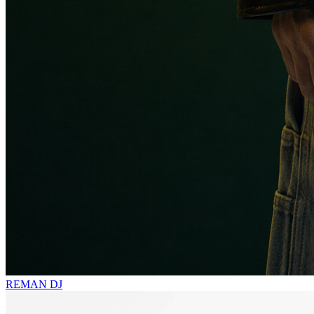
REMAN
DJ