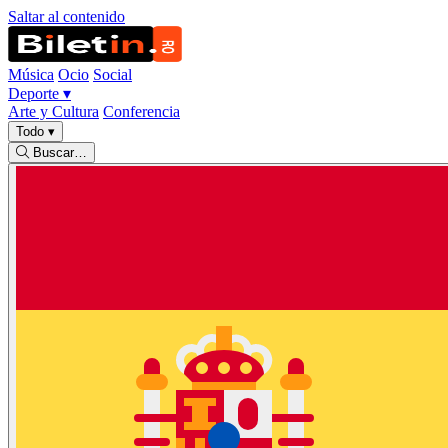
Saltar al contenido
Música
Ocio
Social
Deporte
▾
Arte y Cultura
Conferencia
Todo
▾
Buscar…