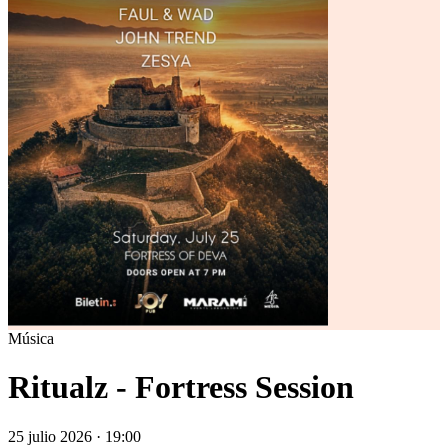
Música
Ritualz - Fortress Session
25 julio 2026 · 19:00