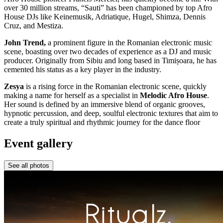
over 30 million streams, “Sauti” has been championed by top Afro
House DJs like Keinemusik, Adriatique, Hugel, Shimza, Dennis
Cruz, and Mestiza.
John Trend,
a prominent figure in the Romanian electronic music
scene, boasting over two decades of experience as a DJ and music
producer. Originally from Sibiu and long based in Timișoara, he has
cemented his status as a key player in the industry.
Zesya
is a rising force in the Romanian electronic scene, quickly
making a name for herself as a specialist in
Melodic Afro House
.
Her sound is defined by an immersive blend of organic grooves,
hypnotic percussion, and deep, soulful electronic textures that aim to
create a truly spiritual and rhythmic journey for the dance floor
Event gallery
See all photos