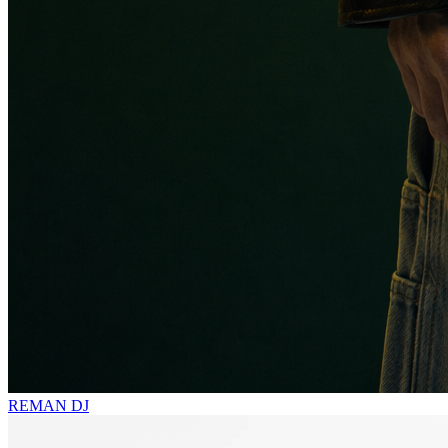
REMAN
DJ