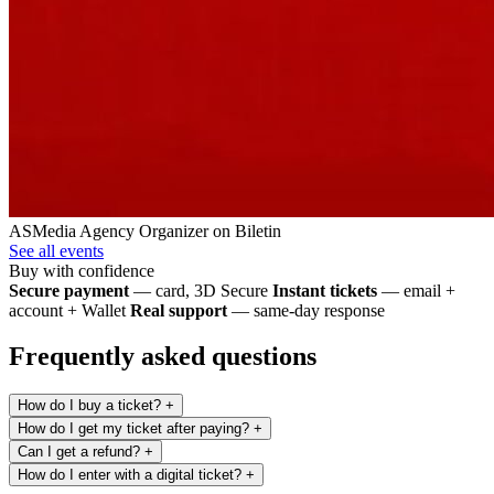
ASMedia Agency
Organizer on Biletin
See all events
Buy with confidence
Secure payment
— card, 3D Secure
Instant tickets
— email +
account + Wallet
Real support
— same-day response
Frequently asked questions
How do I buy a ticket?
+
How do I get my ticket after paying?
+
Can I get a refund?
+
How do I enter with a digital ticket?
+