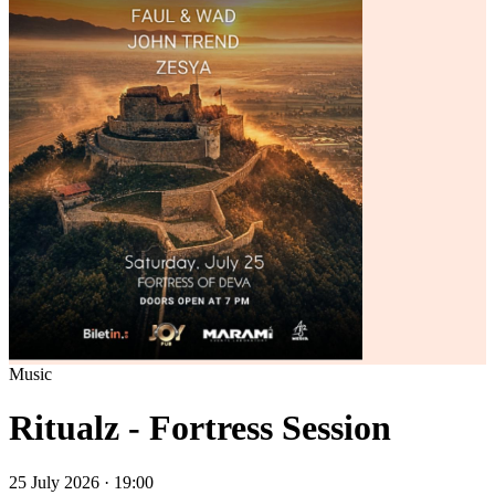
Music
Ritualz - Fortress Session
25 July 2026 · 19:00