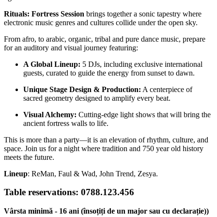
Rituals: Fortress Session
brings together a sonic tapestry where
electronic music genres and cultures collide under the open sky.
From afro, to arabic, organic, tribal and pure dance music, prepare
for an auditory and visual journey featuring:
A Global Lineup:
5 DJs, including exclusive international
guests, curated to guide the energy from sunset to dawn.
Unique Stage Design & Production:
A centerpiece of
sacred geometry designed to amplify every beat.
Visual Alchemy:
Cutting-edge light shows that will bring the
ancient fortress walls to life.
This is more than a party—it is an elevation of rhythm, culture, and
space. Join us for a night where tradition and 750 year old history
meets the future.
Lineup
: ReMan, Faul & Wad, John Trend, Zesya.
Table reservations: 0788.123.456
Vârsta minimă - 16 ani (însoțiți de un major sau cu declarație))