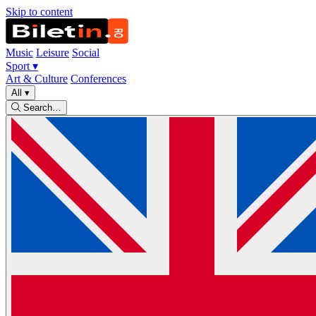
Skip to content
Music
Leisure
Social
Sport
▾
Art & Culture
Conferences
All
▾
Search…