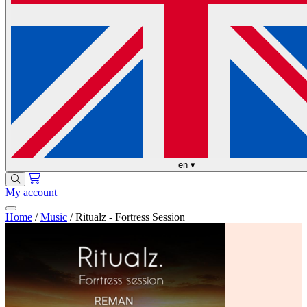
en
▾
My account
Home
/
Music
/
Ritualz - Fortress Session