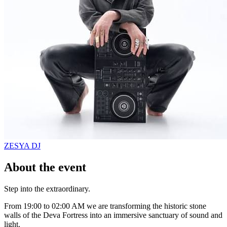
ZESYA
DJ
About the event
Step into the extraordinary.
From 19:00 to 02:00 AM we are transforming the historic stone
walls of the Deva Fortress into an immersive sanctuary of sound and
light.