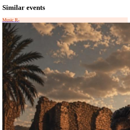
Similar events
Music
R-