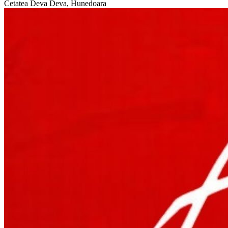
Cetatea Deva
Deva, Hunedoara