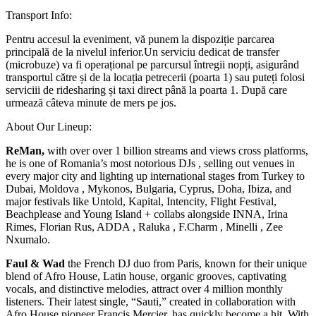
Transport Info:
Pentru accesul la eveniment, vă punem la dispoziție parcarea
principală de la nivelul inferior.Un serviciu dedicat de transfer
(microbuze) va fi operațional pe parcursul întregii nopți, asigurând
transportul către și de la locația petrecerii (poarta 1) sau puteți folosi
serviciii de ridesharing și taxi direct până la poarta 1. După care
urmează câteva minute de mers pe jos.
About Our Lineup:
ReMan,
with over over 1 billion streams and views cross platforms,
he is one of Romania’s most notorious DJs , selling out venues in
every major city and lighting up international stages from Turkey to
Dubai, Moldova , Mykonos, Bulgaria, Cyprus, Doha, Ibiza, and
major festivals like Untold, Kapital, Intencity, Flight Festival,
Beachplease and Young Island + collabs alongside INNA, Irina
Rimes, Florian Rus, ADDA , Raluka , F.Charm , Minelli , Zee
Nxumalo.
Faul & Wad
the French DJ duo from Paris, known for their unique
blend of Afro House, Latin house, organic grooves, captivating
vocals, and distinctive melodies, attract over 4 million monthly
listeners. Their latest single, “Sauti,” created in collaboration with
Afro House pioneer Francis Mercier, has quickly become a hit. With