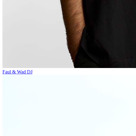
Faul & Wad
DJ