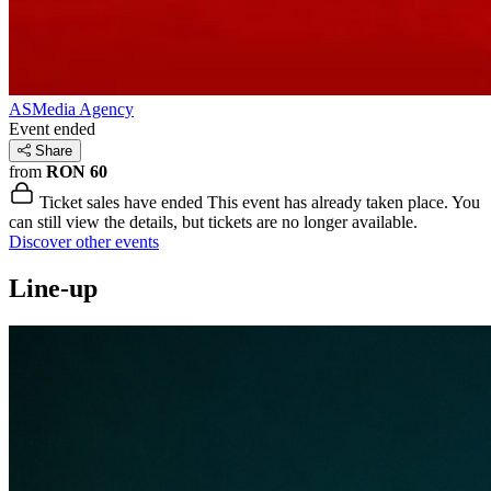
ASMedia Agency
Event ended
Share
from
RON 60
Ticket sales have ended
This event has already taken place. You
can still view the details, but tickets are no longer available.
Discover other events
Line-up