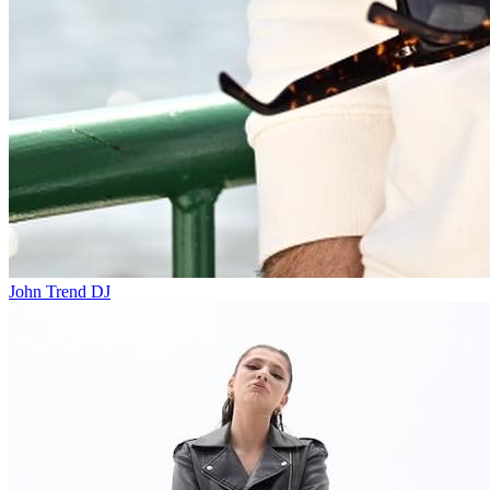
John Trend
DJ