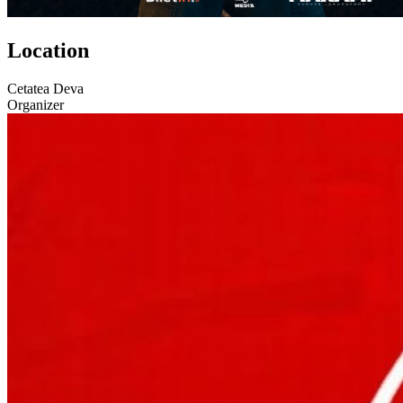
Location
Cetatea Deva
Organizer