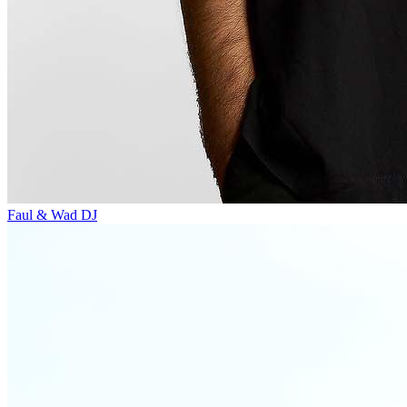
Faul & Wad
DJ