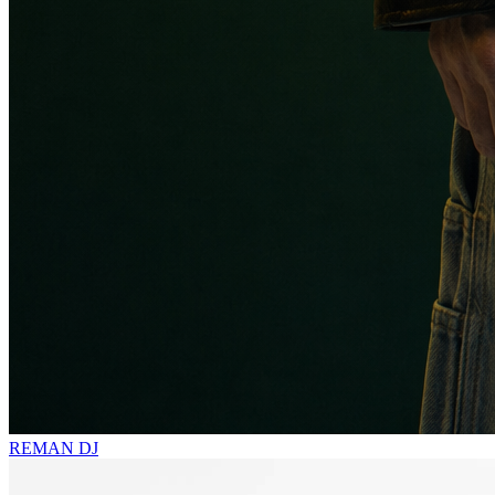
REMAN
DJ