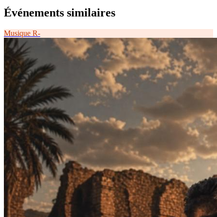
Événements similaires
Musique
R-