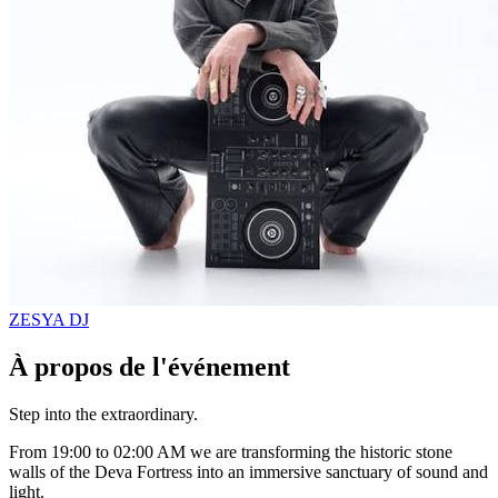
ZESYA
DJ
À propos de l'événement
Step into the extraordinary.
From 19:00 to 02:00 AM we are transforming the historic stone
walls of the Deva Fortress into an immersive sanctuary of sound and
light.