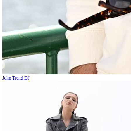
John Trend
DJ