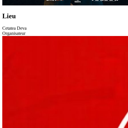
Lieu
Cetatea Deva
Organisateur