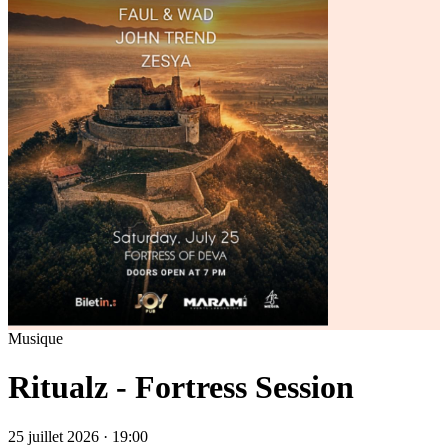
Musique
Ritualz - Fortress Session
25 juillet 2026 · 19:00