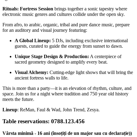
Rituals: Fortress Session
brings together a sonic tapestry where
electronic music genres and cultures collide under the open sky.
From afro, to arabic, organic, tribal and pure dance music, prepare
for an auditory and visual journey featuring:
A Global Lineup:
5 DJs, including exclusive international
guests, curated to guide the energy from sunset to dawn.
Unique Stage Design & Production:
A centerpiece of
sacred geometry designed to amplify every beat.
Visual Alchemy:
Cutting-edge light shows that will bring the
ancient fortress walls to life.
This is more than a party—it is an elevation of rhythm, culture, and
space. Join us for a night where tradition and 750 year old history
meets the future.
Lineup
: ReMan, Faul & Wad, John Trend, Zesya.
Table reservations: 0788.123.456
Vârsta minimă - 16 ani (însoțiți de un major sau cu declarație))