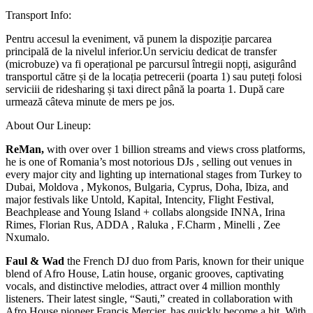
Transport Info:
Pentru accesul la eveniment, vă punem la dispoziție parcarea
principală de la nivelul inferior.Un serviciu dedicat de transfer
(microbuze) va fi operațional pe parcursul întregii nopți, asigurând
transportul către și de la locația petrecerii (poarta 1) sau puteți folosi
serviciii de ridesharing și taxi direct până la poarta 1. După care
urmează câteva minute de mers pe jos.
About Our Lineup:
ReMan,
with over over 1 billion streams and views cross platforms,
he is one of Romania’s most notorious DJs , selling out venues in
every major city and lighting up international stages from Turkey to
Dubai, Moldova , Mykonos, Bulgaria, Cyprus, Doha, Ibiza, and
major festivals like Untold, Kapital, Intencity, Flight Festival,
Beachplease and Young Island + collabs alongside INNA, Irina
Rimes, Florian Rus, ADDA , Raluka , F.Charm , Minelli , Zee
Nxumalo.
Faul & Wad
the French DJ duo from Paris, known for their unique
blend of Afro House, Latin house, organic grooves, captivating
vocals, and distinctive melodies, attract over 4 million monthly
listeners. Their latest single, “Sauti,” created in collaboration with
Afro House pioneer Francis Mercier, has quickly become a hit. With