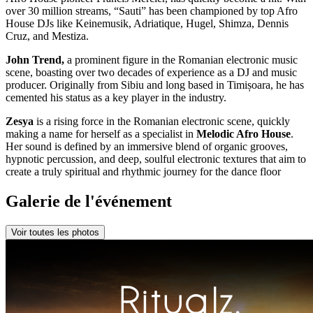
over 30 million streams, “Sauti” has been championed by top Afro
House DJs like Keinemusik, Adriatique, Hugel, Shimza, Dennis
Cruz, and Mestiza.
John Trend,
a prominent figure in the Romanian electronic music
scene, boasting over two decades of experience as a DJ and music
producer. Originally from Sibiu and long based in Timișoara, he has
cemented his status as a key player in the industry.
Zesya
is a rising force in the Romanian electronic scene, quickly
making a name for herself as a specialist in
Melodic Afro House
.
Her sound is defined by an immersive blend of organic grooves,
hypnotic percussion, and deep, soulful electronic textures that aim to
create a truly spiritual and rhythmic journey for the dance floor
Galerie de l'événement
Voir toutes les photos