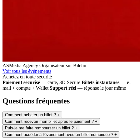
ASMedia Agency
Organisateur sur Biletin
Voir tous les événements
Achetez en toute sécurité
Paiement sécurisé
— carte, 3D Secure
Billets instantanés
— e-
mail + compte + Wallet
Support réel
— réponse le jour même
Questions fréquentes
Comment acheter un billet ?
+
Comment recevoir mon billet après le paiement ?
+
Puis-je me faire rembourser un billet ?
+
Comment accéder à l'événement avec un billet numérique ?
+