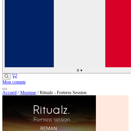
fr
▾
Mon compte
Accueil
/
Musique
/
Ritualz - Fortress Session