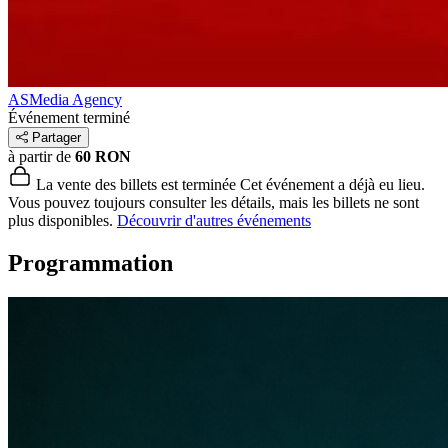
ASMedia Agency
Événement terminé
Partager
à partir de
60 RON
La vente des billets est terminée
Cet événement a déjà eu lieu.
Vous pouvez toujours consulter les détails, mais les billets ne sont
plus disponibles.
Découvrir d'autres événements
Programmation