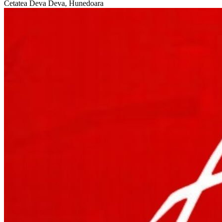
Cetatea Deva
Deva, Hunedoara