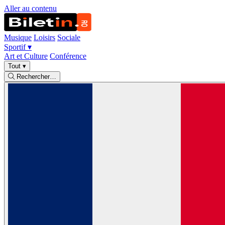
Aller au contenu
Musique
Loisirs
Sociale
Sportif
▾
Art et Culture
Conférence
Tout
▾
Rechercher…