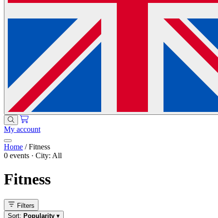
My account
Home
/
Fitness
0 events · City: All
Fitness
Filters
Sort:
Popularity
▾