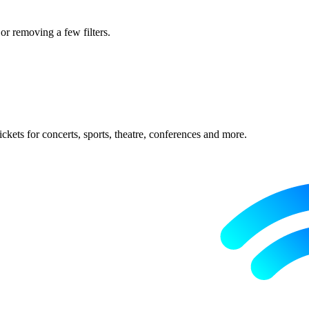
 or removing a few filters.
ckets for concerts, sports, theatre, conferences and more.