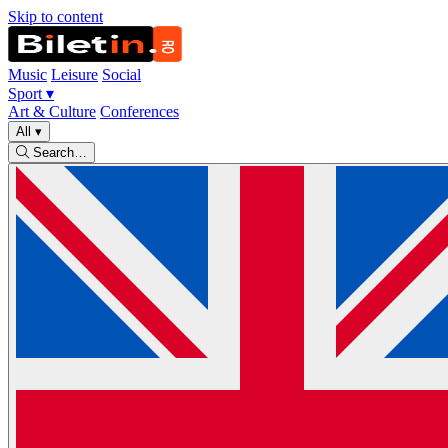
Skip to content
Music
Leisure
Social
Sport
▾
Art & Culture
Conferences
All
▾
Search…