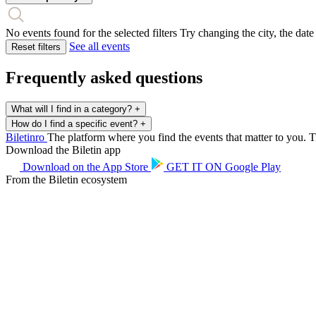
No events found for the selected filters
Try changing the city, the date
See all events
Reset filters
Frequently asked questions
What will I find in a category?
+
How do I find a specific event?
+
Biletin
ro
The platform where you find the events that matter to you. Ti
Download the Biletin app
Download on the
App Store
GET IT ON
Google Play
From the Biletin ecosystem