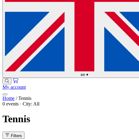
en
▾
My account
Home
/
Tennis
0 events · City: All
Tennis
Filters