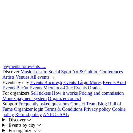
payments for events →
Discover
Music
Leisure
Social
Sport
Art & Culture
Conferences
Artists
Venues
All events →
Events by city
Events București
Events Târgu Mureș
Events Arad
Events Bacău
Events Miercurea-Ciuc
Events Oradea
For organizers
Sell tickets
How it works
Pricing and commission
Monez payment system
Organizer contact
Support
Frequently asked questions
Contact
Team
Blog
Hall of
Fame
Organizer login
Terms & Conditions
Privacy policy
Cookie
policy
Refund policy
ANPC · SAL
Discover
Events by city
For organizers