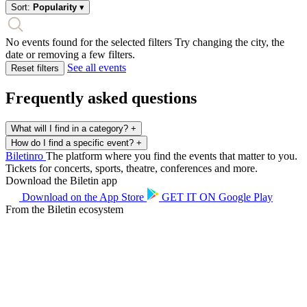
Sort:
Popularity
▾
No events found for the selected filters
Try changing the city, the
date or removing a few filters.
See all events
Reset filters
Frequently asked questions
What will I find in a category?
+
How do I find a specific event?
+
Biletin
ro
The platform where you find the events that matter to you.
Tickets for concerts, sports, theatre, conferences and more.
Download the Biletin app
Download on the
App Store
GET IT ON
Google Play
From the Biletin ecosystem