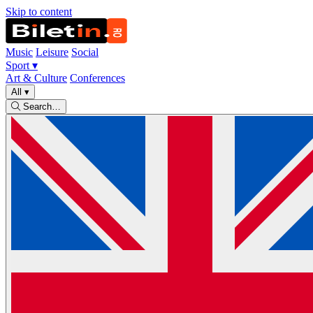
Skip to content
Music
Leisure
Social
Sport
▾
Art & Culture
Conferences
All
▾
Search…