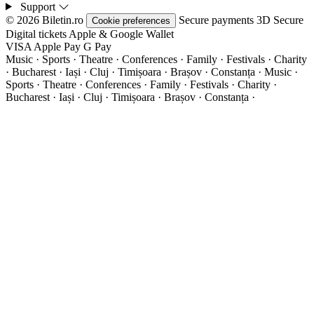
Support
© 2026 Biletin.ro
Secure payments
3D Secure
Cookie preferences
Digital tickets
Apple & Google Wallet
VISA
Apple Pay
G
Pay
Music · Sports · Theatre · Conferences · Family · Festivals · Charity
· Bucharest · Iași · Cluj · Timișoara · Brașov · Constanța ·
Music ·
Sports · Theatre · Conferences · Family · Festivals · Charity ·
Bucharest · Iași · Cluj · Timișoara · Brașov · Constanța ·