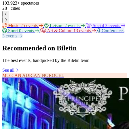
103,923+
spectators
28+
cities
Music
25 events
Leisure
2 events
Social
3 events
Sport
0 events
Art & Culture
13 events
Conferences
3 events
Recommended on Biletin
The best events, handpicked by the Biletin team
See all
Music
AN
ADRIAN NOROCEL