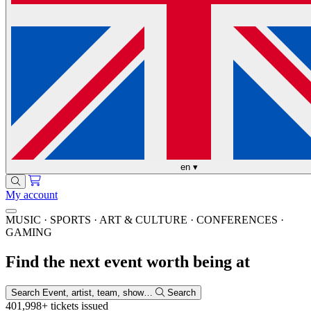
en
▾
My account
MUSIC · SPORTS · ART & CULTURE · CONFERENCES ·
GAMING
Find the next event worth being at
Search
Event, artist, team, show…
Search
401,998+
tickets issued