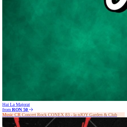
Hai La Majorat
from
RON 50
Music
CR
Concert Rock CONEX 83 - la nJOY Garden & Club