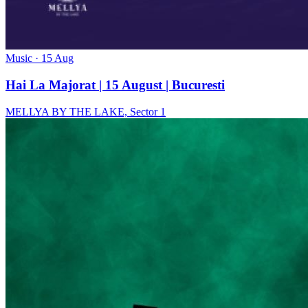
Music
· 15 Aug
Hai La Majorat | 15 August | Bucuresti
MELLYA BY THE LAKE, Sector 1