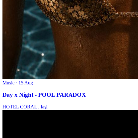
Music
· 15 Aug
Day x Night - POOL PARADOX
HOTEL CORAL , Iaşi