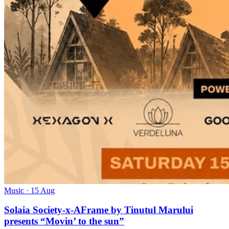
Music
· 15 Aug
Solaia Society-x-AFrame by Tinutul Marului
presents “Movin’ to the sun”