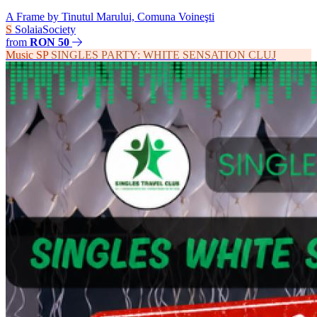
A Frame by Tinutul Marului, Comuna Voineşti
S
SolaiaSociety
from
RON 50
Music
SP
SINGLES PARTY: WHITE SENSATION CLUJ