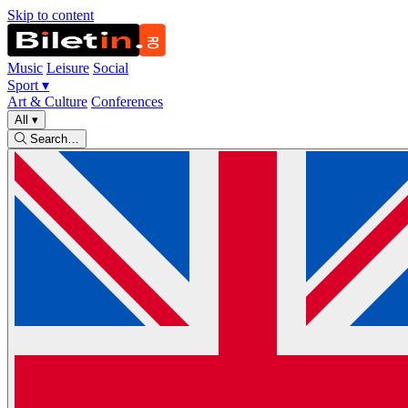
Skip to content
Music
Leisure
Social
Sport
▾
Art & Culture
Conferences
All
▾
Search…