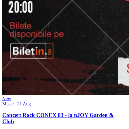
New
Music
· 21 Aug
Concert Rock CONEX 83 - la nJOY Garden &
Club