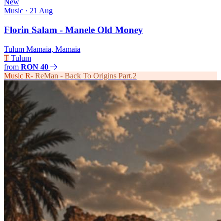
New
Music
· 21 Aug
Florin Salam - Manele Old Money
Tulum Mamaia, Mamaia
T
Tulum
from
RON 40
Music
R-
ReMan - Back To Origins Part.2