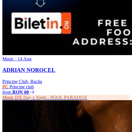
Music
· 14 Aug
ADRIAN NOROCEL
Principe Club, Bacău
PC
Principe club
from
RON 60
Music
DX
Day x Night - POOL PARADOX