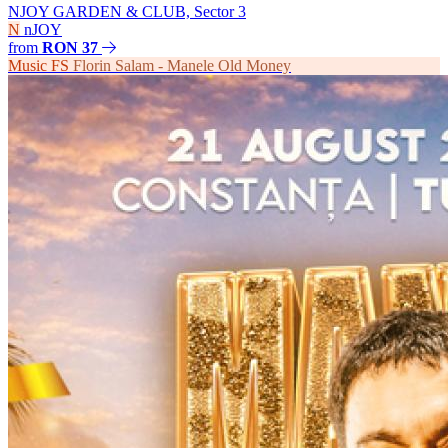
NJOY GARDEN & CLUB, Sector 3
N
nJOY
from
RON 37
Music
FS
Florin Salam - Manele Old Money