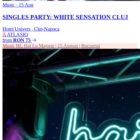
Music
· 15 Aug
SINGLES PARTY: WHITE SENSATION CLUJ
Hotel Univers , Cluj-Napoca
A
ATLASIO
from
RON 75
Music
HL
Hai La Majorat | 15 August | Bucuresti