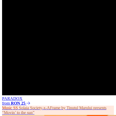
PARADOX
from
RON 25
Music
SS
Solaia Society-x-AFrame by Tinutul Marului presents
“Movin’ to the sun”