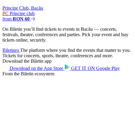
Principe Club
,
Bacău
PC
Principe club
from
RON 60
On Biletin you’ll find tickets to events in Bacău — concerts,
festivals, theatre, conferences and parties. Pick your event and buy
tickets online, securely.
Biletin
ro
The platform where you find the events that matter to you.
Tickets for concerts, sports, theatre, conferences and more.
Download the Biletin app
Download on the
App Store
GET IT ON
Google Play
From the Biletin ecosystem