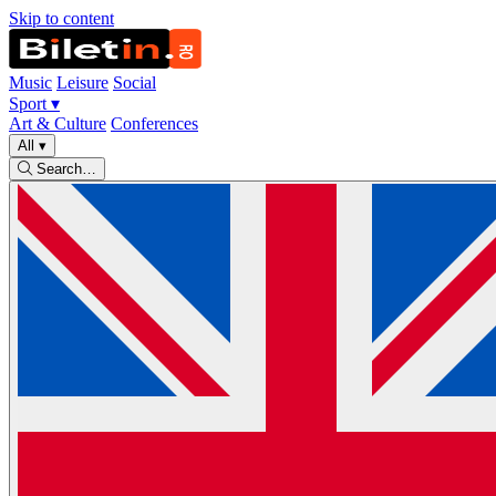
Skip to content
Music
Leisure
Social
Sport
▾
Art & Culture
Conferences
All
▾
Search…