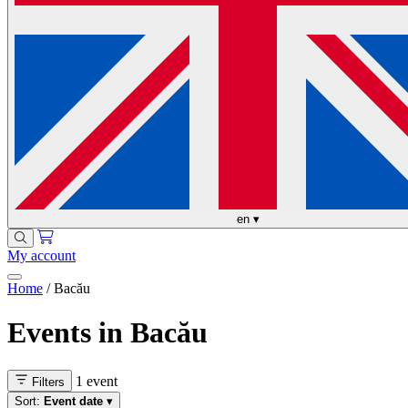
en
▾
My account
Home
/
Bacău
Events in Bacău
1 event
Filters
Sort:
Event date
▾