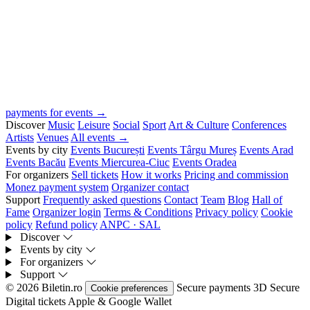
payments for events →
Discover
Music
Leisure
Social
Sport
Art & Culture
Conferences
Artists
Venues
All events →
Events by city
Events București
Events Târgu Mureș
Events Arad
Events Bacău
Events Miercurea-Ciuc
Events Oradea
For organizers
Sell tickets
How it works
Pricing and commission
Monez payment system
Organizer contact
Support
Frequently asked questions
Contact
Team
Blog
Hall of
Fame
Organizer login
Terms & Conditions
Privacy policy
Cookie
policy
Refund policy
ANPC · SAL
Discover
Events by city
For organizers
Support
© 2026 Biletin.ro
Secure payments
3D Secure
Cookie preferences
Digital tickets
Apple & Google Wallet