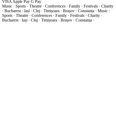
VISA
Apple Pay
G
Pay
Music · Sports · Theatre · Conferences · Family · Festivals · Charity
· Bucharest · Iași · Cluj · Timișoara · Brașov · Constanța ·
Music ·
Sports · Theatre · Conferences · Family · Festivals · Charity ·
Bucharest · Iași · Cluj · Timișoara · Brașov · Constanța ·