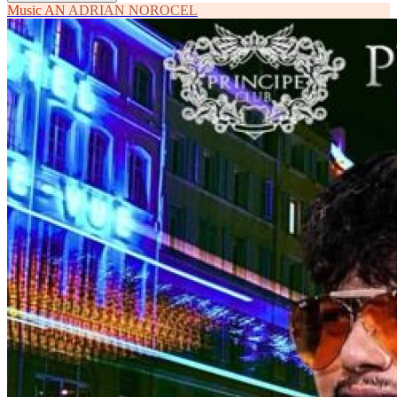
Music
AN
ADRIAN NOROCEL