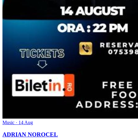
Music
· 14 Aug
ADRIAN NOROCEL