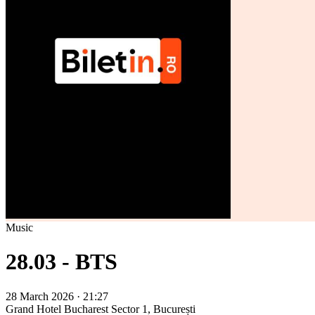
Music
28.03 - BTS
28 March 2026 · 21:27
Grand Hotel Bucharest
Sector 1, București