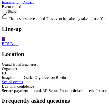
Imaginarium District
Event ended
Share
Ticket sales have ended
This event has already taken place. You can
Line-up
B
BTS
Band
Location
Grand Hotel Bucharest
Organizer
ID
Imaginarium District
Organizer on Biletin
See all events
Buy with confidence
Secure payment
— card, 3D Secure
Instant tickets
— email + accou
Frequently asked questions