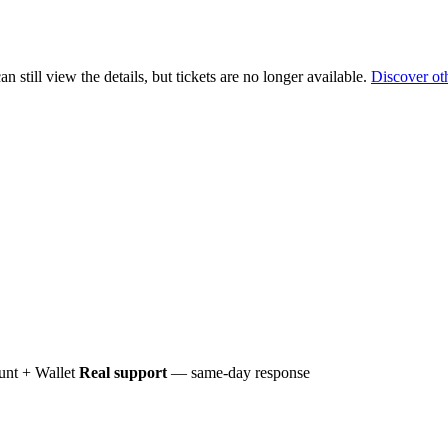
 still view the details, but tickets are no longer available.
Discover ot
nt + Wallet
Real support
— same-day response