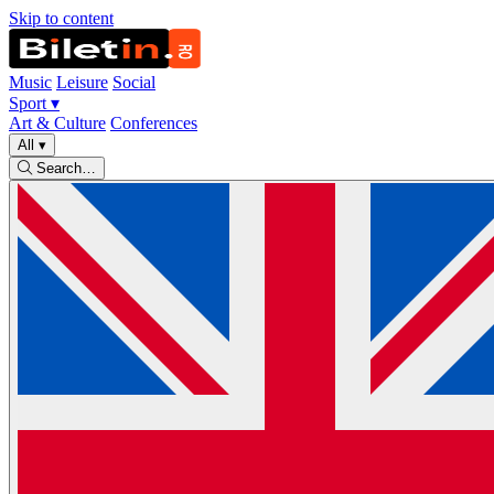
Skip to content
Music
Leisure
Social
Sport
▾
Art & Culture
Conferences
All
▾
Search…