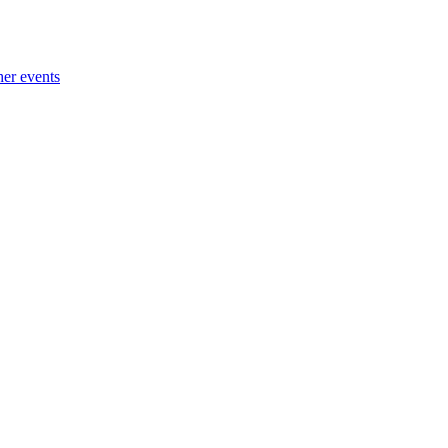
her events