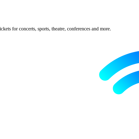
ckets for concerts, sports, theatre, conferences and more.