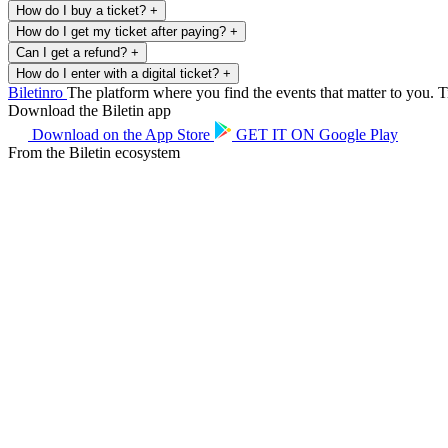
How do I buy a ticket?
+
How do I get my ticket after paying?
+
Can I get a refund?
+
How do I enter with a digital ticket?
+
Biletin
ro
The platform where you find the events that matter to you. Ti
Download the Biletin app
Download on the
App Store
GET IT ON
Google Play
From the Biletin ecosystem