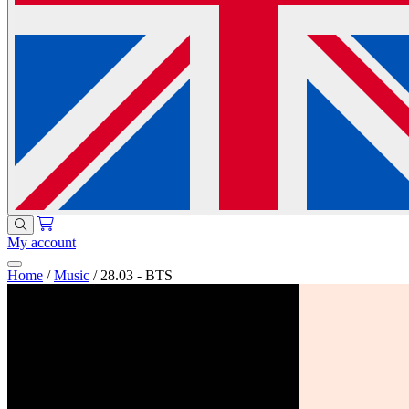
My account
Home
/
Music
/
28.03 - BTS