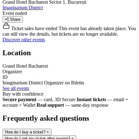
Grand Hotel Bucharest
Sector 1, București
Imaginarium District
Event ended
Share
Ticket sales have ended
This event has already taken place. You
can still view the details, but tickets are no longer available.
Discover other events
Location
Grand Hotel Bucharest
Organizer
ID
Imaginarium District
Organizer on Biletin
See all events
Buy with confidence
Secure payment
— card, 3D Secure
Instant tickets
— email +
account + Wallet
Real support
— same-day response
Frequently asked questions
How do I buy a ticket?
+
How do I get my ticket after paying?
+