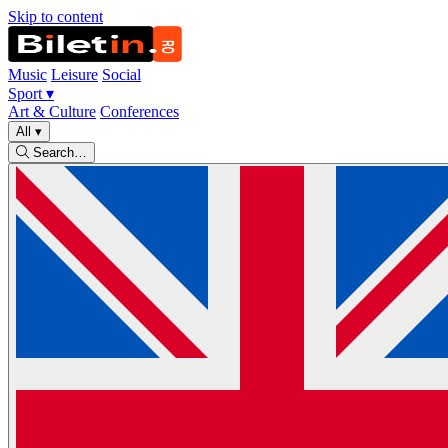
Skip to content
Music
Leisure
Social
Sport
▾
Art & Culture
Conferences
All
▾
Search…