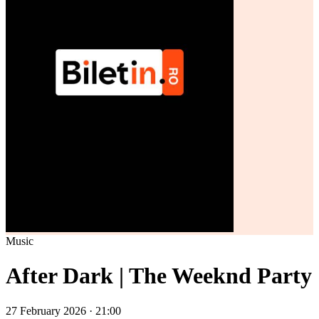
Music
After Dark | The Weeknd Party
27 February 2026 · 21:00