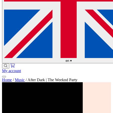
en
▾
My account
Home
/
Music
/
After Dark | The Weeknd Party