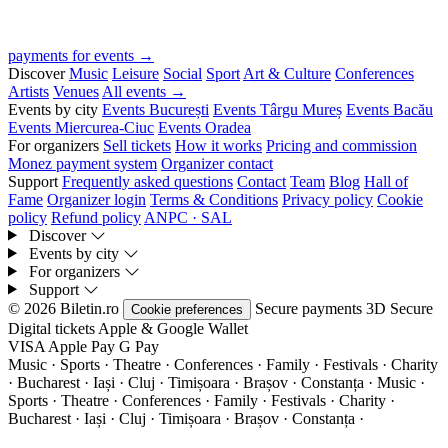
payments for events →
Discover
Music
Leisure
Social
Sport
Art & Culture
Conferences
Artists
Venues
All events →
Events by city
Events București
Events Târgu Mureș
Events Bacău
Events Miercurea-Ciuc
Events Oradea
For organizers
Sell tickets
How it works
Pricing and commission
Monez payment system
Organizer contact
Support
Frequently asked questions
Contact
Team
Blog
Hall of
Fame
Organizer login
Terms & Conditions
Privacy policy
Cookie
policy
Refund policy
ANPC · SAL
Discover
Events by city
For organizers
Support
© 2026 Biletin.ro
Secure payments
3D Secure
Cookie preferences
Digital tickets
Apple & Google Wallet
VISA
Apple Pay
G
Pay
Music · Sports · Theatre · Conferences · Family · Festivals · Charity
· Bucharest · Iași · Cluj · Timișoara · Brașov · Constanța ·
Music ·
Sports · Theatre · Conferences · Family · Festivals · Charity ·
Bucharest · Iași · Cluj · Timișoara · Brașov · Constanța ·