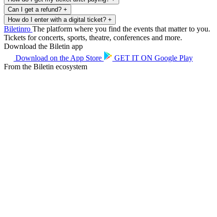
Can I get a refund?
+
How do I enter with a digital ticket?
+
Biletin
ro
The platform where you find the events that matter to you.
Tickets for concerts, sports, theatre, conferences and more.
Download the Biletin app
Download on the
App Store
GET IT ON
Google Play
From the Biletin ecosystem