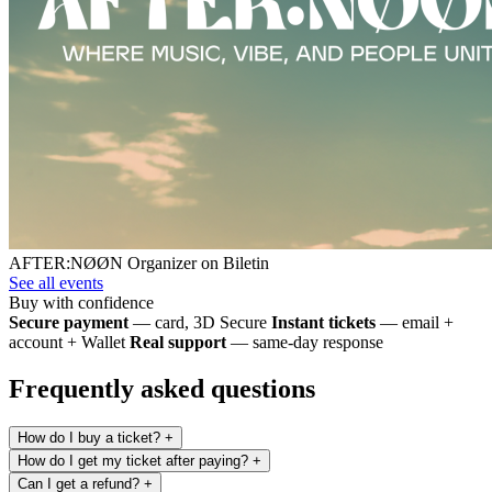
AFTER:NØØN
Organizer on Biletin
See all events
Buy with confidence
Secure payment
— card, 3D Secure
Instant tickets
— email +
account + Wallet
Real support
— same-day response
Frequently asked questions
How do I buy a ticket?
+
How do I get my ticket after paying?
+
Can I get a refund?
+