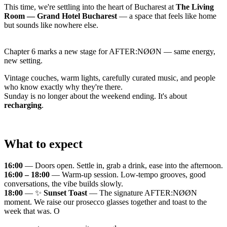
This time, we're settling into the heart of Bucharest at
The Living
Room — Grand Hotel Bucharest
— a space that feels like home
but sounds like nowhere else.
Chapter 6 marks a new stage for AFTER:NØØN — same energy,
new setting.
Vintage couches, warm lights, carefully curated music, and people
who know exactly why they're there.
Sunday is no longer about the weekend ending. It's about
recharging
.
What to expect
16:00
— Doors open. Settle in, grab a drink, ease into the afternoon.
16:00 – 18:00
— Warm-up session. Low-tempo grooves, good
conversations, the vibe builds slowly.
18:00
— ✨
Sunset Toast
— The signature AFTER:NØØN
moment. We raise our prosecco glasses together and toast to the
week that was. O