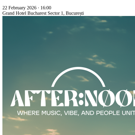
22 February 2026 · 16:00
Grand Hotel Bucharest
Sector 1, București