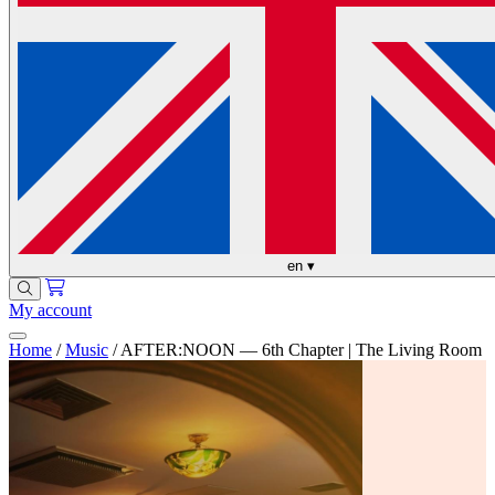
en
▾
My account
Home
/
Music
/
AFTER:NOON — 6th Chapter | The Living Room