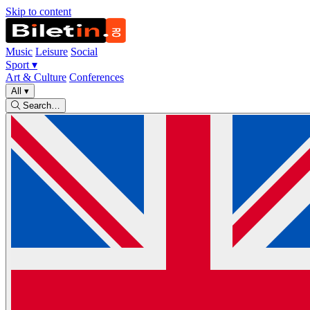
Skip to content
Music
Leisure
Social
Sport
▾
Art & Culture
Conferences
All
▾
Search…