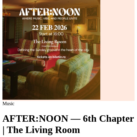
Music
AFTER:NOON — 6th Chapter
| The Living Room