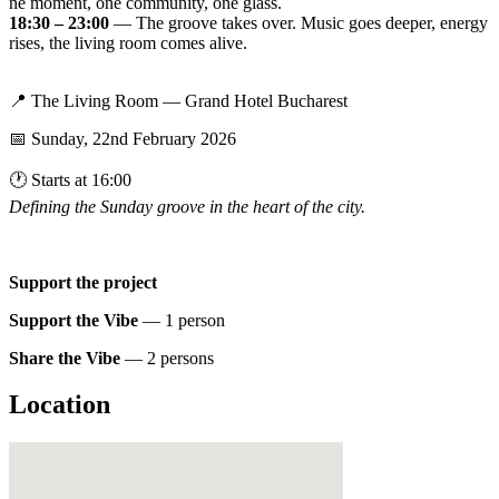
ne moment, one community, one glass.
18:30 – 23:00
— The groove takes over. Music goes deeper, energy
rises, the living room comes alive.
📍 The Living Room — Grand Hotel Bucharest
📅 Sunday, 22nd February 2026
🕐 Starts at 16:00
Defining the Sunday groove in the heart of the city.
Support the project
Support the Vibe
— 1 person
Share the Vibe
— 2 persons
Location