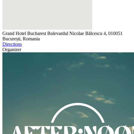
Grand Hotel Bucharest
Bulevardul Nicolae Bălcescu 4, 010051
București, Romania
Directions
Organizer