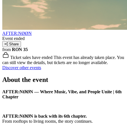
AFTER:NØØN
Event ended
Share
from
RON 35
Ticket sales have ended
This event has already taken place. You
can still view the details, but tickets are no longer available.
Discover other events
About the event
AFTER:NØØN — Where Music, Vibe, and People Unite | 6th
Chapter
AFTER:NØØN is back with its 6th chapter.
From rooftops to living rooms, the story continues.