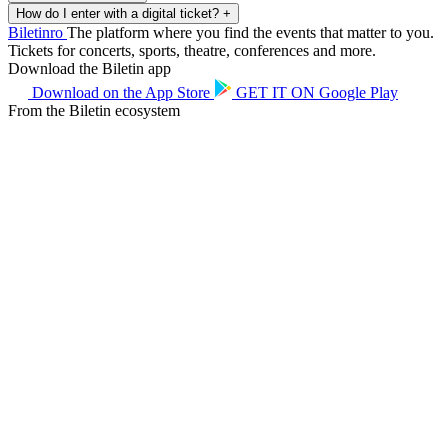
How do I enter with a digital ticket?
+
Biletin
ro
The platform where you find the events that matter to you.
Tickets for concerts, sports, theatre, conferences and more.
Download the Biletin app
Download on the
App Store
GET IT ON
Google Play
From the Biletin ecosystem