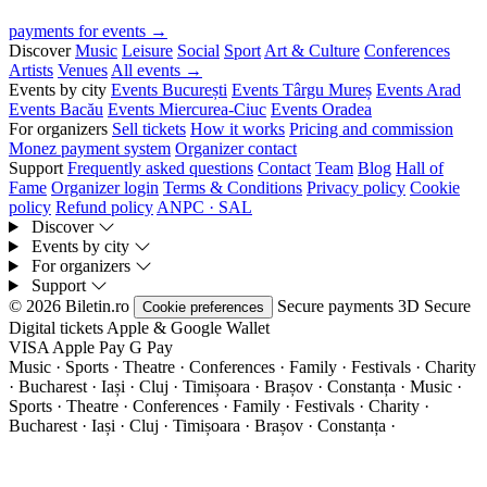
payments for events →
Discover
Music
Leisure
Social
Sport
Art & Culture
Conferences
Artists
Venues
All events →
Events by city
Events București
Events Târgu Mureș
Events Arad
Events Bacău
Events Miercurea-Ciuc
Events Oradea
For organizers
Sell tickets
How it works
Pricing and commission
Monez payment system
Organizer contact
Support
Frequently asked questions
Contact
Team
Blog
Hall of
Fame
Organizer login
Terms & Conditions
Privacy policy
Cookie
policy
Refund policy
ANPC · SAL
Discover
Events by city
For organizers
Support
© 2026 Biletin.ro
Secure payments
3D Secure
Cookie preferences
Digital tickets
Apple & Google Wallet
VISA
Apple Pay
G
Pay
Music · Sports · Theatre · Conferences · Family · Festivals · Charity
· Bucharest · Iași · Cluj · Timișoara · Brașov · Constanța ·
Music ·
Sports · Theatre · Conferences · Family · Festivals · Charity ·
Bucharest · Iași · Cluj · Timișoara · Brașov · Constanța ·