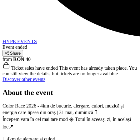
HYPE EVENTS
Event ended
Share
from
RON 40
Ticket sales have ended
This event has already taken place. You
can still view the details, but tickets are no longer available.
Discover other events
About the event
Color Race 2026 - 4km de bucurie, alergare, culori, muzică și
energia care lipsea din oraș | 31 mai, duminică 🫟
Începem vara în cel mai tare mod ☀️ Totul în aceeași zi, în același
loc📍
🫟 4km de alergare și culori