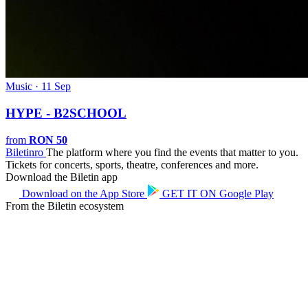
Music · 11 Sep
HYPE - B2SCHOOL
from
RON 50
Biletin
ro
The platform where you find the events that matter to you.
Tickets for concerts, sports, theatre, conferences and more.
Download the Biletin app
Download on the
App Store
GET IT ON
Google Play
From the Biletin ecosystem