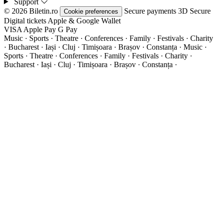
Support
© 2026 Biletin.ro
Secure payments
3D Secure
Cookie preferences
Digital tickets
Apple & Google Wallet
VISA
Apple Pay
G
Pay
Music · Sports · Theatre · Conferences · Family · Festivals · Charity
· Bucharest · Iași · Cluj · Timișoara · Brașov · Constanța ·
Music ·
Sports · Theatre · Conferences · Family · Festivals · Charity ·
Bucharest · Iași · Cluj · Timișoara · Brașov · Constanța ·