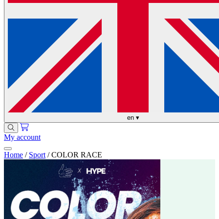
en
▾
My account
Home
/
Sport
/
COLOR RACE