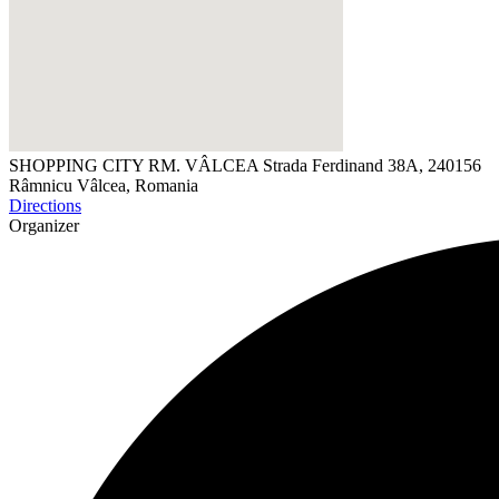
SHOPPING CITY RM. VÂLCEA
Strada Ferdinand 38A, 240156
Râmnicu Vâlcea, Romania
Directions
Organizer