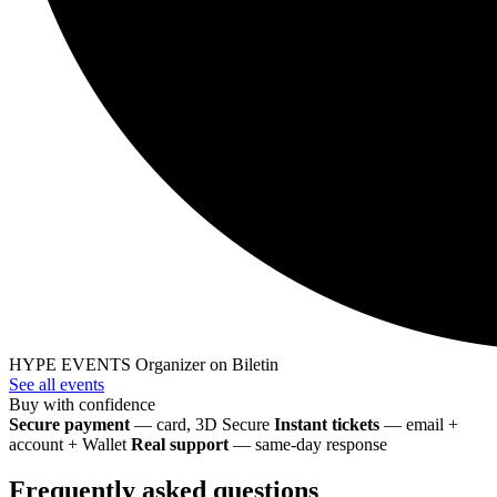
HYPE EVENTS
Organizer on Biletin
See all events
Buy with confidence
Secure payment
— card, 3D Secure
Instant tickets
— email +
account + Wallet
Real support
— same-day response
Frequently asked questions