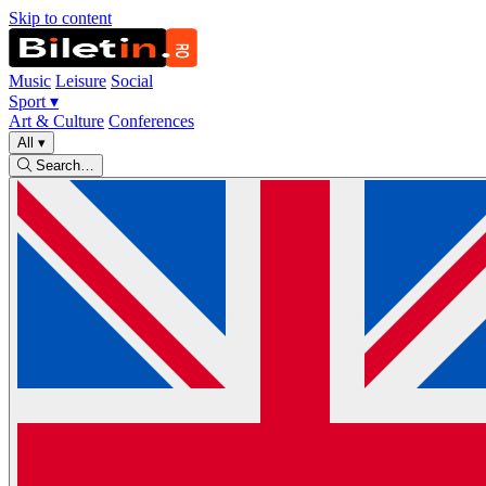
Skip to content
Music
Leisure
Social
Sport
▾
Art & Culture
Conferences
All
▾
Search…