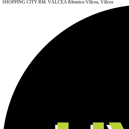
SHOPPING CITY RM. VÂLCEA
Râmnicu Vâlcea, Vâlcea