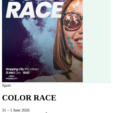
Sport
COLOR RACE
31 – 1 June 2026