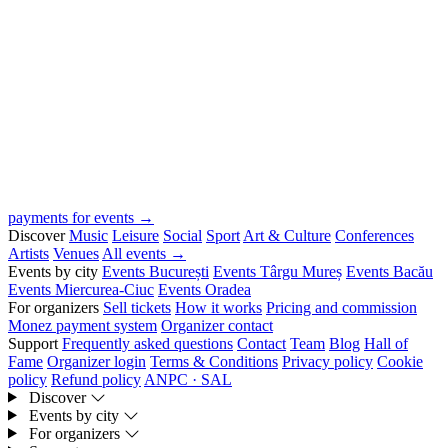
payments for events →
Discover
Music
Leisure
Social
Sport
Art & Culture
Conferences
Artists
Venues
All events →
Events by city
Events București
Events Târgu Mureș
Events Bacău
Events Miercurea-Ciuc
Events Oradea
For organizers
Sell tickets
How it works
Pricing and commission
Monez payment system
Organizer contact
Support
Frequently asked questions
Contact
Team
Blog
Hall of
Fame
Organizer login
Terms & Conditions
Privacy policy
Cookie
policy
Refund policy
ANPC · SAL
Discover
Events by city
For organizers