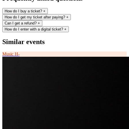
How do I buy a ticket?
+
How do I get my ticket after paying?
+
Can I get a refund?
+
How do I enter with a digital ticket?
+
Similar events
Music
H-