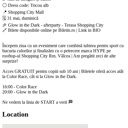
⚪️ Dress code: Tricou alb
📍 Shopping City Mall
🗓️ 31 mai, duminică
🎉 Glow in the Dark - afterparty - Terasa Shopping City
🔗 Bilete disponibile online pe Biletin.ro | Link in BIO
Începem ziua cu un eveniment care combină iubirea pentru sport cu
bucuria culorilor și finalizăm cu o petrecere marca HYPE pe
rooftop-ul Shopping City Rm. Vâlcea | Am pregătit zeci de alte
surprize!
Acces GRATUIT pentru copiii sub 10 ani | Biletele oferă acces atât
la Color Race, cât si la Glow in the Dark.
16:00 - Color Race
20:00 - Glow in the Dark
Ne vedem la linia de START a verii 🏁
Location