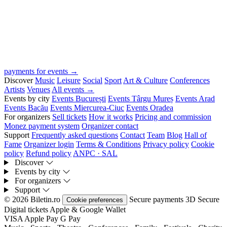
payments for events →
Discover
Music
Leisure
Social
Sport
Art & Culture
Conferences
Artists
Venues
All events →
Events by city
Events București
Events Târgu Mureș
Events Arad
Events Bacău
Events Miercurea-Ciuc
Events Oradea
For organizers
Sell tickets
How it works
Pricing and commission
Monez payment system
Organizer contact
Support
Frequently asked questions
Contact
Team
Blog
Hall of
Fame
Organizer login
Terms & Conditions
Privacy policy
Cookie
policy
Refund policy
ANPC · SAL
Discover
Events by city
For organizers
Support
© 2026 Biletin.ro
Secure payments
3D Secure
Cookie preferences
Digital tickets
Apple & Google Wallet
VISA
Apple Pay
G
Pay