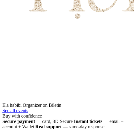
Ela habibi
Organizer on Biletin
See all events
Buy with confidence
Secure payment
— card, 3D Secure
Instant tickets
— email +
account + Wallet
Real support
— same-day response