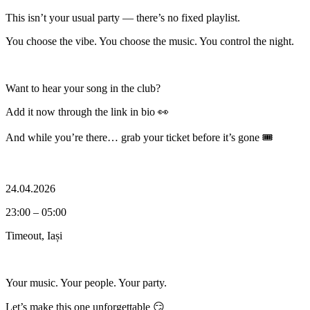
This isn’t your usual party — there’s no fixed playlist.
You choose the vibe. You choose the music. You control the night.
Want to hear your song in the club?
Add it now through the link in bio 👀
And while you’re there… grab your ticket before it’s gone 🎟️
24.04.2026
23:00 – 05:00
Timeout, Iași
Your music. Your people. Your party.
Let’s make this one unforgettable 😏