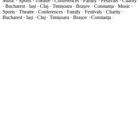
Music · Sports · Theatre · Conferences · Family · Festivals · Charity
· Bucharest · Iași · Cluj · Timișoara · Brașov · Constanța ·
Music ·
Sports · Theatre · Conferences · Family · Festivals · Charity ·
Bucharest · Iași · Cluj · Timișoara · Brașov · Constanța ·