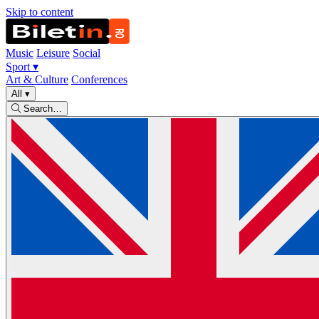
Skip to content
Music
Leisure
Social
Sport
▾
Art & Culture
Conferences
All
▾
Search…