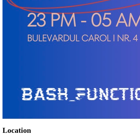
Location