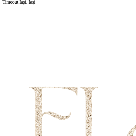
Timeout
Iaşi, Iași