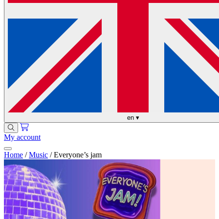
en
▾
My account
Home
/
Music
/
Everyone’s jam