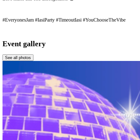
#EveryonesJam #IasiParty #TimeoutIasi #YouChooseTheVibe
Event gallery
See all photos