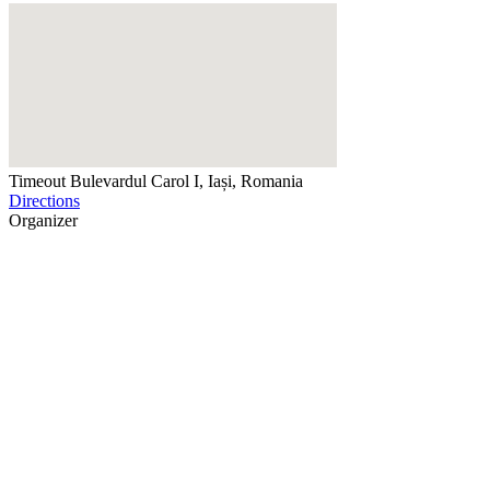
Timeout
Bulevardul Carol I, Iași, Romania
Directions
Organizer