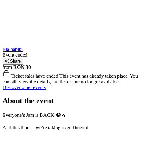
Ela habibi
Event ended
Share
from
RON 30
Ticket sales have ended
This event has already taken place. You
can still view the details, but tickets are no longer available.
Discover other events
About the event
Everyone’s Jam is BACK 🎧🔥
And this time… we’re taking over Timeout.