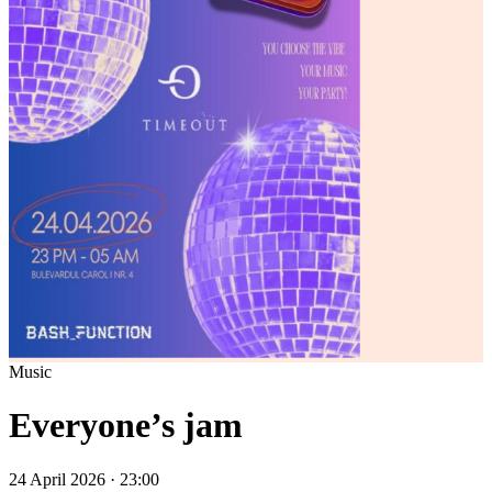
Music
Everyone’s jam
24 April 2026 · 23:00