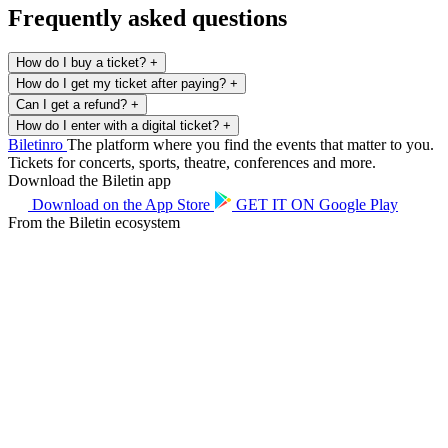
Frequently asked questions
How do I buy a ticket?
+
How do I get my ticket after paying?
+
Can I get a refund?
+
How do I enter with a digital ticket?
+
Biletin
ro
The platform where you find the events that matter to you.
Tickets for concerts, sports, theatre, conferences and more.
Download the Biletin app
Download on the
App Store
GET IT ON
Google Play
From the Biletin ecosystem