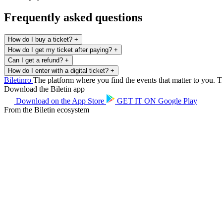
Frequently asked questions
How do I buy a ticket?
+
How do I get my ticket after paying?
+
Can I get a refund?
+
How do I enter with a digital ticket?
+
Biletin
ro
The platform where you find the events that matter to you. Ti
Download the Biletin app
Download on the
App Store
GET IT ON
Google Play
From the Biletin ecosystem