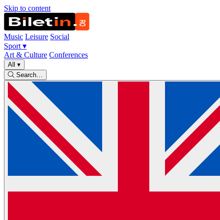
Skip to content
Music
Leisure
Social
Sport
▾
Art & Culture
Conferences
All
▾
Search…