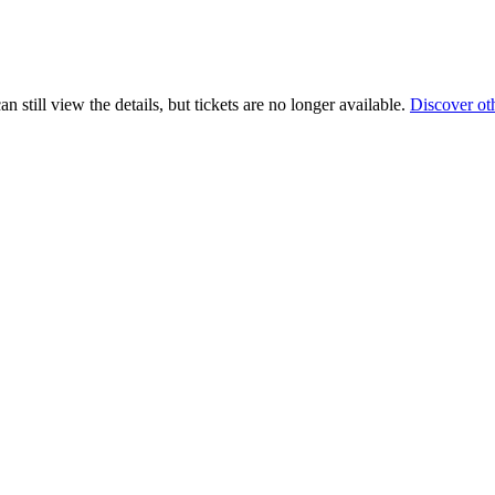
 still view the details, but tickets are no longer available.
Discover ot