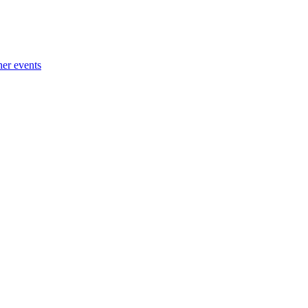
her events