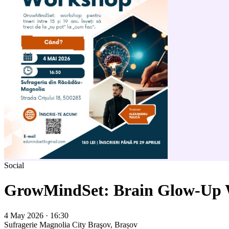
Social
GrowMindSet: Brain Glow-Up
4 May 2026 · 16:30
Sufragerie Magnolia City
Braşov, Brașov