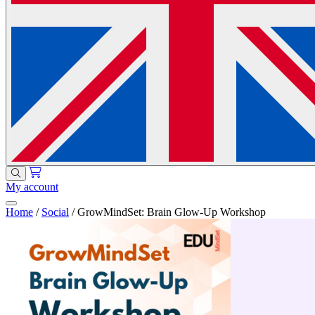
My account
Home
/
Social
/
GrowMindSet: Brain Glow-Up Workshop