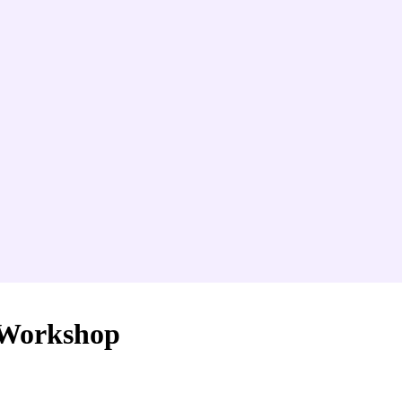
 Workshop