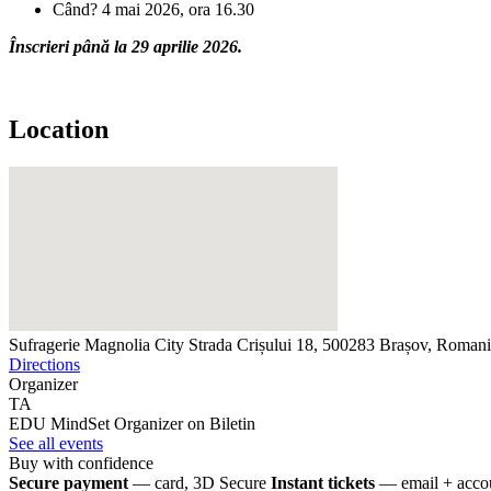
Când? 4 mai 2026, ora 16.30
Înscrieri până la 29 aprilie 2026.
Location
Sufragerie Magnolia City
Strada Crișului 18, 500283 Brașov, Roman
Directions
Organizer
TA
EDU MindSet
Organizer on Biletin
See all events
Buy with confidence
Secure payment
— card, 3D Secure
Instant tickets
— email + accou