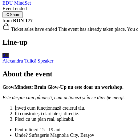
EDU MindSet
Event ended
Share
from
RON 177
Ticket sales have ended
This event has already taken place. You can
Line-up
AT
Alexandru Tulică
Speaker
About the event
GrowMindset: Brain Glow-Up nu este doar un workshop.
Este despre cum gândești, cum acționezi și în ce direcție mergi.
Înveți cum funcționează creierul tău.
Îți construiești claritate și direcție.
Pleci cu un plan real, aplicabil.
Pentru tineri 15– 19 ani.
Unde? Sufragerie Magnolia City, Brașov