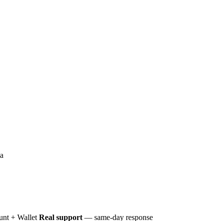
ia
nt + Wallet
Real support
— same-day response