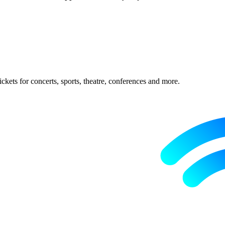
ckets for concerts, sports, theatre, conferences and more.