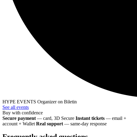
HYPE EVENTS
Organizer on Biletin
See all events
Buy with confidence
Secure payment
— card, 3D Secure
Instant tickets
— email +
account + Wallet
Real support
— same-day response
Frequently asked questions