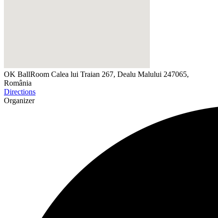
OK BallRoom
Calea lui Traian 267, Dealu Malului 247065,
România
Directions
Organizer