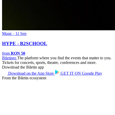
Music · 11 Sep
HYPE - B2SCHOOL
from
RON 50
Biletin
ro
The platform where you find the events that matter to you.
Tickets for concerts, sports, theatre, conferences and more.
Download the Biletin app
Download on the
App Store
GET IT ON
Google Play
From the Biletin ecosystem