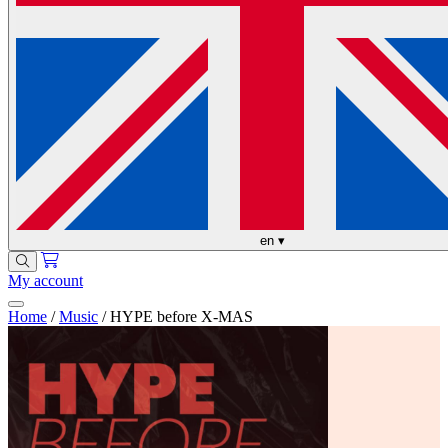
en
▾
My account
Home
/
Music
/
HYPE before X-MAS