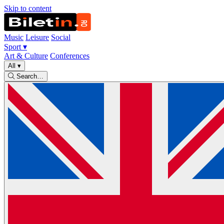
Skip to content
Music
Leisure
Social
Sport
▾
Art & Culture
Conferences
All
▾
Search…