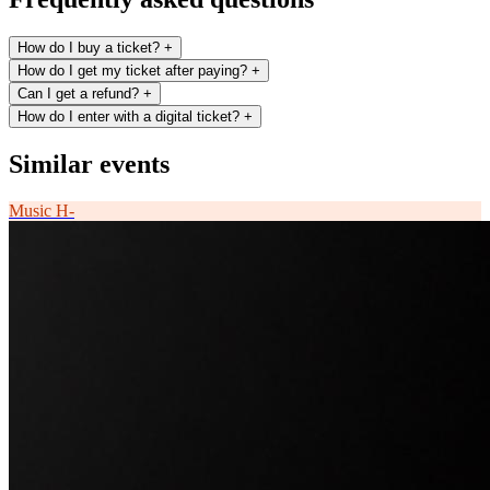
How do I buy a ticket?
+
How do I get my ticket after paying?
+
Can I get a refund?
+
How do I enter with a digital ticket?
+
Similar events
Music
H-