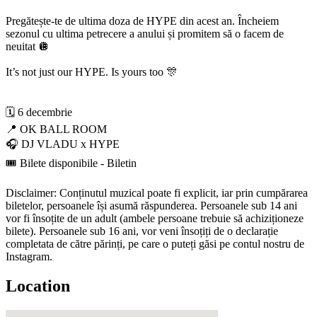
Pregătește-te de ultima doza de HYPE din acest an. Încheiem
sezonul cu ultima petrecere a anului și promitem să o facem de
neuitat 🪩
It’s not just our HYPE. Is yours too 🎊
🗓️ 6 decembrie
📍 OK BALL ROOM
🎧 DJ VLADU x HYPE
🎟️ Bilete disponibile - Biletin
Disclaimer: Conținutul muzical poate fi explicit, iar prin cumpărarea
biletelor, persoanele își asumă răspunderea. Persoanele sub 14 ani
vor fi însoțite de un adult (ambele persoane trebuie să achiziționeze
bilete). Persoanele sub 16 ani, vor veni însoțiți de o declarație
completata de către părinți, pe care o puteți găsi pe contul nostru de
Instagram.
Location