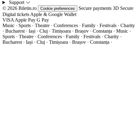
Support
© 2026 Biletin.ro
Secure payments
3D Secure
Cookie preferences
Digital tickets
Apple & Google Wallet
VISA
Apple Pay
G
Pay
Music · Sports · Theatre · Conferences · Family · Festivals · Charity
· Bucharest · Iași · Cluj · Timișoara · Brașov · Constanța ·
Music ·
Sports · Theatre · Conferences · Family · Festivals · Charity ·
Bucharest · Iași · Cluj · Timișoara · Brașov · Constanța ·