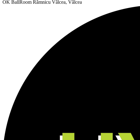
OK BallRoom
Râmnicu Vâlcea, Vâlcea