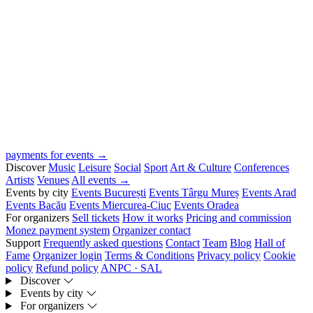
payments for events →
Discover
Music
Leisure
Social
Sport
Art & Culture
Conferences
Artists
Venues
All events →
Events by city
Events București
Events Târgu Mureș
Events Arad
Events Bacău
Events Miercurea-Ciuc
Events Oradea
For organizers
Sell tickets
How it works
Pricing and commission
Monez payment system
Organizer contact
Support
Frequently asked questions
Contact
Team
Blog
Hall of
Fame
Organizer login
Terms & Conditions
Privacy policy
Cookie
policy
Refund policy
ANPC · SAL
Discover
Events by city
For organizers