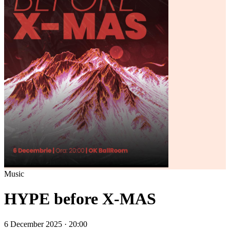
Music
HYPE before X-MAS
6 December 2025 · 20:00