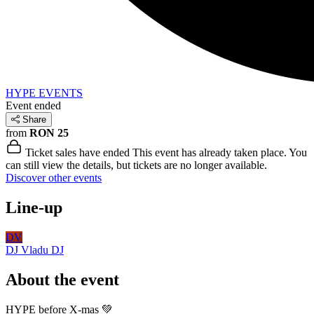
HYPE EVENTS
Event ended
Share
from
RON 25
Ticket sales have ended
This event has already taken place. You
can still view the details, but tickets are no longer available.
Discover other events
Line-up
DV
DJ Vladu
DJ
About the event
HYPE before X-mas 💚