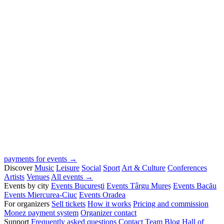
payments for events →
Discover
Music
Leisure
Social
Sport
Art & Culture
Conferences
Artists
Venues
All events →
Events by city
Events București
Events Târgu Mureș
Events Bacău
Events Miercurea-Ciuc
Events Oradea
For organizers
Sell tickets
How it works
Pricing and commission
Monez payment system
Organizer contact
Support
Frequently asked questions
Contact
Team
Blog
Hall of