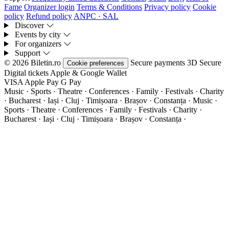
Fame
Organizer login
Terms & Conditions
Privacy policy
Cookie
policy
Refund policy
ANPC · SAL
Discover
Events by city
For organizers
Support
© 2026 Biletin.ro
Secure payments
3D Secure
Cookie preferences
Digital tickets
Apple & Google Wallet
VISA
Apple Pay
G
Pay
Music · Sports · Theatre · Conferences · Family · Festivals · Charity
· Bucharest · Iași · Cluj · Timișoara · Brașov · Constanța ·
Music ·
Sports · Theatre · Conferences · Family · Festivals · Charity ·
Bucharest · Iași · Cluj · Timișoara · Brașov · Constanța ·