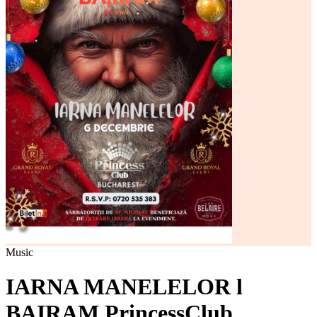
Music
IARNA MANELELOR l
BAIRAM PrincessClub