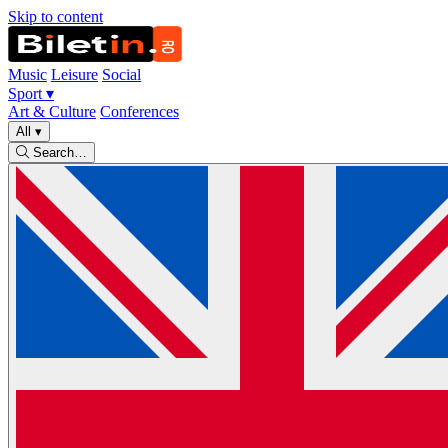
Skip to content
Music
Leisure
Social
Sport
▾
Art & Culture
Conferences
All
▾
Search…