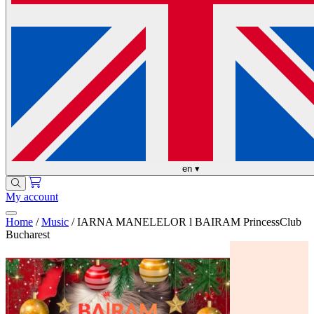
en
▾
My account
Home
/
Music
/
IARNA MANELELOR l BAIRAM PrincessClub
Bucharest