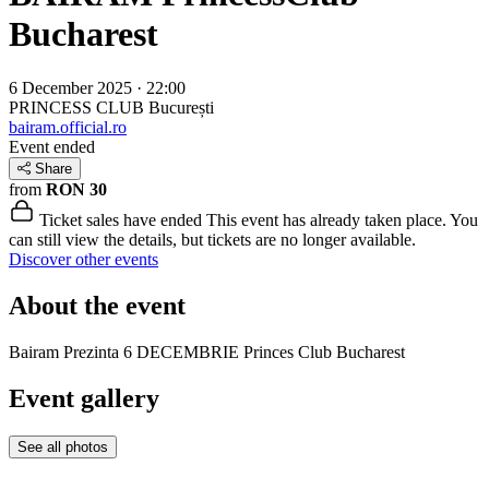
Bucharest
6 December 2025 · 22:00
PRINCESS CLUB
București
bairam.official.ro
Event ended
Share
from
RON 30
Ticket sales have ended
This event has already taken place. You
can still view the details, but tickets are no longer available.
Discover other events
About the event
Bairam Prezinta 6 DECEMBRIE Princes Club Bucharest
Event gallery
See all photos