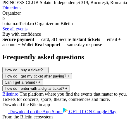
PRINCESS CLUB
Splaiul Independenței 319, București, Romania
Directions
Organizer
b
bairam.official.ro
Organizer on Biletin
See all events
Buy with confidence
Secure payment
— card, 3D Secure
Instant tickets
— email +
account + Wallet
Real support
— same-day response
Frequently asked questions
How do I buy a ticket?
+
How do I get my ticket after paying?
+
Can I get a refund?
+
How do I enter with a digital ticket?
+
Biletin
ro
The platform where you find the events that matter to you.
Tickets for concerts, sports, theatre, conferences and more.
Download the Biletin app
Download on the
App Store
GET IT ON
Google Play
From the Biletin ecosystem