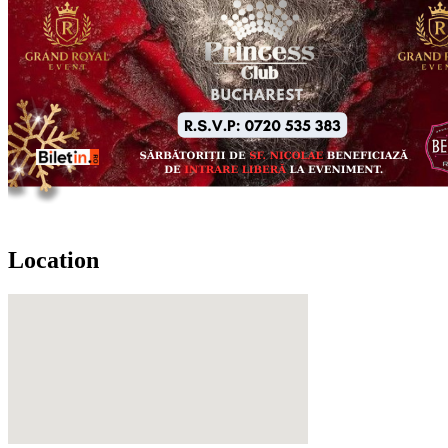
Location