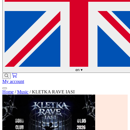
en
▾
My account
Home
/
Music
/
KLETKA RAVE IASI