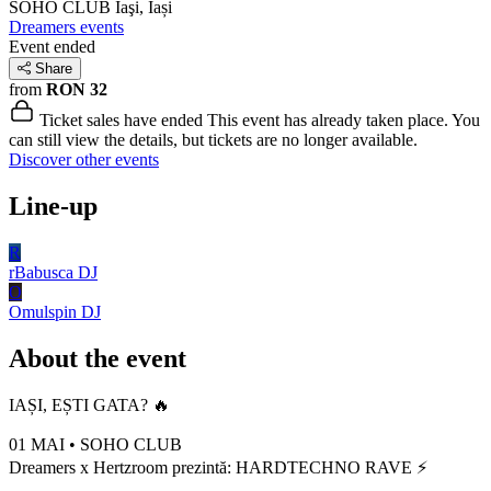
SOHO CLUB
Iaşi, Iași
Dreamers events
Event ended
Share
from
RON 32
Ticket sales have ended
This event has already taken place. You
can still view the details, but tickets are no longer available.
Discover other events
Line-up
R
rBabusca
DJ
O
Omulspin
DJ
About the event
IAȘI, EȘTI GATA? 🔥
01 MAI • SOHO CLUB
Dreamers x Hertzroom prezintă: HARDTECHNO RAVE ⚡️