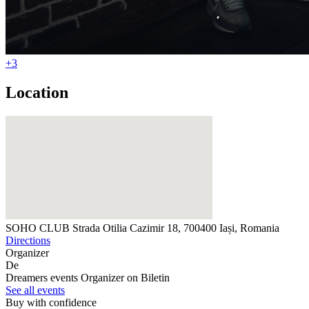
+3
Location
SOHO CLUB
Strada Otilia Cazimir 18, 700400 Iași, Romania
Directions
Organizer
De
Dreamers events
Organizer on Biletin
See all events
Buy with confidence