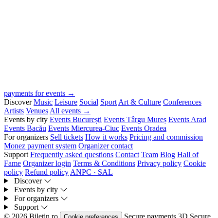
payments for events →
Discover
Music
Leisure
Social
Sport
Art & Culture
Conferences
Artists
Venues
All events →
Events by city
Events București
Events Târgu Mureș
Events Arad
Events Bacău
Events Miercurea-Ciuc
Events Oradea
For organizers
Sell tickets
How it works
Pricing and commission
Monez payment system
Organizer contact
Support
Frequently asked questions
Contact
Team
Blog
Hall of
Fame
Organizer login
Terms & Conditions
Privacy policy
Cookie
policy
Refund policy
ANPC · SAL
Discover
Events by city
For organizers
Support
© 2026 Biletin.ro
Secure payments
3D Secure
Cookie preferences