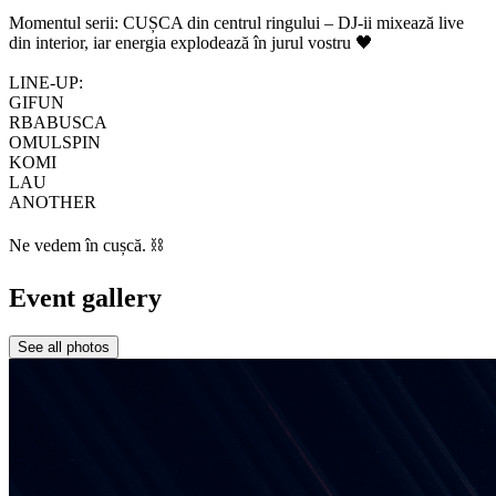
Momentul serii: CUȘCA din centrul ringului – DJ-ii mixează live
din interior, iar energia explodează în jurul vostru 🖤
LINE-UP:
GIFUN
RBABUSCA
OMULSPIN
KOMI
LAU
ANOTHER
Ne vedem în cușcă. ⛓️
Event gallery
See all photos