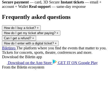
Secure payment
— card, 3D Secure
Instant tickets
— email +
account + Wallet
Real support
— same-day response
Frequently asked questions
How do I buy a ticket?
+
How do I get my ticket after paying?
+
Can I get a refund?
+
How do I enter with a digital ticket?
+
Biletin
ro
The platform where you find the events that matter to you.
Tickets for concerts, sports, theatre, conferences and more.
Download the Biletin app
Download on the
App Store
GET IT ON
Google Play
From the Biletin ecosystem