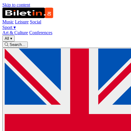
Skip to content
Music
Leisure
Social
Sport
▾
Art & Culture
Conferences
All
▾
Search…