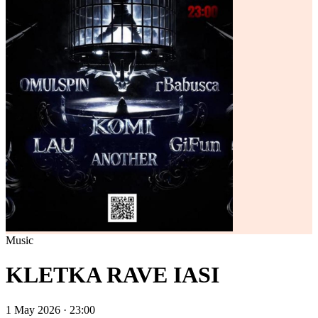
Music
KLETKA RAVE IASI
1 May 2026 · 23:00