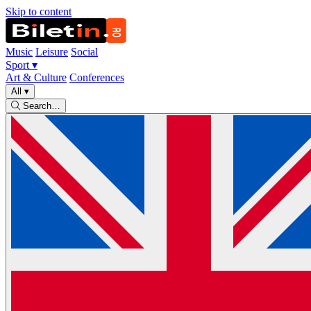
Skip to content
Music
Leisure
Social
Sport
▾
Art & Culture
Conferences
All
▾
Search…