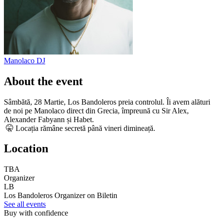
Manolaco
DJ
About the event
Sâmbătă, 28 Martie, Los Bandoleros preia controlul. Îi avem alături
de noi pe Manolaco direct din Grecia, împreună cu Sir Alex,
Alexander Fabyann și Habet.
🤫 Locația rămâne secretă până vineri dimineață.
Location
TBA
Organizer
LB
Los Bandoleros
Organizer on Biletin
See all events
Buy with confidence