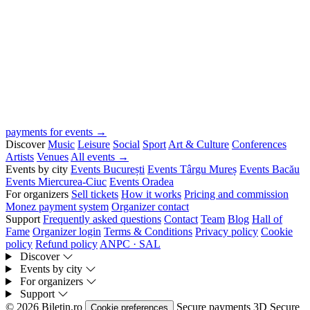
payments for events →
Discover
Music
Leisure
Social
Sport
Art & Culture
Conferences
Artists
Venues
All events →
Events by city
Events București
Events Târgu Mureș
Events Bacău
Events Miercurea-Ciuc
Events Oradea
For organizers
Sell tickets
How it works
Pricing and commission
Monez payment system
Organizer contact
Support
Frequently asked questions
Contact
Team
Blog
Hall of
Fame
Organizer login
Terms & Conditions
Privacy policy
Cookie
policy
Refund policy
ANPC · SAL
Discover
Events by city
For organizers
Support
© 2026 Biletin.ro
Secure payments
3D Secure
Cookie preferences