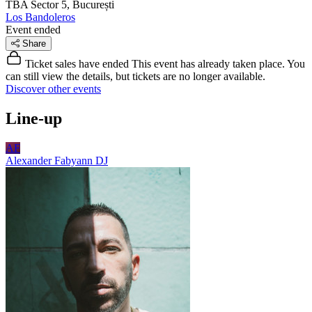
TBA
Sector 5, București
Los Bandoleros
Event ended
Share
Ticket sales have ended
This event has already taken place. You
can still view the details, but tickets are no longer available.
Discover other events
Line-up
AF
Alexander Fabyann
DJ