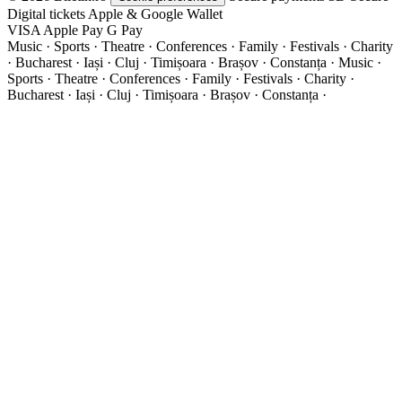
Digital tickets
Apple & Google Wallet
VISA
Apple Pay
G
Pay
Music · Sports · Theatre · Conferences · Family · Festivals · Charity
· Bucharest · Iași · Cluj · Timișoara · Brașov · Constanța ·
Music ·
Sports · Theatre · Conferences · Family · Festivals · Charity ·
Bucharest · Iași · Cluj · Timișoara · Brașov · Constanța ·