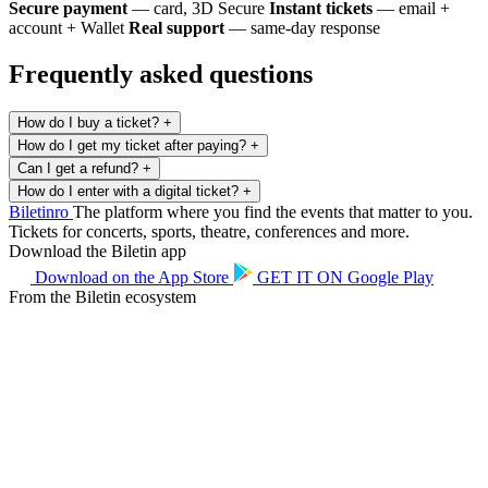
Secure payment
— card, 3D Secure
Instant tickets
— email +
account + Wallet
Real support
— same-day response
Frequently asked questions
How do I buy a ticket?
+
How do I get my ticket after paying?
+
Can I get a refund?
+
How do I enter with a digital ticket?
+
Biletin
ro
The platform where you find the events that matter to you.
Tickets for concerts, sports, theatre, conferences and more.
Download the Biletin app
Download on the
App Store
GET IT ON
Google Play
From the Biletin ecosystem