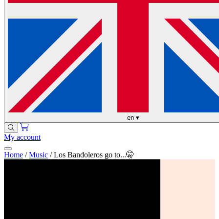
en
▾
My account
Home
/
Music
/
Los Bandoleros go to...🤫