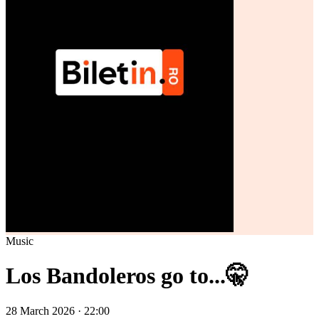
Music
Los Bandoleros go to...🤫
28 March 2026 · 22:00