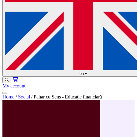
en
▾
My account
Home
/
Social
/
Pahar cu Sens - Educație financiară