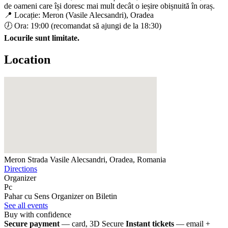
de oameni care își doresc mai mult decât o ieșire obișnuită în oraș.
📍 Locație: Meron (Vasile Alecsandri), Oradea
🕖 Ora: 19:00 (recomandat să ajungi de la 18:30)
Locurile sunt limitate.
Location
Meron
Strada Vasile Alecsandri, Oradea, Romania
Directions
Organizer
Pc
Pahar cu Sens
Organizer on Biletin
See all events
Buy with confidence
Secure payment
— card, 3D Secure
Instant tickets
— email +