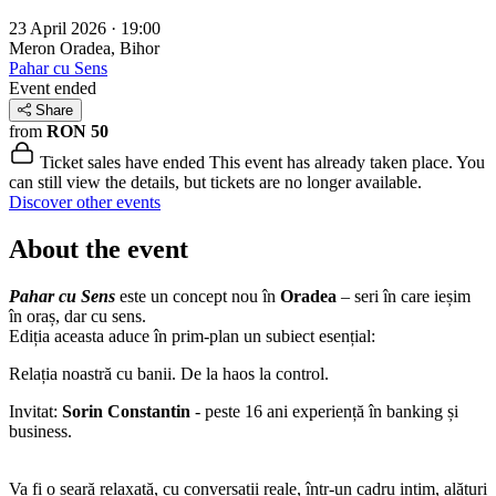
23 April 2026 · 19:00
Meron
Oradea, Bihor
Pahar cu Sens
Event ended
Share
from
RON 50
Ticket sales have ended
This event has already taken place. You
can still view the details, but tickets are no longer available.
Discover other events
About the event
Pahar cu Sens
este un concept nou în
Oradea
– seri în care ieșim
în oraș, dar cu sens.
Ediția aceasta aduce în prim-plan un subiect esențial:
Relația noastră cu banii. De la haos la control.
Invitat:
Sorin Constantin
- peste 16 ani experiență în banking și
business.
Va fi o seară relaxată, cu conversații reale, într-un cadru intim, alături