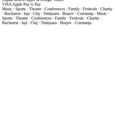
VISA
Apple Pay
G
Pay
Music · Sports · Theatre · Conferences · Family · Festivals · Charity
· Bucharest · Iași · Cluj · Timișoara · Brașov · Constanța ·
Music ·
Sports · Theatre · Conferences · Family · Festivals · Charity ·
Bucharest · Iași · Cluj · Timișoara · Brașov · Constanța ·