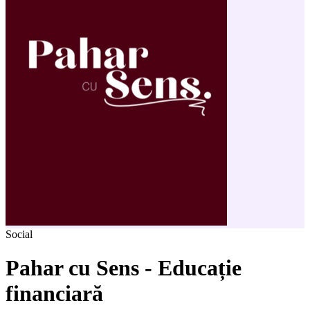
Social
Pahar cu Sens - Educație
financiară