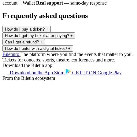
account + Wallet
Real support
— same-day response
Frequently asked questions
How do I buy a ticket?
+
How do I get my ticket after paying?
+
Can I get a refund?
+
How do I enter with a digital ticket?
+
Biletin
ro
The platform where you find the events that matter to you.
Tickets for concerts, sports, theatre, conferences and more.
Download the Biletin app
Download on the
App Store
GET IT ON
Google Play
From the Biletin ecosystem