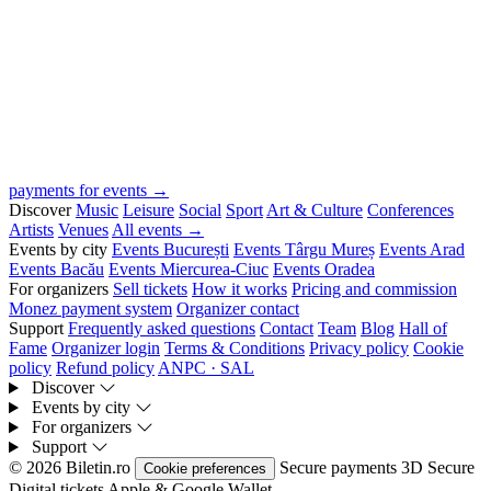
payments for events →
Discover
Music
Leisure
Social
Sport
Art & Culture
Conferences
Artists
Venues
All events →
Events by city
Events București
Events Târgu Mureș
Events Arad
Events Bacău
Events Miercurea-Ciuc
Events Oradea
For organizers
Sell tickets
How it works
Pricing and commission
Monez payment system
Organizer contact
Support
Frequently asked questions
Contact
Team
Blog
Hall of
Fame
Organizer login
Terms & Conditions
Privacy policy
Cookie
policy
Refund policy
ANPC · SAL
Discover
Events by city
For organizers
Support
© 2026 Biletin.ro
Secure payments
3D Secure
Cookie preferences
Digital tickets
Apple & Google Wallet