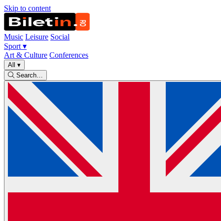
Skip to content
Music
Leisure
Social
Sport
▾
Art & Culture
Conferences
All
▾
Search…