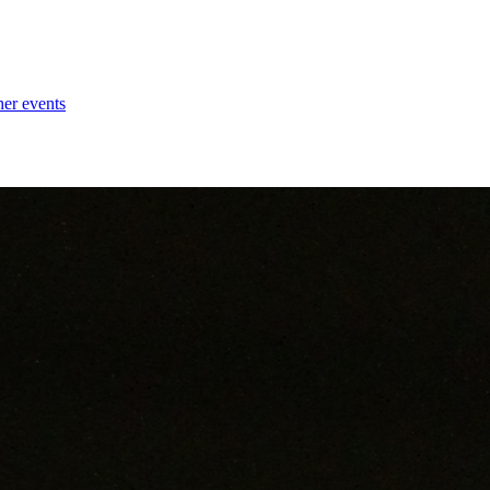
her events