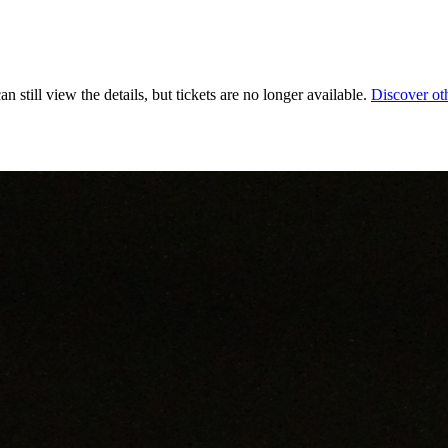
 still view the details, but tickets are no longer available.
Discover ot