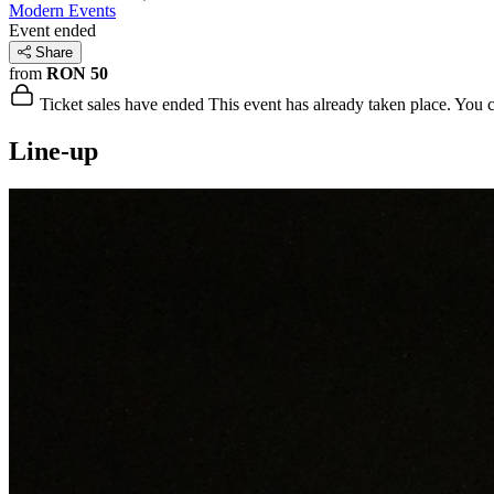
Modern Events
Event ended
Share
from
RON 50
Ticket sales have ended
This event has already taken place. You can
Line-up