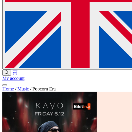
My account
Home
/
Music
/
Popcorn Era