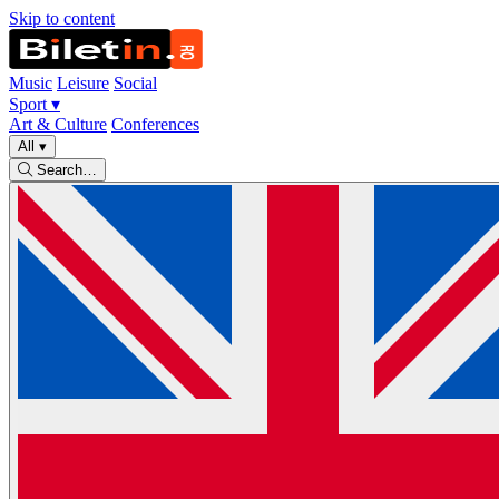
Skip to content
Music
Leisure
Social
Sport
▾
Art & Culture
Conferences
All
▾
Search…