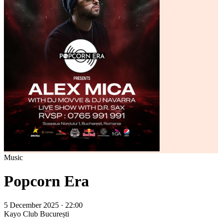
Music
Popcorn Era
5 December 2025 · 22:00
Kayo Club
București