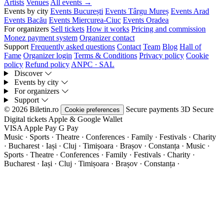
Artists
Venues
All events →
Events by city
Events București
Events Târgu Mureș
Events Arad
Events Bacău
Events Miercurea-Ciuc
Events Oradea
For organizers
Sell tickets
How it works
Pricing and commission
Monez payment system
Organizer contact
Support
Frequently asked questions
Contact
Team
Blog
Hall of
Fame
Organizer login
Terms & Conditions
Privacy policy
Cookie
policy
Refund policy
ANPC · SAL
Discover
Events by city
For organizers
Support
© 2026 Biletin.ro
Secure payments
3D Secure
Cookie preferences
Digital tickets
Apple & Google Wallet
VISA
Apple Pay
G
Pay
Music · Sports · Theatre · Conferences · Family · Festivals · Charity
· Bucharest · Iași · Cluj · Timișoara · Brașov · Constanța ·
Music ·
Sports · Theatre · Conferences · Family · Festivals · Charity ·
Bucharest · Iași · Cluj · Timișoara · Brașov · Constanța ·