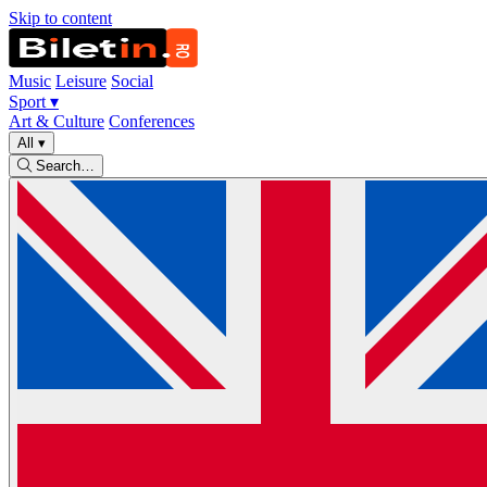
Skip to content
Music
Leisure
Social
Sport
▾
Art & Culture
Conferences
All
▾
Search…