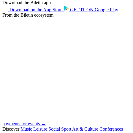
Download the Biletin app
Download on the
App Store
GET IT ON
Google Play
From the Biletin ecosystem
payments for events →
Discover
Music
Leisure
Social
Sport
Art & Culture
Conferences