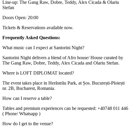
Line-up: The Gang Raw, Dobre, Teddy, Alex Cicada & Olariu
Stefan
Doors Open: 20:00
Tickets & Reservations available now.
Frequently Asked Questions:
What music can I expect at Santorini Night?
Santorini Night delivers a blend of Afro house/ House curated by
The Gang Raw, Dobre, Teddy, Alex Cicada and Olariu Stefan.
Where is LOFT DIPLOMAT located?
The event takes place in Herăstrău Park, at Șos. București-Ploiești
nr. 2B, Bucharest, Romania.
How can I reserve a table?
Tables and premium experiences can be requested: +40748 011 446
( Phone/ Whatsapp )
How do I get to the venue?