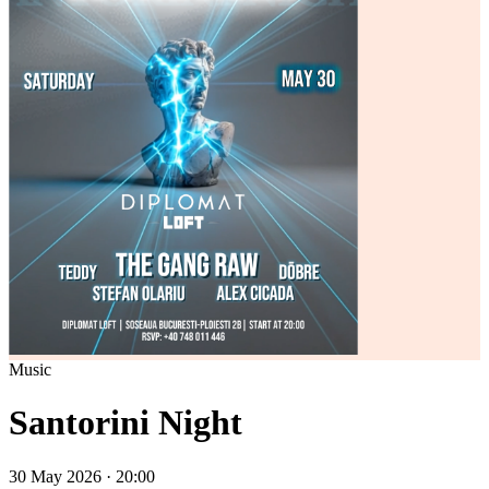
Music
Santorini Night
30 May 2026 · 20:00