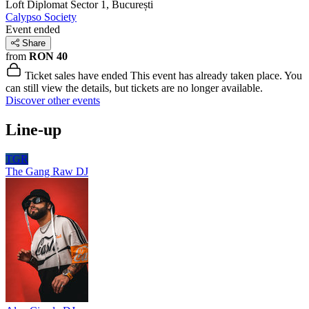
Loft Diplomat
Sector 1, București
Calypso Society
Event ended
Share
from
RON 40
Ticket sales have ended
This event has already taken place. You
can still view the details, but tickets are no longer available.
Discover other events
Line-up
TGR
The Gang Raw
DJ