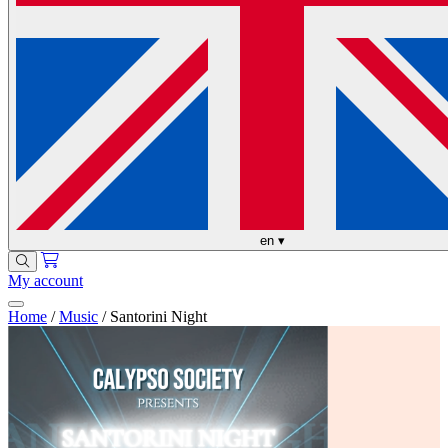
en
▾
My account
Home
/
Music
/
Santorini Night