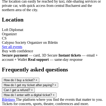
The location can easily be reached by taxi, ride-sharing services or
private car, with quick access from central Bucharest and the
northern area of the city.
Location
Loft Diplomat
Organizer
CS
Calypso Society
Organizer on Biletin
See all events
Buy with confidence
Secure payment
— card, 3D Secure
Instant tickets
— email +
account + Wallet
Real support
— same-day response
Frequently asked questions
How do I buy a ticket?
+
How do I get my ticket after paying?
+
Can I get a refund?
+
How do I enter with a digital ticket?
+
Biletin
ro
The platform where you find the events that matter to you.
Tickets for concerts, sports, theatre, conferences and more.