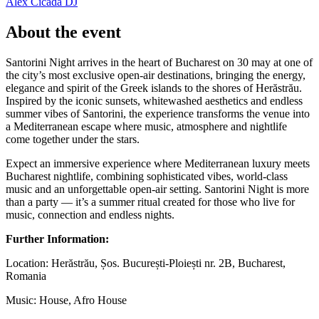
Alex Cicada
DJ
About the event
Santorini Night arrives in the heart of Bucharest on 30 may at one of
the city’s most exclusive open-air destinations, bringing the energy,
elegance and spirit of the Greek islands to the shores of Herăstrău.
Inspired by the iconic sunsets, whitewashed aesthetics and endless
summer vibes of Santorini, the experience transforms the venue into
a Mediterranean escape where music, atmosphere and nightlife
come together under the stars.
Expect an immersive experience where Mediterranean luxury meets
Bucharest nightlife, combining sophisticated vibes, world-class
music and an unforgettable open-air setting. Santorini Night is more
than a party — it’s a summer ritual created for those who live for
music, connection and endless nights.
Further Information:
Location: Herăstrău, Șos. București-Ploiești nr. 2B, Bucharest,
Romania
Music: House, Afro House