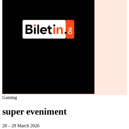
Gaming
super eveniment
28 – 29 March 2026