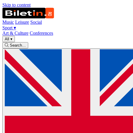
Skip to content
Music
Leisure
Social
Sport
▾
Art & Culture
Conferences
All
▾
Search…