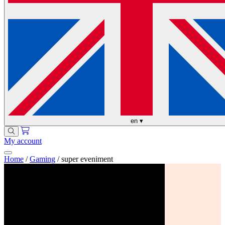
en
▾
My account
Home
/
Gaming
/
super eveniment