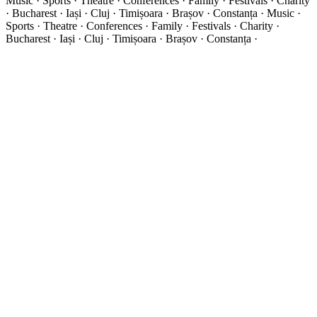
Music · Sports · Theatre · Conferences · Family · Festivals · Charity
· Bucharest · Iași · Cluj · Timișoara · Brașov · Constanța ·
Music ·
Sports · Theatre · Conferences · Family · Festivals · Charity ·
Bucharest · Iași · Cluj · Timișoara · Brașov · Constanța ·