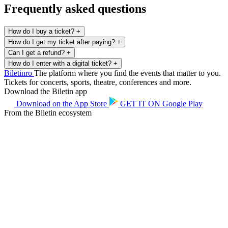
Frequently asked questions
How do I buy a ticket?
+
How do I get my ticket after paying?
+
Can I get a refund?
+
How do I enter with a digital ticket?
+
Biletin
ro
The platform where you find the events that matter to you.
Tickets for concerts, sports, theatre, conferences and more.
Download the Biletin app
Download on the
App Store
GET IT ON
Google Play
From the Biletin ecosystem