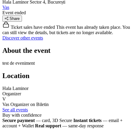
Hala Laminor
Sector 4, București
Vas
Event ended
Share
Ticket sales have ended
This event has already taken place. You
can still view the details, but tickets are no longer available.
Discover other events
About the event
test de eveniment
Location
Hala Laminor
Organizer
V
Vas
Organizer on Biletin
See all events
Buy with confidence
Secure payment
— card, 3D Secure
Instant tickets
— email +
account + Wallet
Real support
— same-day response