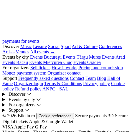
payments for events →
Discover
Music
Leisure
Social
Sport
Art & Culture
Conferences
Artists
Venues
All events →
Events by city
Events București
Events Târgu Mureș
Events Arad
Events Bacău
Events Miercurea-Ciuc
Events Oradea
For organizers
Sell tickets
How it works
Pricing and commission
Monez payment system
Organizer contact
Support
Frequently asked questions
Contact
Team
Blog
Hall of
Fame
Organizer login
Terms & Conditions
Privacy policy
Cookie
policy
Refund policy
ANPC · SAL
Discover
Events by city
For organizers
Support
© 2026 Biletin.ro
Secure payments
3D Secure
Cookie preferences
Digital tickets
Apple & Google Wallet
VISA
Apple Pay
G
Pay