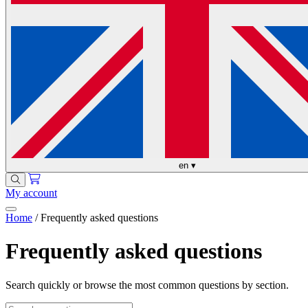
en
▾
My account
Home
/
Frequently asked questions
Frequently asked questions
Search quickly or browse the most common questions by section.