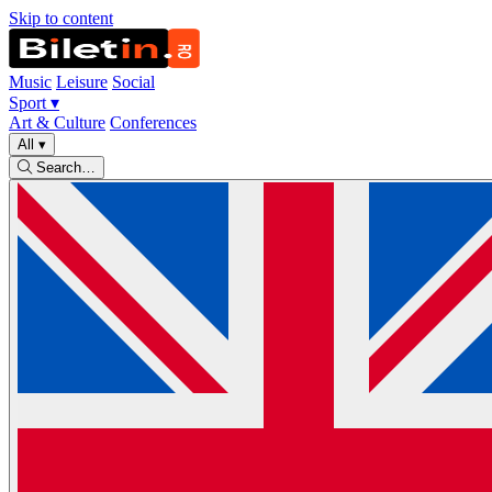
Skip to content
Music
Leisure
Social
Sport
▾
Art & Culture
Conferences
All
▾
Search…