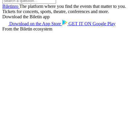
Biletin
ro
The platform where you find the events that matter to you.
Tickets for concerts, sports, theatre, conferences and more.
Download the Biletin app
Download on the
App Store
GET IT ON
Google Play
From the Biletin ecosystem