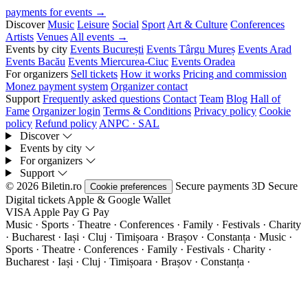
payments for events →
Discover
Music
Leisure
Social
Sport
Art & Culture
Conferences
Artists
Venues
All events →
Events by city
Events București
Events Târgu Mureș
Events Arad
Events Bacău
Events Miercurea-Ciuc
Events Oradea
For organizers
Sell tickets
How it works
Pricing and commission
Monez payment system
Organizer contact
Support
Frequently asked questions
Contact
Team
Blog
Hall of
Fame
Organizer login
Terms & Conditions
Privacy policy
Cookie
policy
Refund policy
ANPC · SAL
Discover
Events by city
For organizers
Support
© 2026 Biletin.ro
Secure payments
3D Secure
Cookie preferences
Digital tickets
Apple & Google Wallet
VISA
Apple Pay
G
Pay
Music · Sports · Theatre · Conferences · Family · Festivals · Charity
· Bucharest · Iași · Cluj · Timișoara · Brașov · Constanța ·
Music ·
Sports · Theatre · Conferences · Family · Festivals · Charity ·
Bucharest · Iași · Cluj · Timișoara · Brașov · Constanța ·