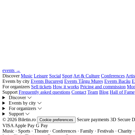
events →
Discover
Music
Leisure
Social
Sport
Art & Culture
Conferences
Artis
Events by city
Events București
Events Târgu Mureș
Events Bacău
E
For organizers
Sell tickets
How it works
Pricing and commission
Mon
Support
Frequently asked questions
Contact
Team
Blog
Hall of Fame
Discover
Events by city
For organizers
Support
© 2026 Biletin.ro
Secure payments
3D Secure
D
Cookie preferences
VISA
Apple Pay
G
Pay
Music · Sports · Theatre · Conferences · Family · Festivals · Charity ·