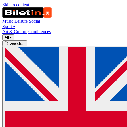
Skip to content
Music
Leisure
Social
Sport
▾
Art & Culture
Conferences
All
▾
Search…