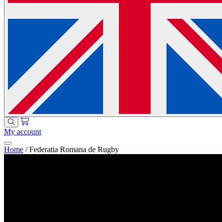
My account
Home
/
Federatia Romana de Rugby