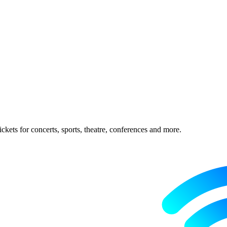
ckets for concerts, sports, theatre, conferences and more.