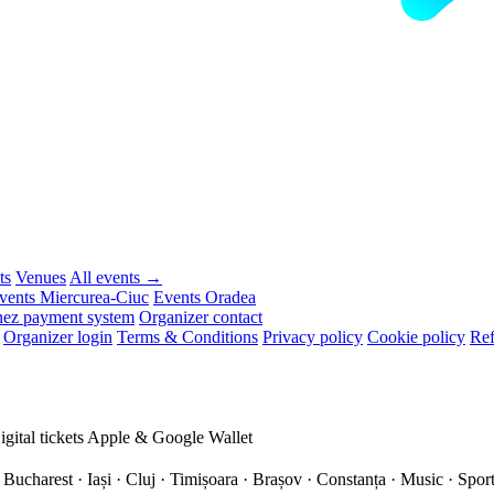
ts
Venues
All events →
vents Miercurea-Ciuc
Events Oradea
ez payment system
Organizer contact
Organizer login
Terms & Conditions
Privacy policy
Cookie policy
Ref
igital tickets
Apple & Google Wallet
 Bucharest · Iași · Cluj · Timișoara · Brașov · Constanța ·
Music · Sport