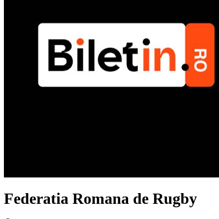
Federatia Romana de Rugby