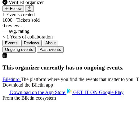
Verified organizer
Follow
1
Events created
1000+
Tickets sold
0
reviews
—
avg. rating
< 1
Years of collaboration
Events
Reviews
About
Ongoing events
Past events
This organizer currently has no ongoing events.
Biletin
ro
The platform where you find the events that matter to you. Ti
Download the Biletin app
Download on the
App Store
GET IT ON
Google Play
From the Biletin ecosystem