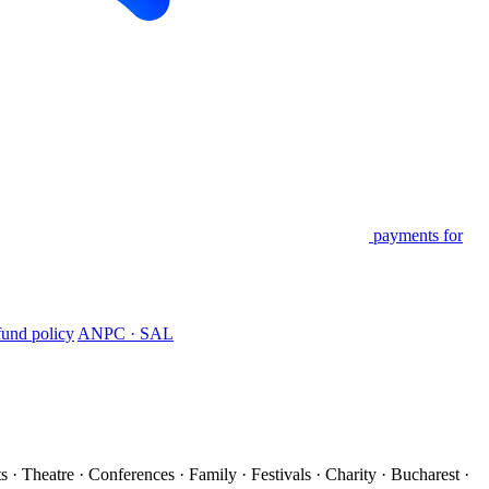
payments for
und policy
ANPC · SAL
s · Theatre · Conferences · Family · Festivals · Charity · Bucharest ·