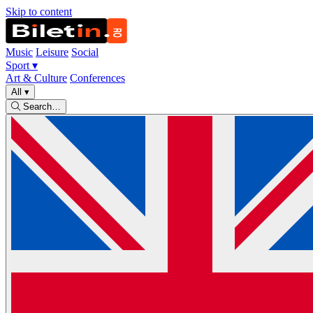
Skip to content
Music
Leisure
Social
Sport
▾
Art & Culture
Conferences
All
▾
Search…