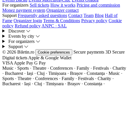
For organizers
Sell tickets
How it works
Pricing and commission
Monez payment system
Organizer contact
Support
Frequently asked questions
Contact
Team
Blog
Hall of
Fame
Organizer login
Terms & Conditions
Privacy policy
Cookie
policy
Refund policy
ANPC · SAL
Discover
Events by city
For organizers
Support
© 2026 Biletin.ro
Secure payments
3D Secure
Cookie preferences
Digital tickets
Apple & Google Wallet
VISA
Apple Pay
G
Pay
Music · Sports · Theatre · Conferences · Family · Festivals · Charity
· Bucharest · Iași · Cluj · Timișoara · Brașov · Constanța ·
Music ·
Sports · Theatre · Conferences · Family · Festivals · Charity ·
Bucharest · Iași · Cluj · Timișoara · Brașov · Constanța ·