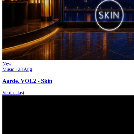
New
Music
· 28 Aug
Aarde. VOL2 - Skin
Verdu , Iaşi