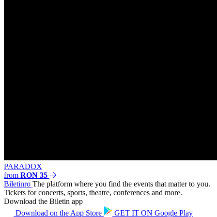
PARADOX
from
RON 35
Biletin
ro
The platform where you find the events that matter to you.
Tickets for concerts, sports, theatre, conferences and more.
Download the Biletin app
Download on the
App Store
GET IT ON
Google Play