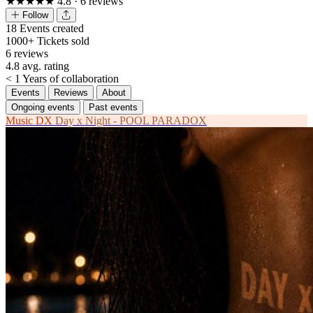
★★★★★
4.8
· 6 reviews
Follow
18
Events created
1000+
Tickets sold
6
reviews
4.8
avg. rating
< 1
Years of collaboration
Events
Reviews
About
Ongoing events
Past events
Music
DX
Day x Night - POOL PARADOX