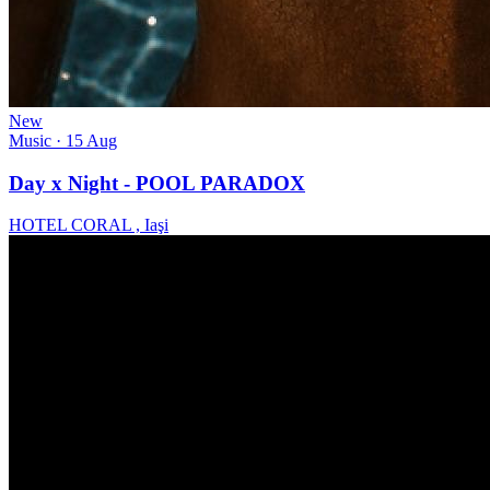
New
Music
· 15 Aug
Day x Night - POOL PARADOX
HOTEL CORAL , Iaşi