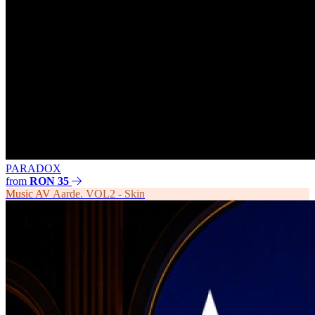
PARADOX
from
RON 35
Music
AV
Aarde. VOL2 - Skin