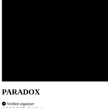
PARADOX
Verified organizer