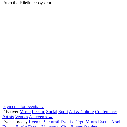
From the Biletin ecosystem
payments for events →
Discover
Music
Leisure
Social
Sport
Art & Culture
Conferences
Artists
Venues
All events →
Events by city
Events București
Events Târgu Mureș
Events Arad
Events Bacău
Events Miercurea-Ciuc
Events Oradea