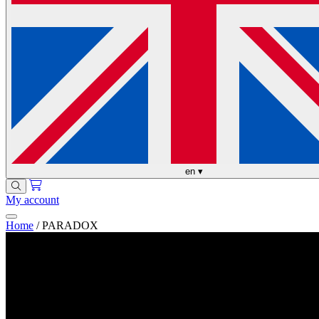
en
▾
My account
Home
/
PARADOX