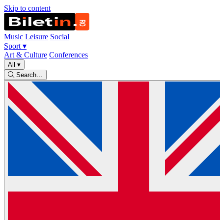
Skip to content
Music
Leisure
Social
Sport
▾
Art & Culture
Conferences
All
▾
Search…