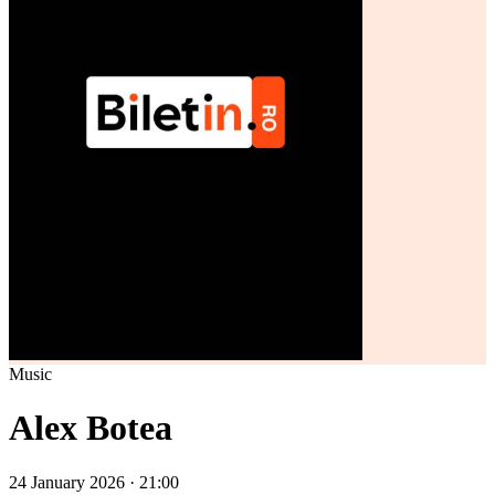
Music
Alex Botea
24 January 2026 · 21:00