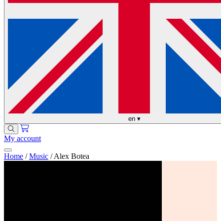
en
▾
My account
Home
/
Music
/
Alex Botea