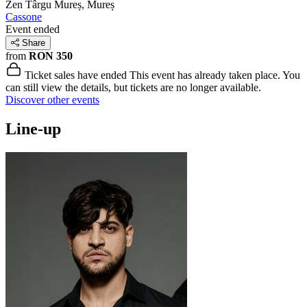
Zen
Târgu Mureș, Mureș
Cassone
Event ended
Share
from
RON 350
Ticket sales have ended
This event has already taken place. You
can still view the details, but tickets are no longer available.
Discover other events
Line-up