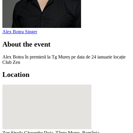
Alex Botea
Singer
About the event
Alex Botea în premieră la Tg Mureș pe data de 24 ianuarie locație
Club Zen
Location
Zen
Strada Gheorghe Doja, Târgu Mureș, România