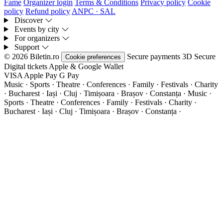
Fame
Organizer login
Terms & Conditions
Privacy policy
Cookie
policy
Refund policy
ANPC · SAL
Discover
Events by city
For organizers
Support
© 2026 Biletin.ro
Secure payments
3D Secure
Cookie preferences
Digital tickets
Apple & Google Wallet
VISA
Apple Pay
G
Pay
Music · Sports · Theatre · Conferences · Family · Festivals · Charity
· Bucharest · Iași · Cluj · Timișoara · Brașov · Constanța ·
Music ·
Sports · Theatre · Conferences · Family · Festivals · Charity ·
Bucharest · Iași · Cluj · Timișoara · Brașov · Constanța ·