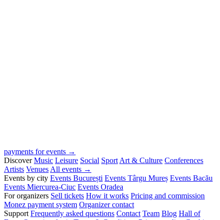
payments for events →
Discover
Music
Leisure
Social
Sport
Art & Culture
Conferences
Artists
Venues
All events →
Events by city
Events București
Events Târgu Mureș
Events Bacău
Events Miercurea-Ciuc
Events Oradea
For organizers
Sell tickets
How it works
Pricing and commission
Monez payment system
Organizer contact
Support
Frequently asked questions
Contact
Team
Blog
Hall of