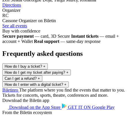
Directions
Organizer
RC
Cassone
Organizer on Biletin
See all events
Buy with confidence
Secure payment
— card, 3D Secure
Instant tickets
— email +
account + Wallet
Real support
— same-day response
Frequently asked questions
How do I buy a ticket?
+
How do I get my ticket after paying?
+
Can I get a refund?
+
How do I enter with a digital ticket?
+
Biletin
ro
The platform where you find the events that matter to you.
Tickets for concerts, sports, theatre, conferences and more.
Download the Biletin app
Download on the
App Store
GET IT ON
Google Play
From the Biletin ecosystem