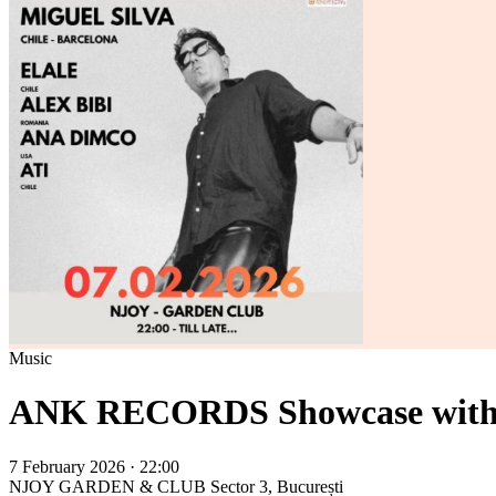
Music
ANK RECORDS Showcase with Mi
7 February 2026 · 22:00
NJOY GARDEN & CLUB
Sector 3, București