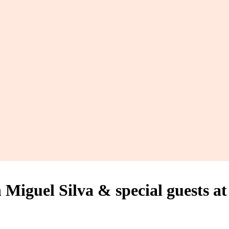
guel Silva & special guests at