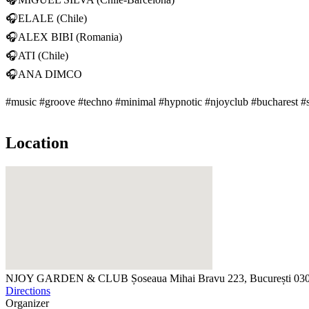
🎧ELALE (Chile)
🎧ALEX BIBI (Romania)
🎧ATI (Chile)
🎧ANA DIMCO
#music #groove #techno #minimal #hypnotic #njoyclub #bucharest 
Location
NJOY GARDEN & CLUB
Șoseaua Mihai Bravu 223, București 0
Directions
Organizer