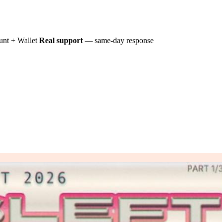
nt + Wallet
Real support
— same-day response