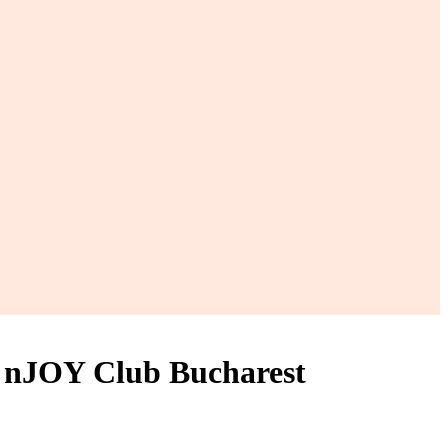
 nJOY Club Bucharest