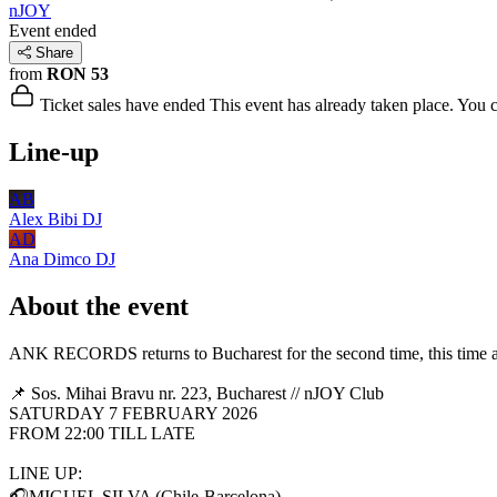
nJOY
Event ended
Share
from
RON 53
Ticket sales have ended
This event has already taken place. You can
Line-up
AB
Alex Bibi
DJ
AD
Ana Dimco
DJ
About the event
ANK RECORDS returns to Bucharest for the second time, this time at 
📌 Sos. Mihai Bravu nr. 223, Bucharest // nJOY Club
SATURDAY 7 FEBRUARY 2026
FROM 22:00 TILL LATE
LINE UP:
🎧MIGUEL SILVA (Chile-Barcelona)