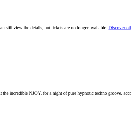
 still view the details, but tickets are no longer available.
Discover ot
the incredible NJOY, for a night of pure hypnotic techno groove, acc