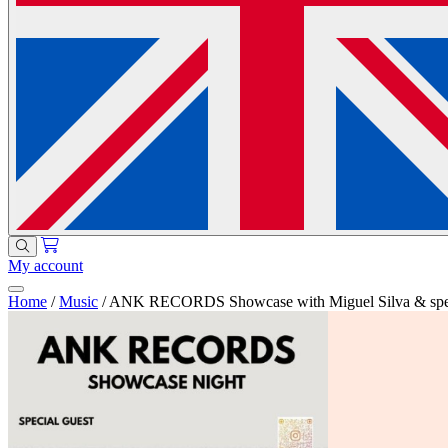
My account
Home
/
Music
/
ANK RECORDS Showcase with Miguel Silva & speci