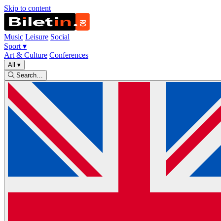
Skip to content
Music
Leisure
Social
Sport
▾
Art & Culture
Conferences
All
▾
Search…