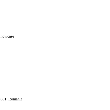
#showcase
30301, Romania