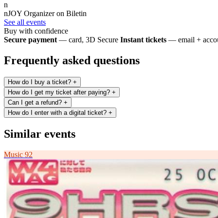
n
nJOY
Organizer on Biletin
See all events
Buy with confidence
Secure payment
— card, 3D Secure
Instant tickets
— email + accou
Frequently asked questions
How do I buy a ticket?
+
How do I get my ticket after paying?
+
Can I get a refund?
+
How do I enter with a digital ticket?
+
Similar events
Music
92