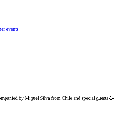
her events
ompanied by Miguel Silva from Chile and special guests 🥳