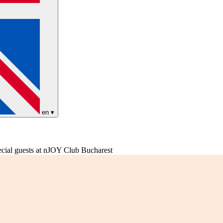
en
▾
al guests at nJOY Club Bucharest