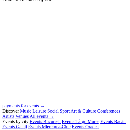
payments for events →
Discover
Music
Leisure
Social
Sport
Art & Culture
Conferences
Artists
Venues
All events →
Events by city
Events București
Events Târgu Mureș
Events Bacău
Events Galați
Events Miercurea-Ciuc
Events Oradea