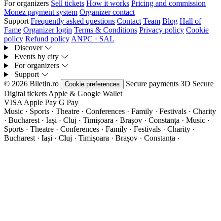
For organizers
Sell tickets
How it works
Pricing and commission
Monez payment system
Organizer contact
Support
Frequently asked questions
Contact
Team
Blog
Hall of
Fame
Organizer login
Terms & Conditions
Privacy policy
Cookie
policy
Refund policy
ANPC · SAL
Discover
Events by city
For organizers
Support
© 2026 Biletin.ro
Secure payments
3D Secure
Cookie preferences
Digital tickets
Apple & Google Wallet
VISA
Apple Pay
G
Pay
Music · Sports · Theatre · Conferences · Family · Festivals · Charity
· Bucharest · Iași · Cluj · Timișoara · Brașov · Constanța ·
Music ·
Sports · Theatre · Conferences · Family · Festivals · Charity ·
Bucharest · Iași · Cluj · Timișoara · Brașov · Constanța ·