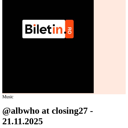
Music
@albwho at closing27 -
21.11.2025