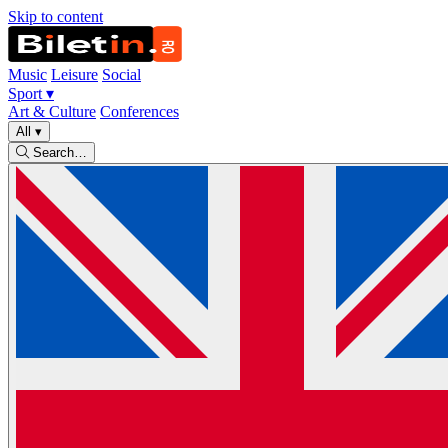
Skip to content
Music
Leisure
Social
Sport
▾
Art & Culture
Conferences
All
▾
Search…