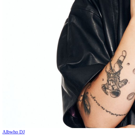
Albwho
DJ