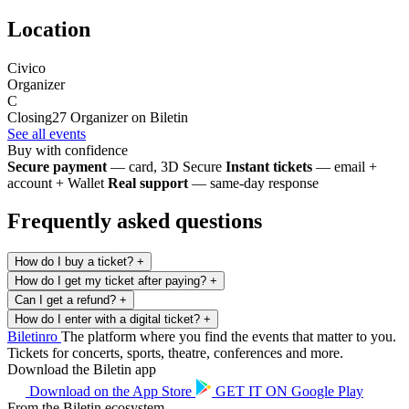
Location
Civico
Organizer
C
Closing27
Organizer on Biletin
See all events
Buy with confidence
Secure payment
— card, 3D Secure
Instant tickets
— email +
account + Wallet
Real support
— same-day response
Frequently asked questions
How do I buy a ticket?
+
How do I get my ticket after paying?
+
Can I get a refund?
+
How do I enter with a digital ticket?
+
Biletin
ro
The platform where you find the events that matter to you.
Tickets for concerts, sports, theatre, conferences and more.
Download the Biletin app
Download on the
App Store
GET IT ON
Google Play
From the Biletin ecosystem