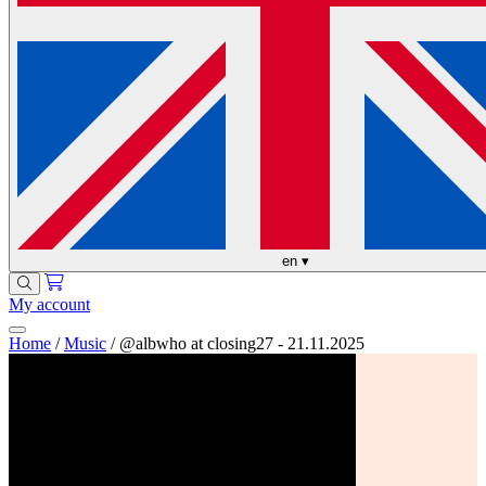
en
▾
My account
Home
/
Music
/
@albwho at closing27 - 21.11.2025