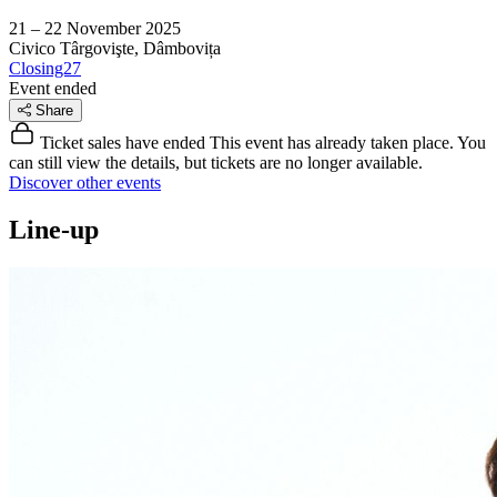
21 – 22 November 2025
Civico
Târgovişte, Dâmbovița
Closing27
Event ended
Share
Ticket sales have ended
This event has already taken place. You
can still view the details, but tickets are no longer available.
Discover other events
Line-up