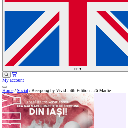
en
▾
My account
Home
/
Social
/
Beerpong by Vivid - 4th Edition - 26 Martie