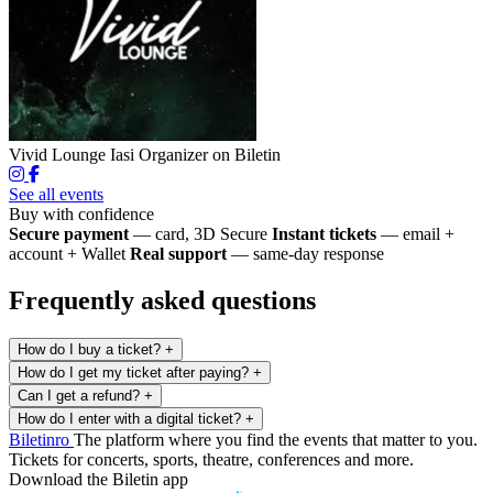
Vivid Lounge Iasi
Organizer on Biletin
See all events
Buy with confidence
Secure payment
— card, 3D Secure
Instant tickets
— email +
account + Wallet
Real support
— same-day response
Frequently asked questions
How do I buy a ticket?
+
How do I get my ticket after paying?
+
Can I get a refund?
+
How do I enter with a digital ticket?
+
Biletin
ro
The platform where you find the events that matter to you.
Tickets for concerts, sports, theatre, conferences and more.
Download the Biletin app