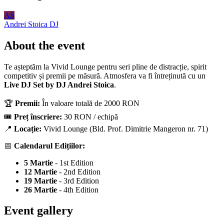
AS
Andrei Stoica
DJ
About the event
Te așteptăm la Vivid Lounge pentru seri pline de distracție, spirit
competitiv și premii pe măsură. Atmosfera va fi întreținută cu un
Live DJ Set by DJ Andrei Stoica
.
🏆
Premii:
În valoare totală de 2000 RON
🎟️
Preț înscriere:
30 RON / echipă
📍
Locație:
Vivid Lounge (Bld. Prof. Dimitrie Mangeron nr. 71)
📅
Calendarul Edițiilor:
5 Martie
- 1st Edition
12 Martie
- 2nd Edition
19 Martie
- 3rd Edition
26 Martie
- 4th Edition
Event gallery