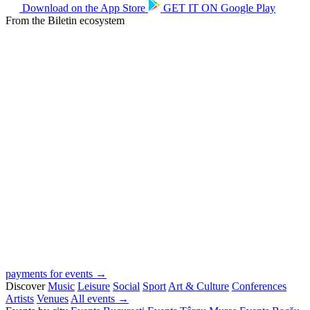
Download on the
App Store
GET IT ON
Google Play
From the Biletin ecosystem
payments for events →
Discover
Music
Leisure
Social
Sport
Art & Culture
Conferences
Artists
Venues
All events →