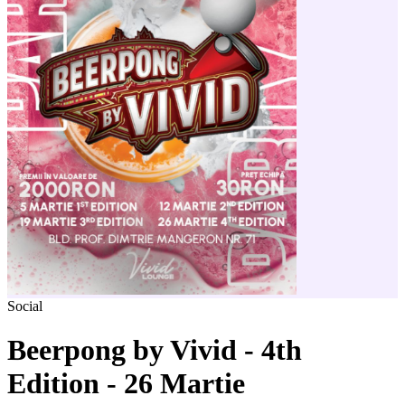
Social
Beerpong by Vivid - 4th
Edition - 26 Martie