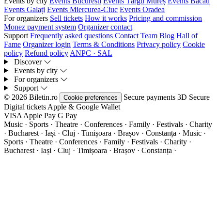
Events by city
Events București
Events Târgu Mureș
Events Bacău
Events Galați
Events Miercurea-Ciuc
Events Oradea
For organizers
Sell tickets
How it works
Pricing and commission
Monez payment system
Organizer contact
Support
Frequently asked questions
Contact
Team
Blog
Hall of
Fame
Organizer login
Terms & Conditions
Privacy policy
Cookie
policy
Refund policy
ANPC · SAL
Discover
Events by city
For organizers
Support
© 2026 Biletin.ro
Secure payments
3D Secure
Cookie preferences
Digital tickets
Apple & Google Wallet
VISA
Apple Pay
G
Pay
Music · Sports · Theatre · Conferences · Family · Festivals · Charity
· Bucharest · Iași · Cluj · Timișoara · Brașov · Constanța ·
Music ·
Sports · Theatre · Conferences · Family · Festivals · Charity ·
Bucharest · Iași · Cluj · Timișoara · Brașov · Constanța ·