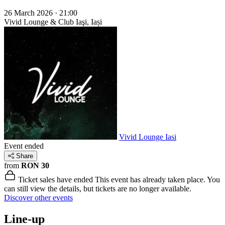
26 March 2026 · 21:00
Vivid Lounge & Club
Iaşi, Iași
Vivid Lounge Iasi
Event ended
Share
from
RON 30
Ticket sales have ended
This event has already taken place. You
can still view the details, but tickets are no longer available.
Discover other events
Line-up