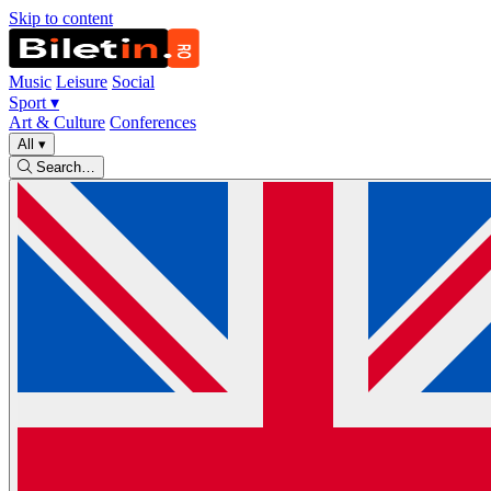
Skip to content
Music
Leisure
Social
Sport
▾
Art & Culture
Conferences
All
▾
Search…