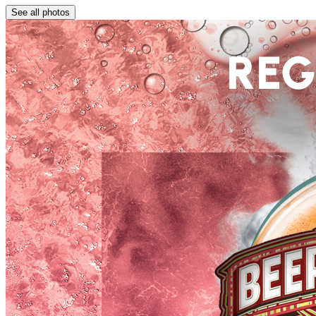
See all photos