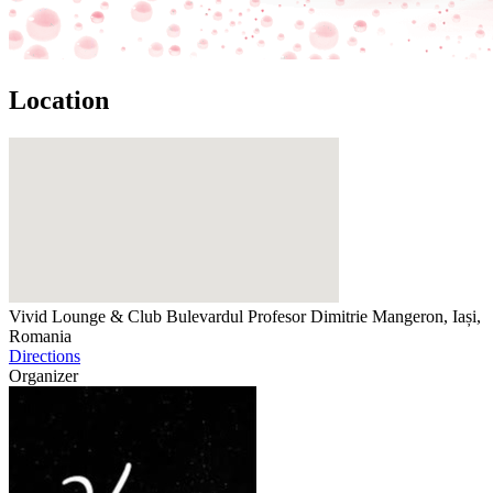
Location
Vivid Lounge & Club
Bulevardul Profesor Dimitrie Mangeron, Iași,
Romania
Directions
Organizer