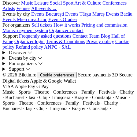
Discover
Music
Leisure
Social
Sport
Art & Culture
Conferences
Artists
Venues
All events →
Events by city
Events București
Events Târgu Mureș
Events Bacău
Events Miercurea-Ciuc
Events Oradea
For organizers
Sell tickets
How it works
Pricing and commission
Monez payment system
Organizer contact
Support
Frequently asked questions
Contact
Team
Blog
Hall of
Fame
Organizer login
Terms & Conditions
Privacy policy
Cookie
policy
Refund policy
ANPC · SAL
Discover
Events by city
For organizers
Support
© 2026 Biletin.ro
Secure payments
3D Secure
Cookie preferences
Digital tickets
Apple & Google Wallet
VISA
Apple Pay
G
Pay
Music · Sports · Theatre · Conferences · Family · Festivals · Charity
· Bucharest · Iași · Cluj · Timișoara · Brașov · Constanța ·
Music ·
Sports · Theatre · Conferences · Family · Festivals · Charity ·
Bucharest · Iași · Cluj · Timișoara · Brașov · Constanța ·