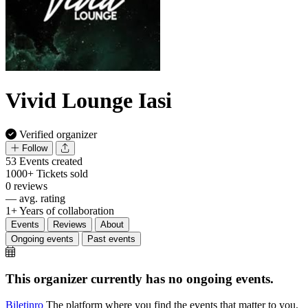
Vivid Lounge Iasi
Verified organizer
Follow
53
Events created
1000+
Tickets sold
0
reviews
—
avg. rating
1+
Years of collaboration
Events
Reviews
About
Ongoing events
Past events
This organizer currently has no ongoing events.
Biletin
ro
The platform where you find the events that matter to you.