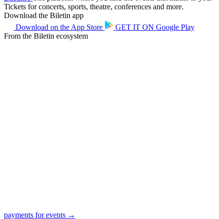
Tickets for concerts, sports, theatre, conferences and more.
Download the Biletin app
Download on the
App Store
GET IT ON
Google Play
From the Biletin ecosystem
payments for events →