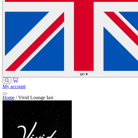
en
▾
My account
Home
/
Vivid Lounge Iasi