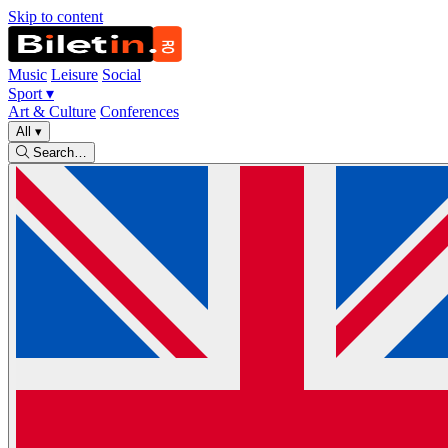
Skip to content
Music
Leisure
Social
Sport
▾
Art & Culture
Conferences
All
▾
Search…