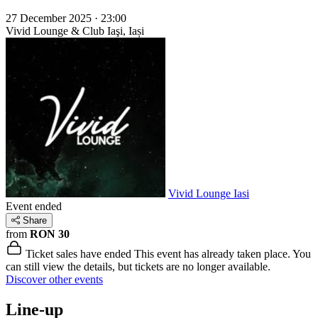
27 December 2025 · 23:00
Vivid Lounge & Club
Iaşi, Iași
Vivid Lounge Iasi
Event ended
Share
from
RON 30
Ticket sales have ended
This event has already taken place. You
can still view the details, but tickets are no longer available.
Discover other events
Line-up