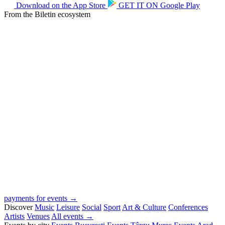
Download on the
App Store
GET IT ON
Google Play
From the Biletin ecosystem
payments for events →
Discover
Music
Leisure
Social
Sport
Art & Culture
Conferences
Artists
Venues
All events →