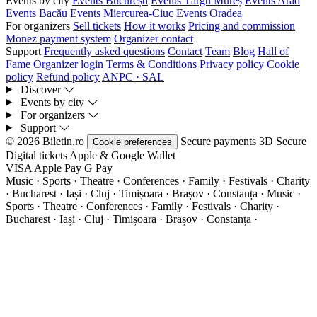
Events by city
Events București
Events Târgu Mureș
Events Arad
Events Bacău
Events Miercurea-Ciuc
Events Oradea
For organizers
Sell tickets
How it works
Pricing and commission
Monez payment system
Organizer contact
Support
Frequently asked questions
Contact
Team
Blog
Hall of
Fame
Organizer login
Terms & Conditions
Privacy policy
Cookie
policy
Refund policy
ANPC · SAL
Discover
Events by city
For organizers
Support
© 2026 Biletin.ro
Secure payments
3D Secure
Cookie preferences
Digital tickets
Apple & Google Wallet
VISA
Apple Pay
G
Pay
Music · Sports · Theatre · Conferences · Family · Festivals · Charity
· Bucharest · Iași · Cluj · Timișoara · Brașov · Constanța ·
Music ·
Sports · Theatre · Conferences · Family · Festivals · Charity ·
Bucharest · Iași · Cluj · Timișoara · Brașov · Constanța ·