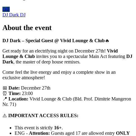
DD
DJ Dark
DJ
About the event
DJ Dark – Special Guest @ Vivid Lounge
& Club
🔥
Get ready for an electrifying night on December 27th!
Vivid
Lounge & Club
invites you to a spectacular Main Act featuring
DJ
Dark
, the master of deep house remixes.
Come feel the live energy and enjoy a complete show in an
exclusive atmosphere!
📅
Date:
December 27th
⏰
Time:
23:00
📍
Location:
Vivid Lounge & Club (Bld. Prof. Dimitrie Mangeron
Nr. 71)
⚠️
IMPORTANT ACCESS RULES:
This event is strictly
16+
.
ENG -
Attention:
Guests aged 17 are allowed entry
ONLY