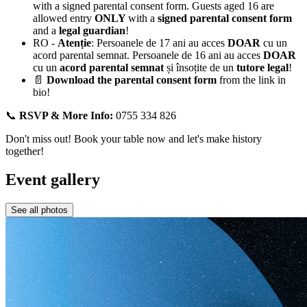
with a signed parental consent form. Guests aged 16 are
allowed entry
ONLY
with a
signed parental consent form
and a
legal guardian
!
RO -
Atenție
: Persoanele de 17 ani au acces
DOAR
cu un
acord parental semnat. Persoanele de 16 ani au acces
DOAR
cu un
acord parental semnat
și însoțite de un
tutore legal
!
📄
Download the parental consent form
from the link in
bio!
📞
RSVP & More Info:
0755 334 826
Don't miss out! Book your table now and let's make history
together!
Event gallery
See all photos