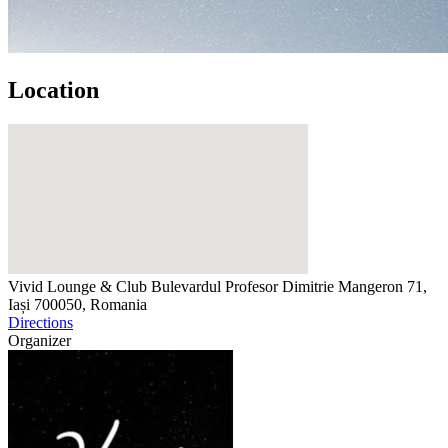
Location
Vivid Lounge & Club
Bulevardul Profesor Dimitrie Mangeron 71,
Iași 700050, Romania
Directions
Organizer