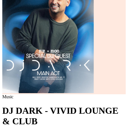
Music
DJ DARK - VIVID LOUNGE
& CLUB