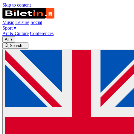
Skip to content
Music
Leisure
Social
Sport
▾
Art & Culture
Conferences
All
▾
Search…