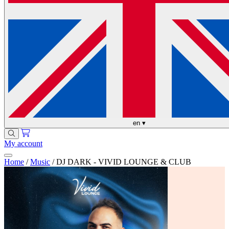
en
▾
My account
Home
/
Music
/
DJ DARK - VIVID LOUNGE & CLUB