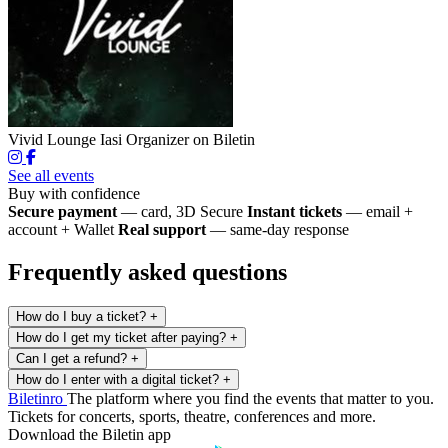
Vivid Lounge Iasi
Organizer on Biletin
See all events
Buy with confidence
Secure payment
— card, 3D Secure
Instant tickets
— email +
account + Wallet
Real support
— same-day response
Frequently asked questions
How do I buy a ticket?
+
How do I get my ticket after paying?
+
Can I get a refund?
+
How do I enter with a digital ticket?
+
Biletin
ro
The platform where you find the events that matter to you.
Tickets for concerts, sports, theatre, conferences and more.
Download the Biletin app