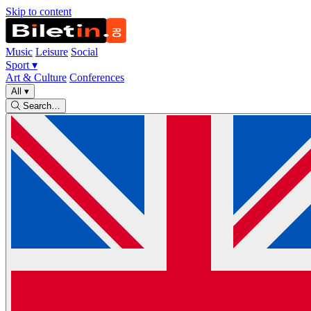
Skip to content
Music
Leisure
Social
Sport
▾
Art & Culture
Conferences
All
▾
Search…