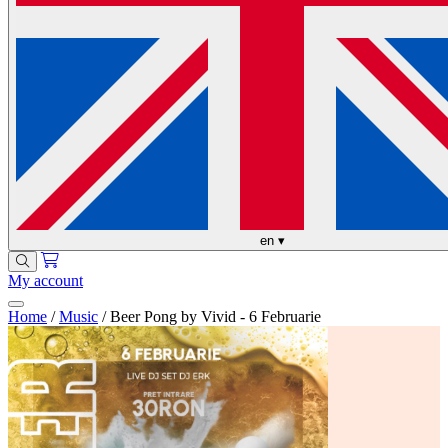
en
▾
My account
Home
/
Music
/
Beer Pong by Vivid - 6 Februarie