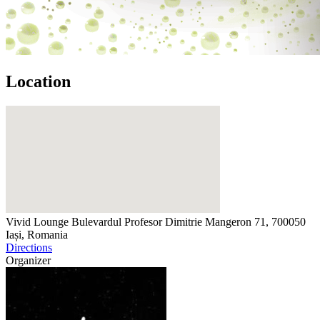
Location
Vivid Lounge
Bulevardul Profesor Dimitrie Mangeron 71, 700050
Iași, Romania
Directions
Organizer