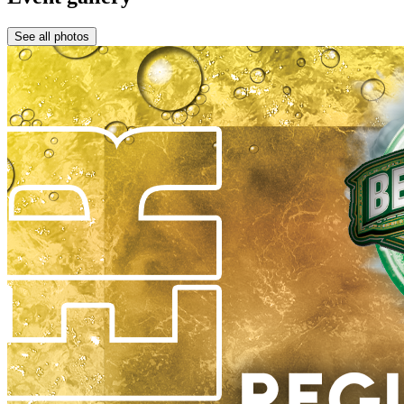
See all photos