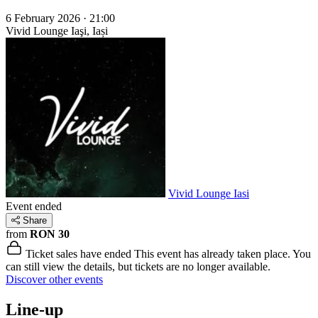
6 February 2026 · 21:00
Vivid Lounge
Iaşi, Iași
Vivid Lounge Iasi
Event ended
Share
from
RON 30
Ticket sales have ended
This event has already taken place. You
can still view the details, but tickets are no longer available.
Discover other events
Line-up