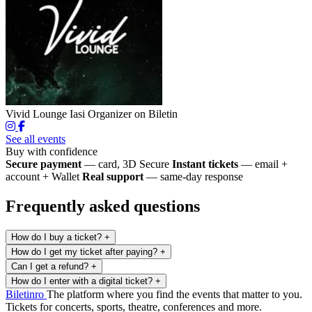
Vivid Lounge Iasi
Organizer on Biletin
See all events
Buy with confidence
Secure payment
— card, 3D Secure
Instant tickets
— email +
account + Wallet
Real support
— same-day response
Frequently asked questions
How do I buy a ticket?
+
How do I get my ticket after paying?
+
Can I get a refund?
+
How do I enter with a digital ticket?
+
Biletin
ro
The platform where you find the events that matter to you.
Tickets for concerts, sports, theatre, conferences and more.