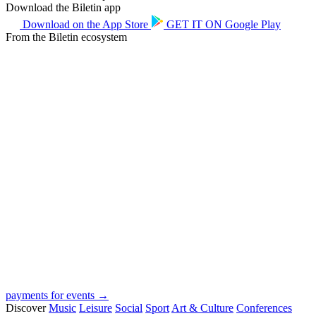
Download the Biletin app
Download on the
App Store
GET IT ON
Google Play
From the Biletin ecosystem
payments for events →
Discover
Music
Leisure
Social
Sport
Art & Culture
Conferences