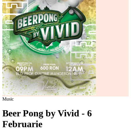
Music
Beer Pong by Vivid - 6
Februarie