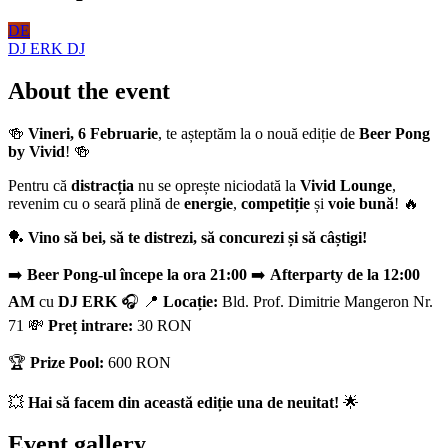
DE
DJ ERK
DJ
About the event
🍻
Vineri, 6 Februarie
, te așteptăm la o nouă ediție de
Beer Pong
by Vivid
! 🍻
Pentru că
distracția
nu se oprește niciodată la
Vivid Lounge
,
revenim cu o seară plină de
energie
,
competiție
și
voie bună
! 🔥
🏓
Vino să bei, să te distrezi, să concurezi și să câștigi!
➡️
Beer Pong-ul începe la ora 21:00
➡️
Afterparty de la 12:00
AM
cu
DJ ERK
🎧 📍
Locație:
Bld. Prof. Dimitrie Mangeron Nr.
71 💸
Preț intrare:
30 RON
🏆
Prize Pool:
600 RON
💥
Hai să facem din această ediție una de neuitat!
🌟
Event gallery