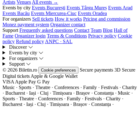
Artists
Venues
All events →
Events by city
Events București
Events Târgu Mureș
Events Arad
Events Bacău
Events Miercurea-Ciuc
Events Oradea
For organizers
Sell tickets
How it works
Pricing and commission
Monez payment system
Organizer contact
Support
Frequently asked questions
Contact
Team
Blog
Hall of
Fame
Organizer login
Terms & Conditions
Privacy policy
Cookie
policy
Refund policy
ANPC · SAL
Discover
Events by city
For organizers
Support
© 2026 Biletin.ro
Secure payments
3D Secure
Cookie preferences
Digital tickets
Apple & Google Wallet
VISA
Apple Pay
G
Pay
Music · Sports · Theatre · Conferences · Family · Festivals · Charity
· Bucharest · Iași · Cluj · Timișoara · Brașov · Constanța ·
Music ·
Sports · Theatre · Conferences · Family · Festivals · Charity ·
Bucharest · Iași · Cluj · Timișoara · Brașov · Constanța ·