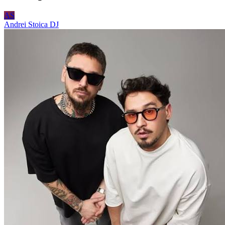
AS
Andrei Stoica
DJ