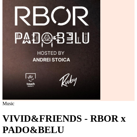
Music
VIVID&FRIENDS - RBOR x
PADO&BELU