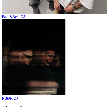
Pado&Belu
DJ
RBØR
DJ