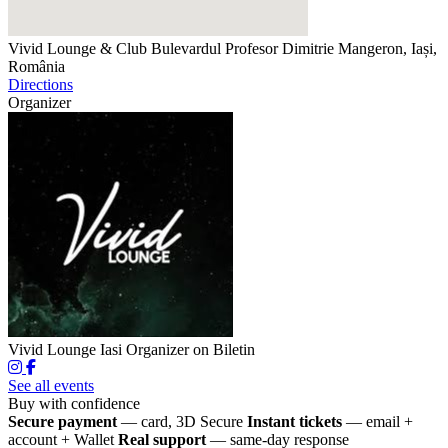
Vivid Lounge & Club
Bulevardul Profesor Dimitrie Mangeron, Iași,
România
Directions
Organizer
Vivid Lounge Iasi
Organizer on Biletin
See all events
Buy with confidence
Secure payment
— card, 3D Secure
Instant tickets
— email +
account + Wallet
Real support
— same-day response