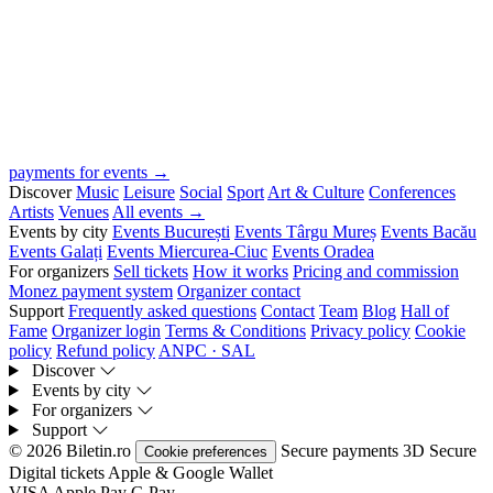
payments for events →
Discover
Music
Leisure
Social
Sport
Art & Culture
Conferences
Artists
Venues
All events →
Events by city
Events București
Events Târgu Mureș
Events Bacău
Events Galați
Events Miercurea-Ciuc
Events Oradea
For organizers
Sell tickets
How it works
Pricing and commission
Monez payment system
Organizer contact
Support
Frequently asked questions
Contact
Team
Blog
Hall of
Fame
Organizer login
Terms & Conditions
Privacy policy
Cookie
policy
Refund policy
ANPC · SAL
Discover
Events by city
For organizers
Support
© 2026 Biletin.ro
Secure payments
3D Secure
Cookie preferences
Digital tickets
Apple & Google Wallet
VISA
Apple Pay
G
Pay