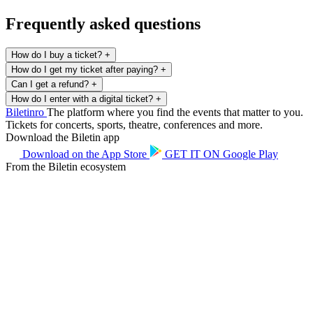
Frequently asked questions
How do I buy a ticket?
+
How do I get my ticket after paying?
+
Can I get a refund?
+
How do I enter with a digital ticket?
+
Biletin
ro
The platform where you find the events that matter to you.
Tickets for concerts, sports, theatre, conferences and more.
Download the Biletin app
Download on the
App Store
GET IT ON
Google Play
From the Biletin ecosystem