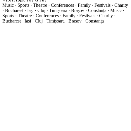
Music · Sports · Theatre · Conferences · Family · Festivals · Charity
· Bucharest · Iași · Cluj · Timișoara · Brașov · Constanța ·
Music ·
Sports · Theatre · Conferences · Family · Festivals · Charity ·
Bucharest · Iași · Cluj · Timișoara · Brașov · Constanța ·