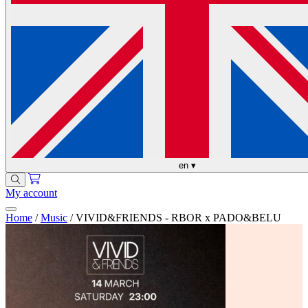
en
▾
My account
Home
/
Music
/
VIVID&FRIENDS - RBOR x PADO&BELU