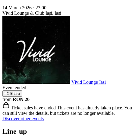
14 March 2026 · 23:00
Vivid Lounge & Club
Iaşi, Iași
Vivid Lounge Iasi
Event ended
Share
from
RON 20
Ticket sales have ended
This event has already taken place. You
can still view the details, but tickets are no longer available.
Discover other events
Line-up