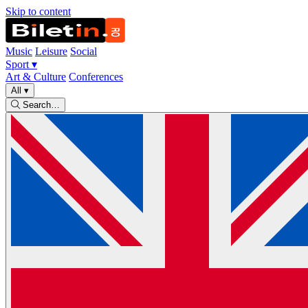
Skip to content
Music
Leisure
Social
Sport
▾
Art & Culture
Conferences
All
▾
Search…