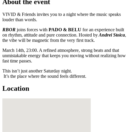
About the event
VIVID & Friends invites you to a night where the music speaks
louder than words.
RBOR
joins forces with
PADO & BELU
for an experience built
on rhythm, attitude and pure connection. Hosted by
Andrei Stoica
,
the vibe will be magnetic from the very first track.
March 14th, 23:00. A refined atmosphere, strong beats and that
unmistakable energy that keeps you moving without realizing how
fast time passes.
This isn’t just another Saturday night.
It’s the place where the sound feels different.
Location