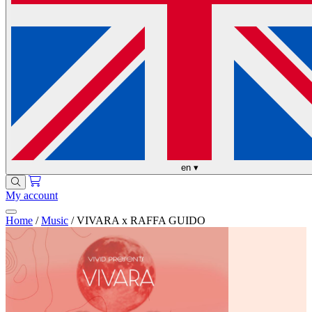
en
▾
My account
Home
/
Music
/
VIVARA x RAFFA GUIDO