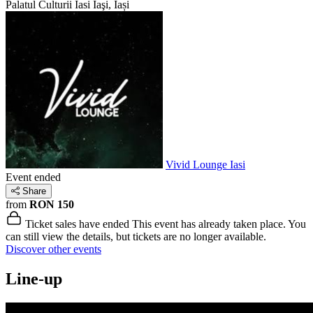
Palatul Culturii Iasi
Iaşi, Iași
Vivid Lounge Iasi
Event ended
Share
from
RON 150
Ticket sales have ended
This event has already taken place. You
can still view the details, but tickets are no longer available.
Discover other events
Line-up