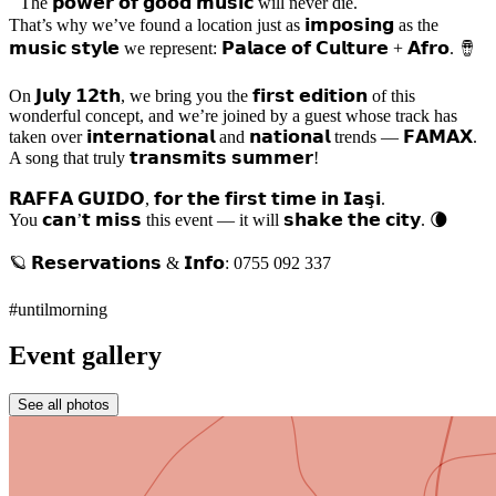
The 𝗽𝗼𝘄𝗲𝗿 𝗼𝗳 𝗴𝗼𝗼𝗱 𝗺𝘂𝘀𝗶𝗰 will never die.
That’s why we’ve found a location just as 𝗶𝗺𝗽𝗼𝘀𝗶𝗻𝗴 as the
𝗺𝘂𝘀𝗶𝗰 𝘀𝘁𝘆𝗹𝗲 we represent: 𝗣𝗮𝗹𝗮𝗰𝗲 𝗼𝗳 𝗖𝘂𝗹𝘁𝘂𝗿𝗲 + 𝗔𝗳𝗿𝗼. 🪘
On 𝗝𝘂𝗹𝘆 𝟭𝟮𝘁𝗵, we bring you the 𝗳𝗶𝗿𝘀𝘁 𝗲𝗱𝗶𝘁𝗶𝗼𝗻 of this
wonderful concept, and we’re joined by a guest whose track has
taken over 𝗶𝗻𝘁𝗲𝗿𝗻𝗮𝘁𝗶𝗼𝗻𝗮𝗹 and 𝗻𝗮𝘁𝗶𝗼𝗻𝗮𝗹 trends — 𝗙𝗔𝗠𝗔𝗫.
A song that truly 𝘁𝗿𝗮𝗻𝘀𝗺𝗶𝘁𝘀 𝘀𝘂𝗺𝗺𝗲𝗿!
𝗥𝗔𝗙𝗙𝗔 𝗚𝗨𝗜𝗗𝗢, 𝗳𝗼𝗿 𝘁𝗵𝗲 𝗳𝗶𝗿𝘀𝘁 𝘁𝗶𝗺𝗲 𝗶𝗻 𝗜𝗮𝘀̧𝗶.
You 𝗰𝗮𝗻’𝘁 𝗺𝗶𝘀𝘀 this event — it will 𝘀𝗵𝗮𝗸𝗲 𝘁𝗵𝗲 𝗰𝗶𝘁𝘆. 🌘
🪐 𝗥𝗲𝘀𝗲𝗿𝘃𝗮𝘁𝗶𝗼𝗻𝘀 & 𝗜𝗻𝗳𝗼: 0755 092 337
#untilmorning
Event gallery
See all photos