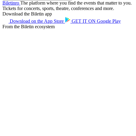
Biletin
ro
The platform where you find the events that matter to you.
Tickets for concerts, sports, theatre, conferences and more.
Download the Biletin app
Download on the
App Store
GET IT ON
Google Play
From the Biletin ecosystem