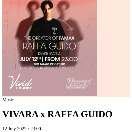
Music
VIVARA x RAFFA GUIDO
12 July 2025 · 23:00