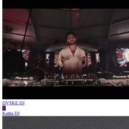
DVSKE
DJ
K
Kattia
DJ