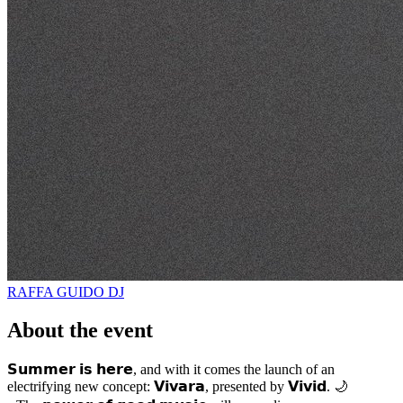
RAFFA GUIDO
DJ
About the event
𝗦𝘂𝗺𝗺𝗲𝗿 𝗶𝘀 𝗵𝗲𝗿𝗲, and with it comes the launch of an
electrifying new concept: 𝗩𝗶𝘃𝗮𝗿𝗮, presented by 𝗩𝗶𝘃𝗶𝗱. 🌙