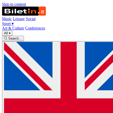
Skip to content
Music
Leisure
Social
Sport
▾
Art & Culture
Conferences
All
▾
Search…