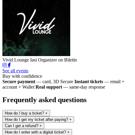
Vivid Lounge Iasi
Organizer on Biletin
See all events
Buy with confidence
Secure payment
— card, 3D Secure
Instant tickets
— email +
account + Wallet
Real support
— same-day response
Frequently asked questions
How do I buy a ticket?
+
How do I get my ticket after paying?
+
Can I get a refund?
+
How do I enter with a digital ticket?
+