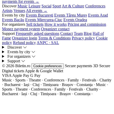
payments for events →
Discover
Music
Leisure
Social
Sport
Art & Culture
Conferences
Artists
Venues
All events →
Events by city
Events București
Events Târgu Mureș
Events Arad
Events Bacău
Events Miercurea-Ciuc
Events Oradea
For organizers
Sell tickets
How it works
Pricing and commission
Monez payment system
Organizer contact
Support
Frequently asked questions
Contact
Team
Blog
Hall of
Fame
Organizer login
Terms & Conditions
Privacy policy
Cookie
policy
Refund policy
ANPC · SAL
Discover
Events by city
For organizers
Support
© 2026 Biletin.ro
Secure payments
3D Secure
Cookie preferences
Digital tickets
Apple & Google Wallet
VISA
Apple Pay
G
Pay
Music · Sports · Theatre · Conferences · Family · Festivals · Charity
· Bucharest · Iași · Cluj · Timișoara · Brașov · Constanța ·
Music ·
Sports · Theatre · Conferences · Family · Festivals · Charity ·
Bucharest · Iași · Cluj · Timișoara · Brașov · Constanța ·