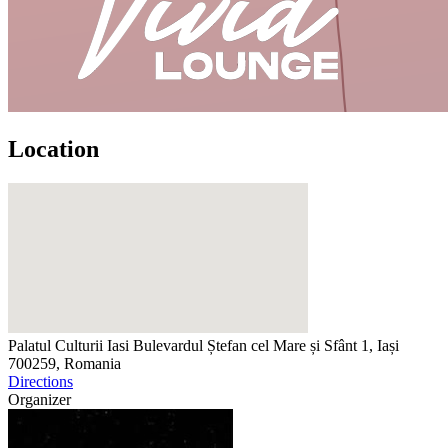
Location
Palatul Culturii Iasi
Bulevardul Ștefan cel Mare și Sfânt 1, Iași
700259, Romania
Directions
Organizer