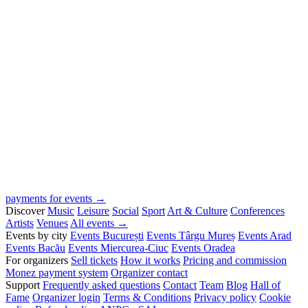
payments for events →
Discover
Music
Leisure
Social
Sport
Art & Culture
Conferences
Artists
Venues
All events →
Events by city
Events București
Events Târgu Mureș
Events Arad
Events Bacău
Events Miercurea-Ciuc
Events Oradea
For organizers
Sell tickets
How it works
Pricing and commission
Monez payment system
Organizer contact
Support
Frequently asked questions
Contact
Team
Blog
Hall of
Fame
Organizer login
Terms & Conditions
Privacy policy
Cookie