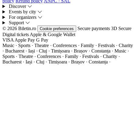
policy
Refund policy
ANPC · SAL
Discover
Events by city
For organizers
Support
© 2026 Biletin.ro
Secure payments
3D Secure
Cookie preferences
Digital tickets
Apple & Google Wallet
VISA
Apple Pay
G
Pay
Music · Sports · Theatre · Conferences · Family · Festivals · Charity
· Bucharest · Iași · Cluj · Timișoara · Brașov · Constanța ·
Music ·
Sports · Theatre · Conferences · Family · Festivals · Charity ·
Bucharest · Iași · Cluj · Timișoara · Brașov · Constanța ·