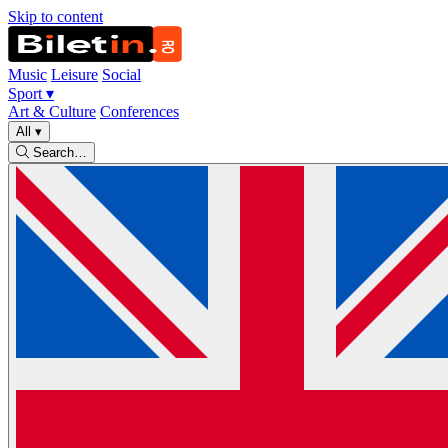
Skip to content
Music
Leisure
Social
Sport
▾
Art & Culture
Conferences
All
▾
Search…