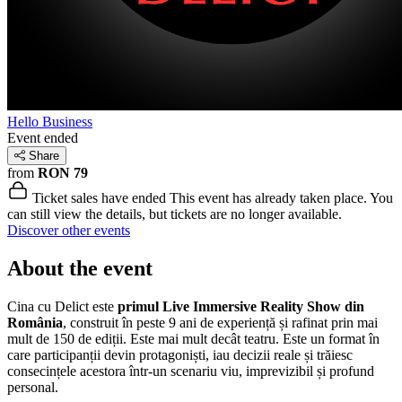
Hello Business
Event ended
Share
from
RON 79
Ticket sales have ended
This event has already taken place. You
can still view the details, but tickets are no longer available.
Discover other events
About the event
Cina cu Delict este
primul Live Immersive Reality Show din
România
, construit în peste 9 ani de experiență și rafinat prin mai
mult de 150 de ediții. Este mai mult decât teatru. Este un format în
care participanții devin protagoniști, iau decizii reale și trăiesc
consecințele acestora într-un scenariu viu, imprevizibil și profund
personal.