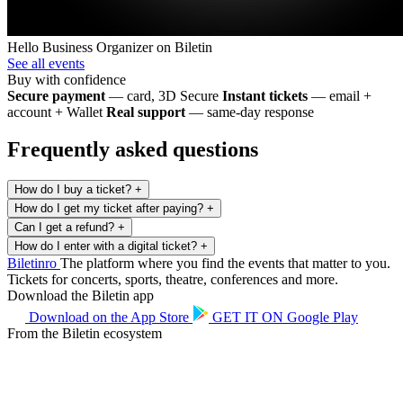
Hello Business
Organizer on Biletin
See all events
Buy with confidence
Secure payment
— card, 3D Secure
Instant tickets
— email +
account + Wallet
Real support
— same-day response
Frequently asked questions
How do I buy a ticket?
+
How do I get my ticket after paying?
+
Can I get a refund?
+
How do I enter with a digital ticket?
+
Biletin
ro
The platform where you find the events that matter to you.
Tickets for concerts, sports, theatre, conferences and more.
Download the Biletin app
Download on the
App Store
GET IT ON
Google Play
From the Biletin ecosystem