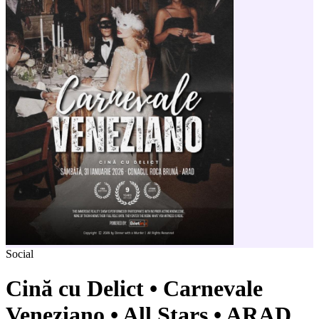
Social
Cină cu Delict • Carnevale
Veneziano • All Stars • ARAD