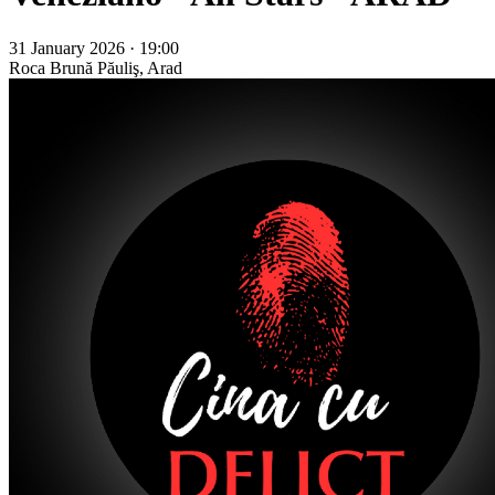
31 January 2026 · 19:00
Roca Brună
Păuliş, Arad