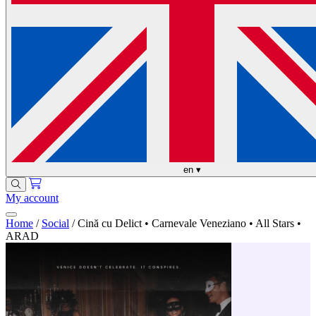
en
▾
My account
Home
/
Social
/
Cină cu Delict • Carnevale Veneziano • All Stars •
ARAD