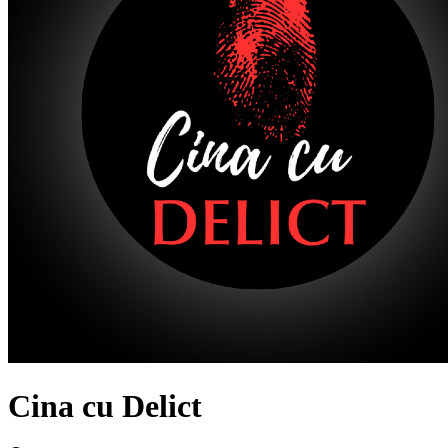
Cina cu Delict