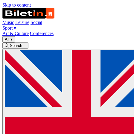
Skip to content
Music
Leisure
Social
Sport
▾
Art & Culture
Conferences
All
▾
Search…