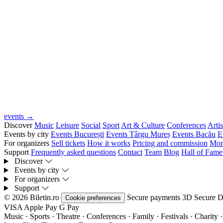
events →
Discover
Music
Leisure
Social
Sport
Art & Culture
Conferences
Artis
Events by city
Events București
Events Târgu Mureș
Events Bacău
E
For organizers
Sell tickets
How it works
Pricing and commission
Mon
Support
Frequently asked questions
Contact
Team
Blog
Hall of Fame
Discover
Events by city
For organizers
Support
© 2026 Biletin.ro
Secure payments
3D Secure
D
Cookie preferences
VISA
Apple Pay
G
Pay
Music · Sports · Theatre · Conferences · Family · Festivals · Charity ·