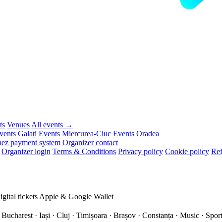
ts
Venues
All events →
vents Galați
Events Miercurea-Ciuc
Events Oradea
ez payment system
Organizer contact
Organizer login
Terms & Conditions
Privacy policy
Cookie policy
Ref
igital tickets
Apple & Google Wallet
 Bucharest · Iași · Cluj · Timișoara · Brașov · Constanța ·
Music · Sport