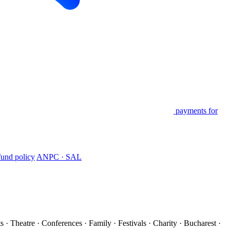
payments for
und policy
ANPC · SAL
s · Theatre · Conferences · Family · Festivals · Charity · Bucharest ·