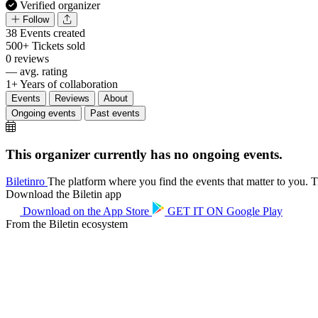
Verified organizer
Follow
38
Events created
500+
Tickets sold
0
reviews
—
avg. rating
1+
Years of collaboration
Events
Reviews
About
Ongoing events
Past events
This organizer currently has no ongoing events.
Biletin
ro
The platform where you find the events that matter to you. Ti
Download the Biletin app
Download on the
App Store
GET IT ON
Google Play
From the Biletin ecosystem