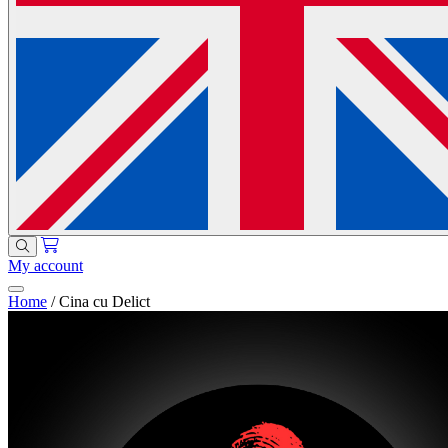
My account
Home
/
Cina cu Delict