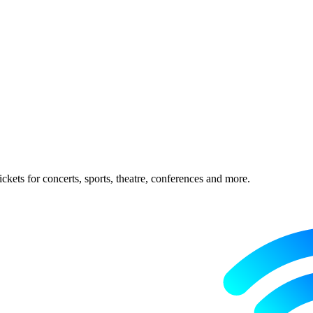
ckets for concerts, sports, theatre, conferences and more.