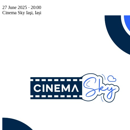
27 June 2025 · 20:00
Cinema Sky
Iaşi, Iași