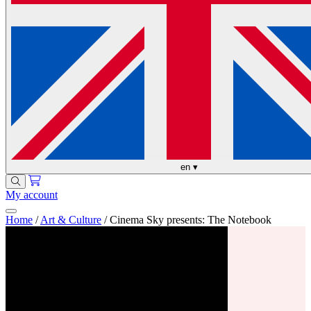
en
▾
My account
Home
/
Art & Culture
/
Cinema Sky presents: The Notebook