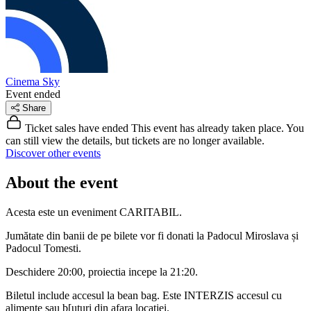
Cinema Sky
Event ended
Share
Ticket sales have ended
This event has already taken place. You
can still view the details, but tickets are no longer available.
Discover other events
About the event
Acesta este un eveniment CARITABIL.
Jumătate din banii de pe bilete vor fi donati la Padocul Miroslava și
Padocul Tomesti.
Deschidere 20:00, proiectia incepe la 21:20.
Biletul include accesul la bean bag. Este INTERZIS accesul cu
alimente sau b[uturi din afara locatiei.