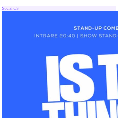
Social
CS