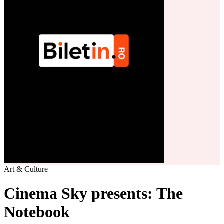
Art & Culture
Cinema Sky presents: The
Notebook