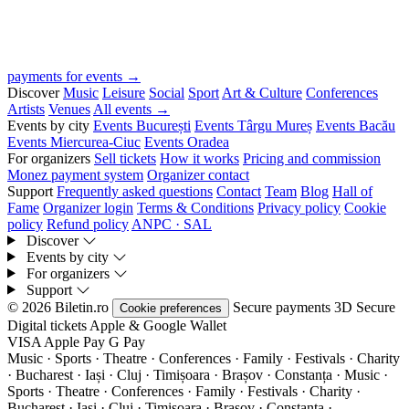
payments for events →
Discover
Music
Leisure
Social
Sport
Art & Culture
Conferences
Artists
Venues
All events →
Events by city
Events București
Events Târgu Mureș
Events Bacău
Events Miercurea-Ciuc
Events Oradea
For organizers
Sell tickets
How it works
Pricing and commission
Monez payment system
Organizer contact
Support
Frequently asked questions
Contact
Team
Blog
Hall of
Fame
Organizer login
Terms & Conditions
Privacy policy
Cookie
policy
Refund policy
ANPC · SAL
Discover
Events by city
For organizers
Support
© 2026 Biletin.ro
Secure payments
3D Secure
Cookie preferences
Digital tickets
Apple & Google Wallet
VISA
Apple Pay
G
Pay
Music · Sports · Theatre · Conferences · Family · Festivals · Charity
· Bucharest · Iași · Cluj · Timișoara · Brașov · Constanța ·
Music ·
Sports · Theatre · Conferences · Family · Festivals · Charity ·
Bucharest · Iași · Cluj · Timișoara · Brașov · Constanța ·