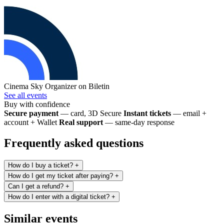
Cinema Sky
Organizer on Biletin
See all events
Buy with confidence
Secure payment
— card, 3D Secure
Instant tickets
— email +
account + Wallet
Real support
— same-day response
Frequently asked questions
How do I buy a ticket?
+
How do I get my ticket after paying?
+
Can I get a refund?
+
How do I enter with a digital ticket?
+
Similar events