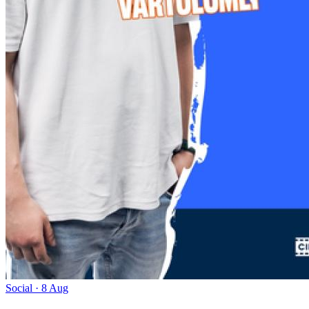
Social · 8 Aug