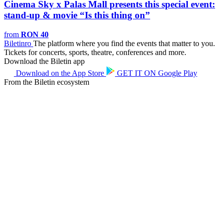
Cinema Sky x Palas Mall presents this special event:
stand-up & movie “Is this thing on”
from
RON 40
Biletin
ro
The platform where you find the events that matter to you.
Tickets for concerts, sports, theatre, conferences and more.
Download the Biletin app
Download on the
App Store
GET IT ON
Google Play
From the Biletin ecosystem