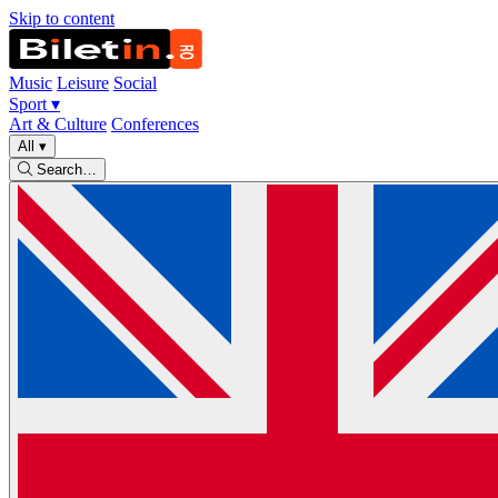
Skip to content
Music
Leisure
Social
Sport
▾
Art & Culture
Conferences
All
▾
Search…