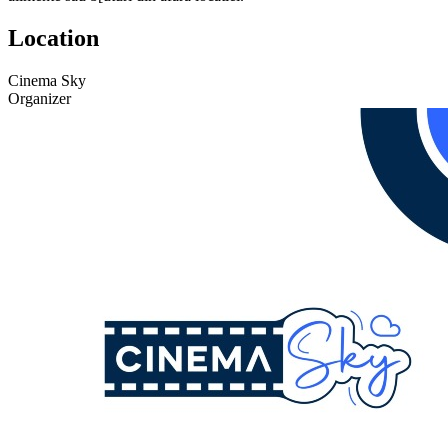
Location
Cinema Sky
Organizer