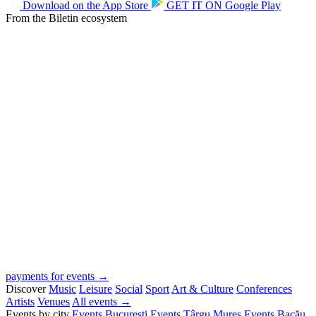
Download on the
App Store
GET IT ON
Google Play
From the Biletin ecosystem
payments for events →
Discover
Music
Leisure
Social
Sport
Art & Culture
Conferences
Artists
Venues
All events →
Events by city
Events București
Events Târgu Mureș
Events Bacău