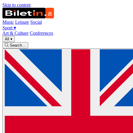
Skip to content
Music
Leisure
Social
Sport
▾
Art & Culture
Conferences
All
▾
Search…