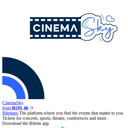
CinemaSky
from
RON 40
Biletin
ro
The platform where you find the events that matter to you.
Tickets for concerts, sports, theatre, conferences and more.
Download the Biletin app