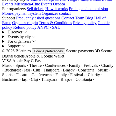
Events Miercurea-Ciuc
Events Oradea
For organizers
Sell tickets
How it works
Pricing and commission
Monez payment system
Organizer contact
Support
Frequently asked questions
Contact
Team
Blog
Hall of
Fame
Organizer login
Terms & Conditions
Privacy policy
Cookie
policy
Refund policy
ANPC · SAL
Discover
Events by city
For organizers
Support
© 2026 Biletin.ro
Secure payments
3D Secure
Cookie preferences
Digital tickets
Apple & Google Wallet
VISA
Apple Pay
G
Pay
Music · Sports · Theatre · Conferences · Family · Festivals · Charity
· Bucharest · Iași · Cluj · Timișoara · Brașov · Constanța ·
Music ·
Sports · Theatre · Conferences · Family · Festivals · Charity ·
Bucharest · Iași · Cluj · Timișoara · Brașov · Constanța ·