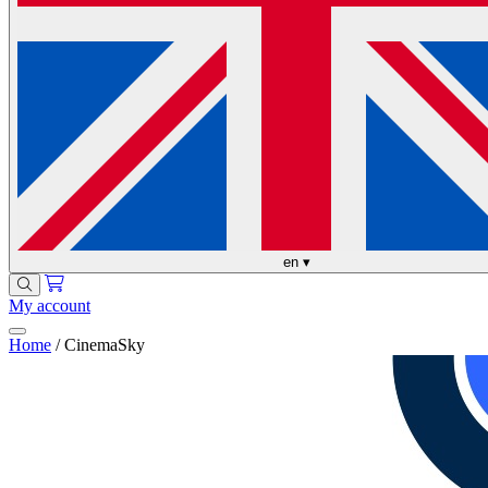
en
▾
My account
Home
/
CinemaSky