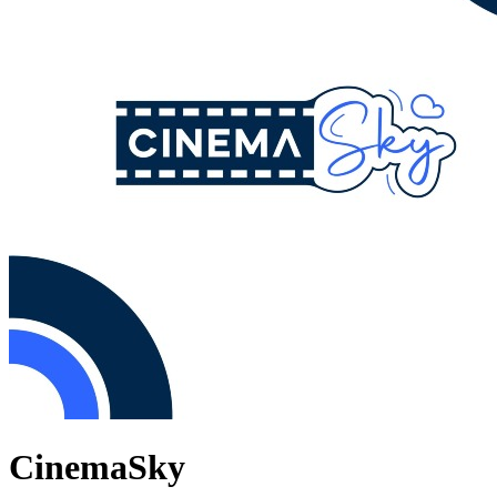
CinemaSky