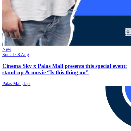
New
Social
· 8 Aug
Cinema Sky x Palas Mall presents this special event:
stand-up & movie “Is this thing on”
Palas Mall, Iaşi