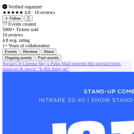
Verified organizer
★★★★★
4.8
· 10 reviews
Follow
77
Events created
5000+
Tickets sold
10
reviews
4.8
avg. rating
1+
Years of collaboration
Events
Reviews
About
Ongoing events
Past events
Social
CS
Cinema Sky x Palas Mall presents this special event:
stand-up & movie “Is this thing on”