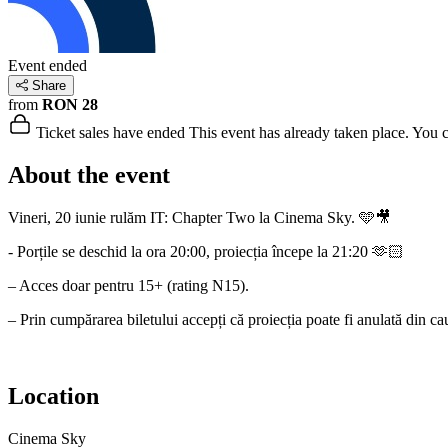
Event ended
Share
from
RON 28
Ticket sales have ended
This event has already taken place. You can
About the event
Vineri, 20 iunie rulăm IT: Chapter Two la Cinema Sky. 🩵🎥
- Porțile se deschid la ora 20:00, proiecția începe la 21:20 🫶🏻
– Acces doar pentru 15+ (rating N15).
– Prin cumpărarea biletului accepți că proiecția poate fi anulată din ca
Location
Cinema Sky