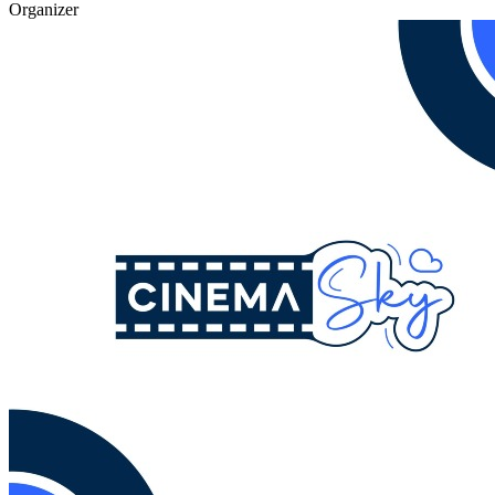
Organizer