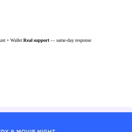
nt + Wallet
Real support
— same-day response