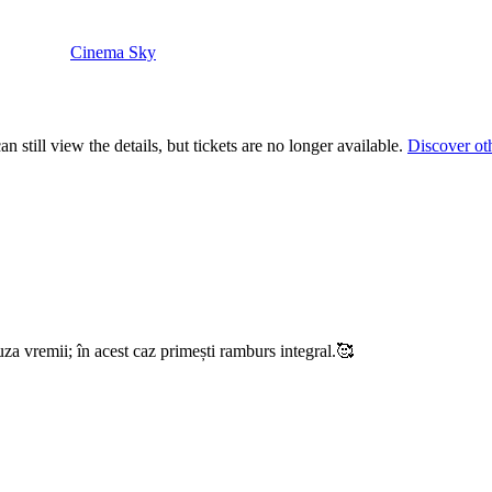
Cinema Sky
 still view the details, but tickets are no longer available.
Discover ot
uza vremii; în acest caz primești ramburs integral.🥰