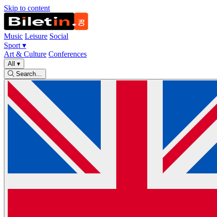
Skip to content
Music
Leisure
Social
Sport
▾
Art & Culture
Conferences
All
▾
Search…