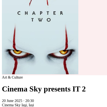
Art & Culture
Cinema Sky presents IT 2
20 June 2025 · 20:30
Cinema Sky
Iaşi, Iași