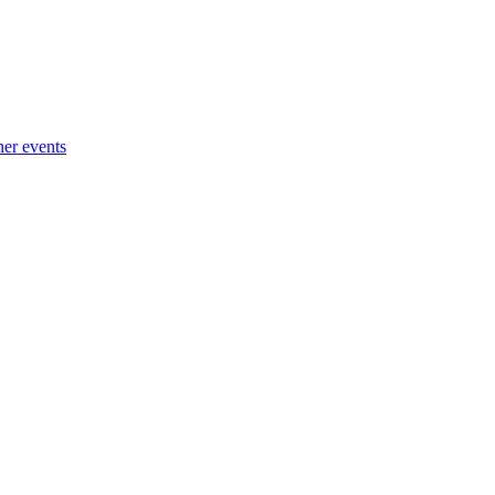
her events