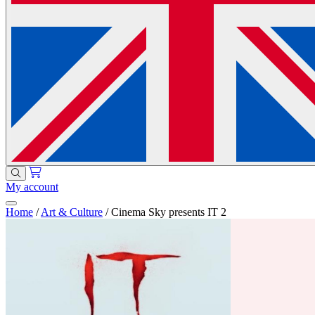
My account
Home
/
Art & Culture
/
Cinema Sky presents IT 2