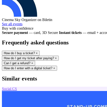
Cinema Sky
Organizer on Biletin
See all events
Buy with confidence
Secure payment
— card, 3D Secure
Instant tickets
— email + accou
Frequently asked questions
How do I buy a ticket?
+
How do I get my ticket after paying?
+
Can I get a refund?
+
How do I enter with a digital ticket?
+
Similar events
Social
CS