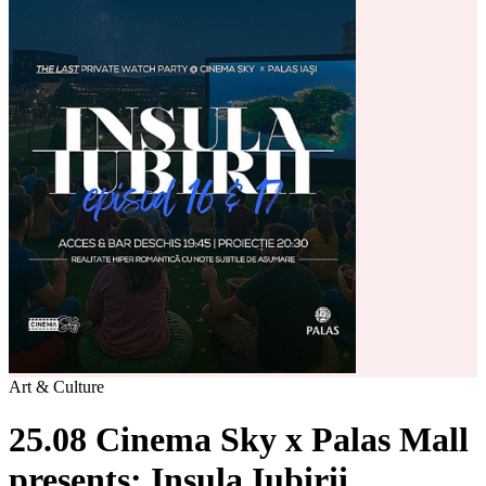
Art & Culture
25.08 Cinema Sky x Palas Mall
presents: Insula Iubirii