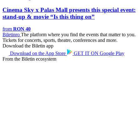
Cinema Sky x Palas Mall presents this special event:
stand-up & movie “Is this thing on”
from
RON 40
Biletin
ro
The platform where you find the events that matter to you.
Tickets for concerts, sports, theatre, conferences and more.
Download the Biletin app
Download on the
App Store
GET IT ON
Google Play
From the Biletin ecosystem