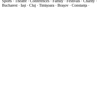
Sports · Theatre · Conferences · Family · Festivals · Charity ·
Bucharest · Iași · Cluj · Timișoara · Brașov · Constanța ·