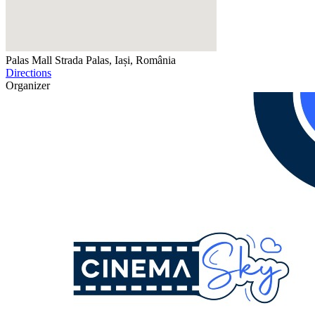
Palas Mall
Strada Palas, Iași, România
Directions
Organizer