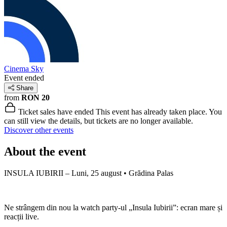
Cinema Sky
Event ended
Share
from
RON 20
Ticket sales have ended
This event has already taken place. You
can still view the details, but tickets are no longer available.
Discover other events
About the event
INSULA IUBIRII – Luni, 25 august • Grădina Palas
Ne strângem din nou la watch party-ul „Insula Iubirii”: ecran mare și
reacții live.