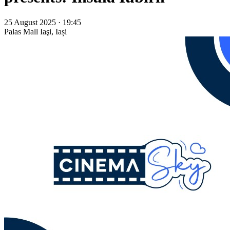
25 August 2025 · 19:45
Palas Mall
Iaşi, Iași