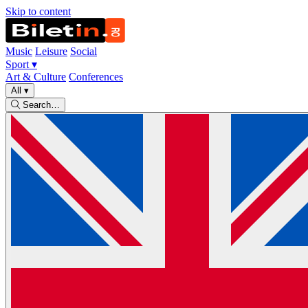
Skip to content
Music
Leisure
Social
Sport
▾
Art & Culture
Conferences
All
▾
Search…