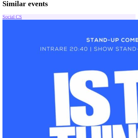
Similar events
Social
CS