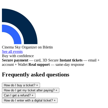
Cinema Sky
Organizer on Biletin
See all events
Buy with confidence
Secure payment
— card, 3D Secure
Instant tickets
— email +
account + Wallet
Real support
— same-day response
Frequently asked questions
How do I buy a ticket?
+
How do I get my ticket after paying?
+
Can I get a refund?
+
How do I enter with a digital ticket?
+