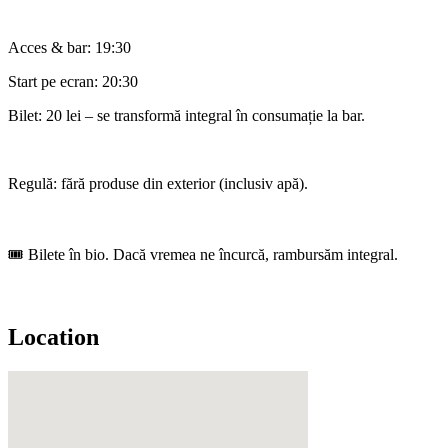
Acces & bar: 19:30
Start pe ecran: 20:30
Bilet: 20 lei – se transformă integral în consumație la bar.
Regulă: fără produse din exterior (inclusiv apă).
🎟️ Bilete în bio. Dacă vremea ne încurcă, rambursăm integral.
Location