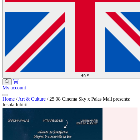
en
▾
My account
Home
/
Art & Culture
/
25.08 Cinema Sky x Palas Mall presents:
Insula Iubirii