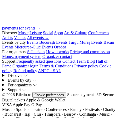
payments for events →
Discover
Music
Leisure
Social
Sport
Art & Culture
Conferences
Artists
Venues
All events →
Events by city
Events București
Events Târgu Mureș
Events Bacău
Events Miercurea-Ciuc
Events Oradea
For organizers
Sell tickets
How it works
Pricing and commission
Monez payment system
Organizer contact
Support
Frequently asked questions
Contact
Team
Blog
Hall of
Fame
Organizer login
Terms & Conditions
Privacy policy
Cookie
policy
Refund policy
ANPC · SAL
Discover
Events by city
For organizers
Support
© 2026 Biletin.ro
Secure payments
3D Secure
Cookie preferences
Digital tickets
Apple & Google Wallet
VISA
Apple Pay
G
Pay
Music · Sports · Theatre · Conferences · Family · Festivals · Charity
· Bucharest · Iași · Cluj · Timișoara · Brașov · Constanța ·
Music ·