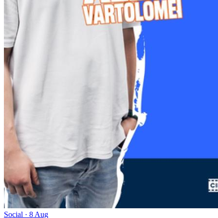
Social · 8 Aug