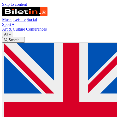
Skip to content
Music
Leisure
Social
Sport
▾
Art & Culture
Conferences
All
▾
Search…