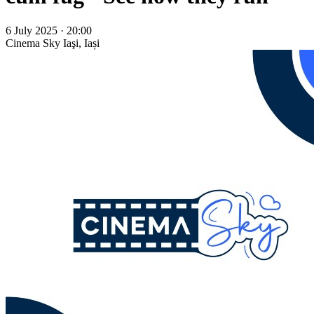
6 July 2025 · 20:00
Cinema Sky
Iaşi, Iași