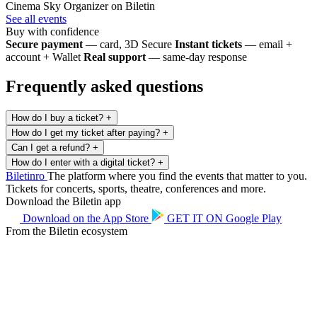
Cinema Sky
Organizer on Biletin
See all events
Buy with confidence
Secure payment
— card, 3D Secure
Instant tickets
— email +
account + Wallet
Real support
— same-day response
Frequently asked questions
How do I buy a ticket?
+
How do I get my ticket after paying?
+
Can I get a refund?
+
How do I enter with a digital ticket?
+
Biletin
ro
The platform where you find the events that matter to you.
Tickets for concerts, sports, theatre, conferences and more.
Download the Biletin app
Download on the
App Store
GET IT ON
Google Play
From the Biletin ecosystem