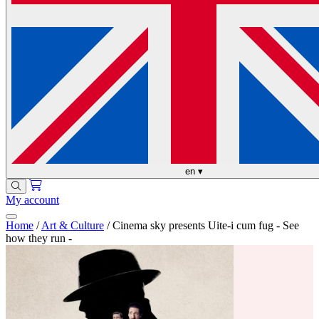
en
▾
My account
Home
/
Art & Culture
/
Cinema sky presents Uite-i cum fug - See
how they run -