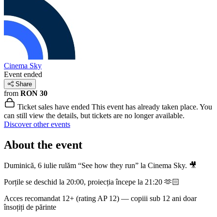
Cinema Sky
Event ended
Share
from
RON 30
Ticket sales have ended
This event has already taken place. You
can still view the details, but tickets are no longer available.
Discover other events
About the event
Duminică, 6 iulie rulăm “See how they run” la Cinema Sky. 🎥
Porțile se deschid la 20:00, proiecția începe la 21:20 🫶🏻
Acces recomandat 12+ (rating AP 12) — copiii sub 12 ani doar
însoțiți de părinte