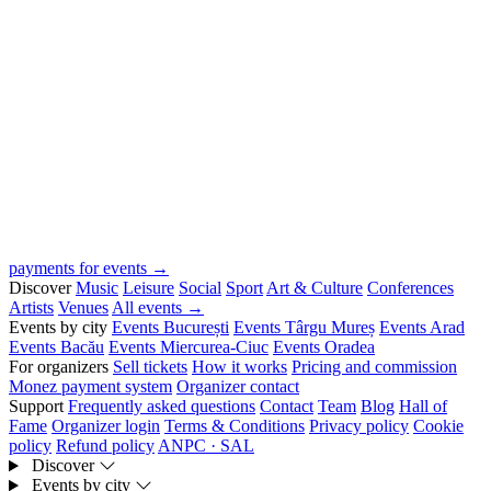
payments for events →
Discover
Music
Leisure
Social
Sport
Art & Culture
Conferences
Artists
Venues
All events →
Events by city
Events București
Events Târgu Mureș
Events Arad
Events Bacău
Events Miercurea-Ciuc
Events Oradea
For organizers
Sell tickets
How it works
Pricing and commission
Monez payment system
Organizer contact
Support
Frequently asked questions
Contact
Team
Blog
Hall of
Fame
Organizer login
Terms & Conditions
Privacy policy
Cookie
policy
Refund policy
ANPC · SAL
Discover
Events by city