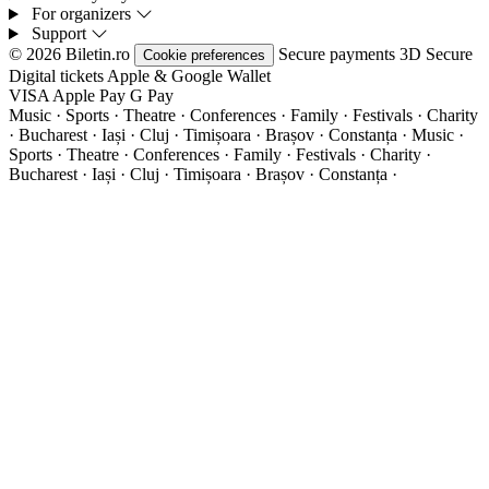
For organizers
Support
© 2026 Biletin.ro
Secure payments
3D Secure
Cookie preferences
Digital tickets
Apple & Google Wallet
VISA
Apple Pay
G
Pay
Music · Sports · Theatre · Conferences · Family · Festivals · Charity
· Bucharest · Iași · Cluj · Timișoara · Brașov · Constanța ·
Music ·
Sports · Theatre · Conferences · Family · Festivals · Charity ·
Bucharest · Iași · Cluj · Timișoara · Brașov · Constanța ·