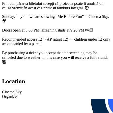
Prin cumpărarea biletului accepți că proiecția poate fi anulată din
cauza vremii; în acest caz primești ramburs integral. 🥰
Sunday, July 6th we are showing “Me Before You” at Cinema Sky.
🎥
Doors open at 8:00 PM, screening starts at 9:20 PM 🫶🏻
Recommended access 12+ (AP rating 12) — children under 12 only
accompanied by a parent
By purchasing a ticket you accept that the screening may be
canceled due to weather; in this case you will receive a full refund.
🥰
Location
Cinema Sky
Organizer