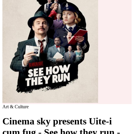
Art & Culture
Cinema sky presents Uite-i
cum fug - See how they run -