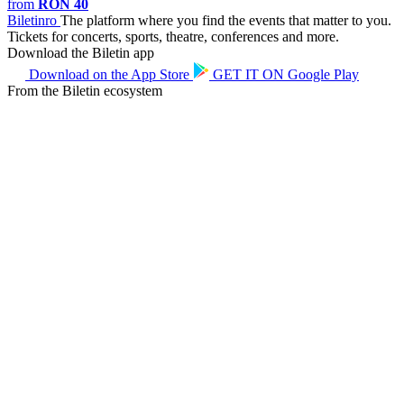
from
RON 40
Biletin
ro
The platform where you find the events that matter to you.
Tickets for concerts, sports, theatre, conferences and more.
Download the Biletin app
Download on the
App Store
GET IT ON
Google Play
From the Biletin ecosystem