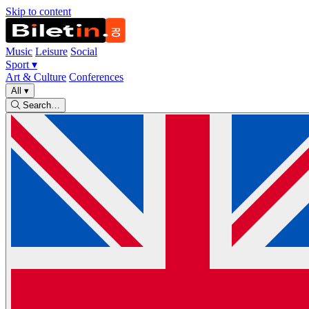
Skip to content
Music
Leisure
Social
Sport
▾
Art & Culture
Conferences
All
▾
Search…