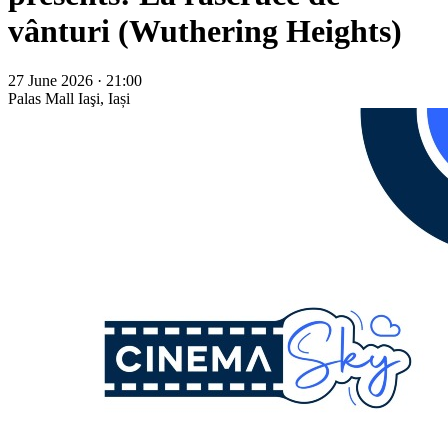
vânturi (Wuthering Heights)
27 June 2026 · 21:00
Palas Mall
Iaşi, Iași