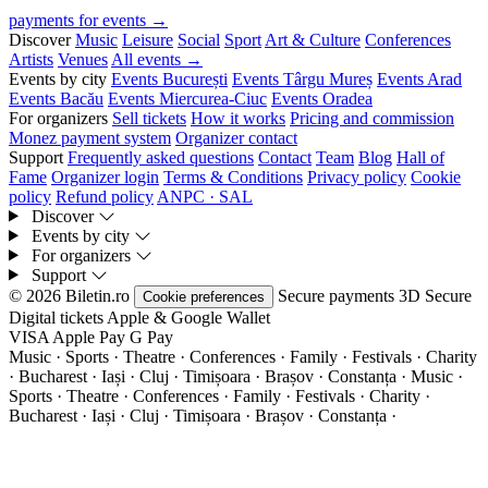
payments for events →
Discover
Music
Leisure
Social
Sport
Art & Culture
Conferences
Artists
Venues
All events →
Events by city
Events București
Events Târgu Mureș
Events Arad
Events Bacău
Events Miercurea-Ciuc
Events Oradea
For organizers
Sell tickets
How it works
Pricing and commission
Monez payment system
Organizer contact
Support
Frequently asked questions
Contact
Team
Blog
Hall of
Fame
Organizer login
Terms & Conditions
Privacy policy
Cookie
policy
Refund policy
ANPC · SAL
Discover
Events by city
For organizers
Support
© 2026 Biletin.ro
Secure payments
3D Secure
Cookie preferences
Digital tickets
Apple & Google Wallet
VISA
Apple Pay
G
Pay
Music · Sports · Theatre · Conferences · Family · Festivals · Charity
· Bucharest · Iași · Cluj · Timișoara · Brașov · Constanța ·
Music ·
Sports · Theatre · Conferences · Family · Festivals · Charity ·
Bucharest · Iași · Cluj · Timișoara · Brașov · Constanța ·