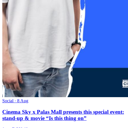
Social · 8 Aug
Cinema Sky x Palas Mall presents this special event:
stand-up & movie “Is this thing on”