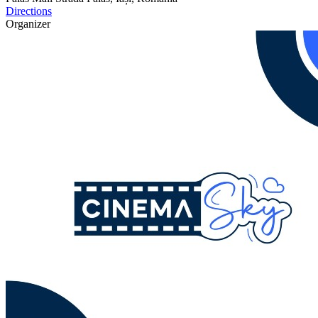
Directions
Organizer