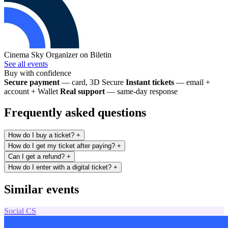
Cinema Sky
Organizer on Biletin
See all events
Buy with confidence
Secure payment
— card, 3D Secure
Instant tickets
— email +
account + Wallet
Real support
— same-day response
Frequently asked questions
How do I buy a ticket?
+
How do I get my ticket after paying?
+
Can I get a refund?
+
How do I enter with a digital ticket?
+
Similar events
Social
CS