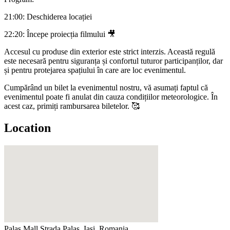
21:00: Deschiderea locației
22:20: Începe proiecția filmului 🎥
Accesul cu produse din exterior este strict interzis. Această regulă
este necesară pentru siguranța și confortul tuturor participanților, dar
și pentru protejarea spațiului în care are loc evenimentul.
Cumpărând un bilet la evenimentul nostru, vă asumați faptul că
evenimentul poate fi anulat din cauza condițiilor meteorologice. În
acest caz, primiți rambursarea biletelor. 🥰
Location
Palas Mall
Strada Palas, Iași, Romania