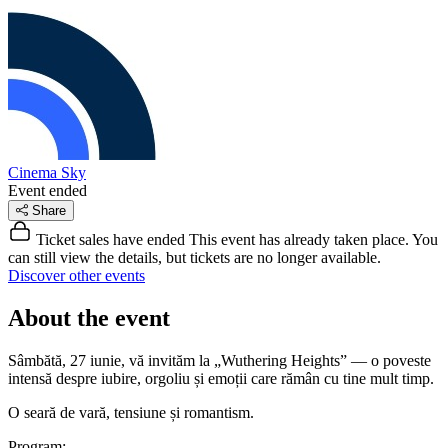
Cinema Sky
Event ended
Share
Ticket sales have ended
This event has already taken place. You
can still view the details, but tickets are no longer available.
Discover other events
About the event
Sâmbătă, 27 iunie, vă invităm la „Wuthering Heights” — o poveste
intensă despre iubire, orgoliu și emoții care rămân cu tine mult timp.
O seară de vară, tensiune și romantism.
Program: