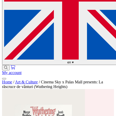
en
▾
My account
Home
/
Art & Culture
/
Cinema Sky x Palas Mall presents: La
răscruce de vânturi (Wuthering Heights)