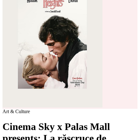
Art & Culture
Cinema Sky x Palas Mall
presents: La răscruce de