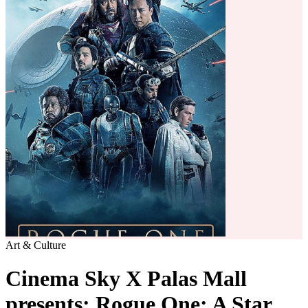
Art & Culture
Cinema Sky X Palas Mall
presents: Rogue One: A Star