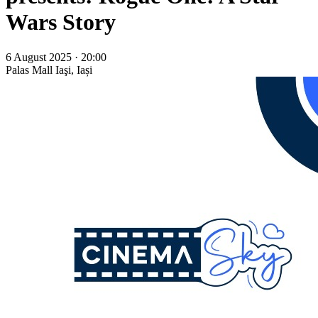
Wars Story
6 August 2025 · 20:00
Palas Mall
Iaşi, Iași