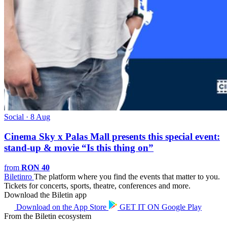
Social · 8 Aug
Cinema Sky x Palas Mall presents this special event:
stand-up & movie “Is this thing on”
from
RON 40
Biletin
ro
The platform where you find the events that matter to you.
Tickets for concerts, sports, theatre, conferences and more.
Download the Biletin app
Download on the
App Store
GET IT ON
Google Play
From the Biletin ecosystem