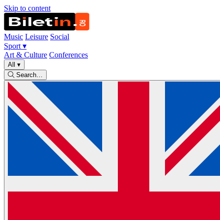
Skip to content
Music
Leisure
Social
Sport
▾
Art & Culture
Conferences
All
▾
Search…