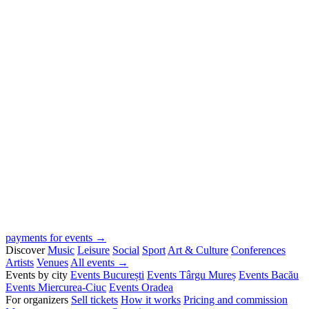
payments for events →
Discover
Music
Leisure
Social
Sport
Art & Culture
Conferences
Artists
Venues
All events →
Events by city
Events București
Events Târgu Mureș
Events Bacău
Events Miercurea-Ciuc
Events Oradea
For organizers
Sell tickets
How it works
Pricing and commission