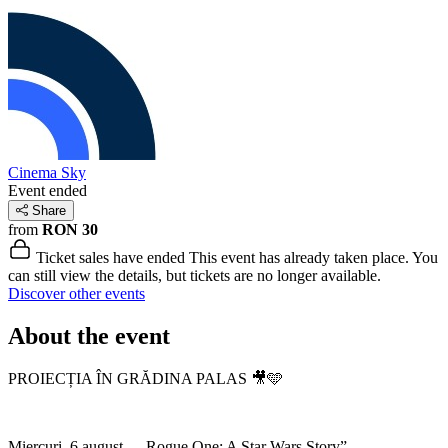
Cinema Sky
Event ended
Share
from
RON 30
Ticket sales have ended
This event has already taken place. You
can still view the details, but tickets are no longer available.
Discover other events
About the event
PROIECȚIA ÎN GRĂDINA PALAS 🎥🩵
Miercuri, 6 august – „Rogue One: A Star Wars Story”