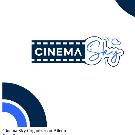
Cinema Sky
Organizer on Biletin