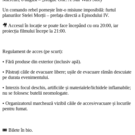
Un comando rebel pornește într-o misiune imposibilă: furtul
planurilor Stelei Morții – prefața directă a Episodului IV.
🎥 Accesul în locație se poate face începând cu ora 20:00, iar
proiecția filmului începe la 21:00.
Regulament de acces (pe scurt):
• Fără produse din exterior (inclusiv apă).
• Păstrați căile de evacuare libere; ușile de evacuare rămân descuiate
pe durata evenimentului.
• Interzis focul deschis, artificiile și materialele/lichidele inflamabile;
nu se folosesc butelii neomologate.
• Organizatorul marchează vizibil căile de acces/evacuare și locurile
pentru fumat.
🎟️ Bilete în bio.