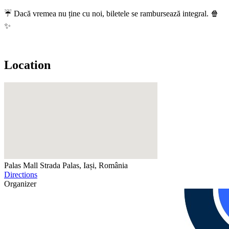
☔ Dacă vremea nu ține cu noi, biletele se rambursează integral. 🍿
✨
Location
Palas Mall
Strada Palas, Iași, România
Directions
Organizer