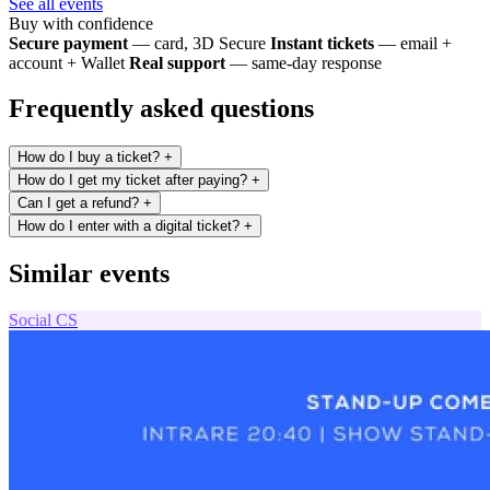
See all events
Buy with confidence
Secure payment
— card, 3D Secure
Instant tickets
— email +
account + Wallet
Real support
— same-day response
Frequently asked questions
How do I buy a ticket?
+
How do I get my ticket after paying?
+
Can I get a refund?
+
How do I enter with a digital ticket?
+
Similar events
Social
CS