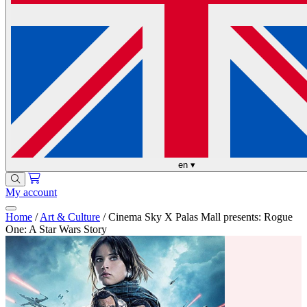
en
▾
My account
Home
/
Art & Culture
/
Cinema Sky X Palas Mall presents: Rogue
One: A Star Wars Story