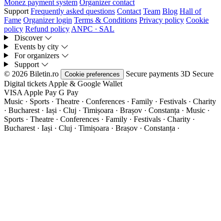
Monez payment system
Organizer contact
Support
Frequently asked questions
Contact
Team
Blog
Hall of
Fame
Organizer login
Terms & Conditions
Privacy policy
Cookie
policy
Refund policy
ANPC · SAL
Discover
Events by city
For organizers
Support
© 2026 Biletin.ro
Secure payments
3D Secure
Cookie preferences
Digital tickets
Apple & Google Wallet
VISA
Apple Pay
G
Pay
Music · Sports · Theatre · Conferences · Family · Festivals · Charity
· Bucharest · Iași · Cluj · Timișoara · Brașov · Constanța ·
Music ·
Sports · Theatre · Conferences · Family · Festivals · Charity ·
Bucharest · Iași · Cluj · Timișoara · Brașov · Constanța ·