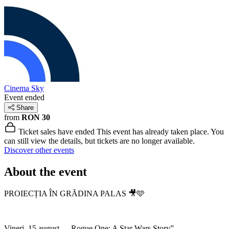
Cinema Sky
Event ended
Share
from
RON 30
Ticket sales have ended
This event has already taken place. You
can still view the details, but tickets are no longer available.
Discover other events
About the event
PROIECȚIA ÎN GRĂDINA PALAS 🎥🩵
Vineri, 15 august – „Rogue One: A Star Wars Story”