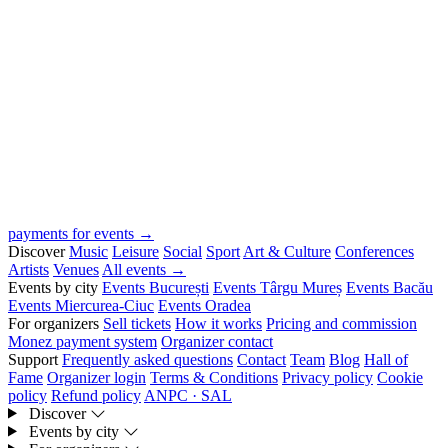
payments for events →
Discover
Music
Leisure
Social
Sport
Art & Culture
Conferences
Artists
Venues
All events →
Events by city
Events București
Events Târgu Mureș
Events Bacău
Events Miercurea-Ciuc
Events Oradea
For organizers
Sell tickets
How it works
Pricing and commission
Monez payment system
Organizer contact
Support
Frequently asked questions
Contact
Team
Blog
Hall of
Fame
Organizer login
Terms & Conditions
Privacy policy
Cookie
policy
Refund policy
ANPC · SAL
Discover
Events by city