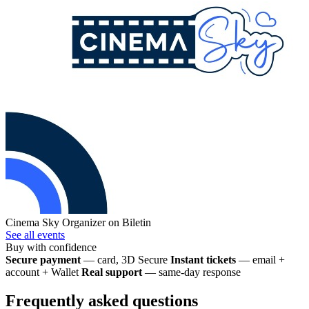
Cinema Sky
Organizer on Biletin
See all events
Buy with confidence
Secure payment
— card, 3D Secure
Instant tickets
— email +
account + Wallet
Real support
— same-day response
Frequently asked questions