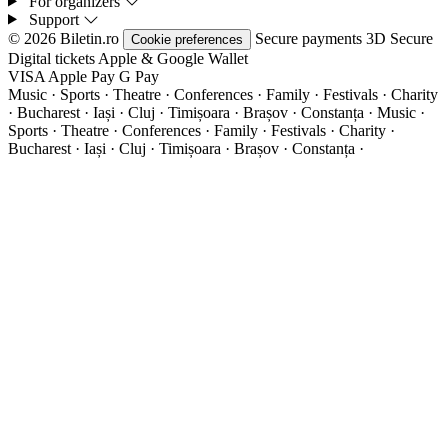
For organizers
Support
© 2026 Biletin.ro
Secure payments
3D Secure
Cookie preferences
Digital tickets
Apple & Google Wallet
VISA
Apple Pay
G
Pay
Music · Sports · Theatre · Conferences · Family · Festivals · Charity
· Bucharest · Iași · Cluj · Timișoara · Brașov · Constanța ·
Music ·
Sports · Theatre · Conferences · Family · Festivals · Charity ·
Bucharest · Iași · Cluj · Timișoara · Brașov · Constanța ·