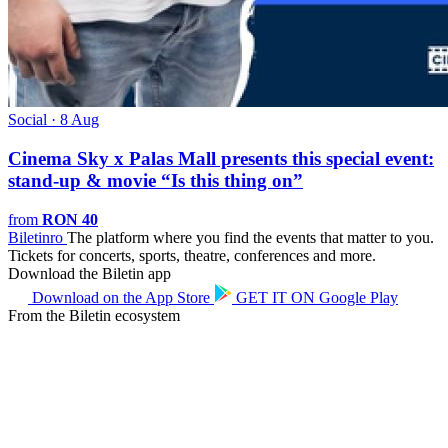
Social · 8 Aug
Cinema Sky x Palas Mall presents this special event:
stand-up & movie “Is this thing on”
from
RON 40
Biletin
ro
The platform where you find the events that matter to you.
Tickets for concerts, sports, theatre, conferences and more.
Download the Biletin app
Download on the
App Store
GET IT ON
Google Play
From the Biletin ecosystem