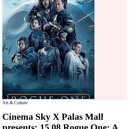
Art & Culture
Cinema Sky X Palas Mall
presents: 15.08 Rogue One: A