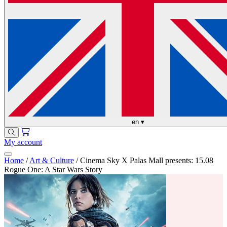
en
▾
My account
Home
/
Art & Culture
/
Cinema Sky X Palas Mall presents: 15.08
Rogue One: A Star Wars Story