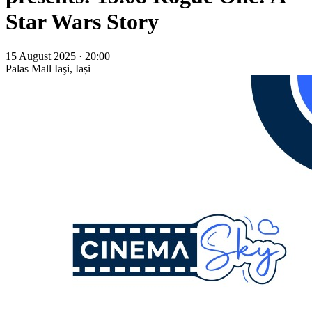
Star Wars Story
15 August 2025 · 20:00
Palas Mall
Iaşi, Iași