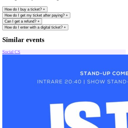
How do I buy a ticket?
+
How do I get my ticket after paying?
+
Can I get a refund?
+
How do I enter with a digital ticket?
+
Similar events
Social
CS