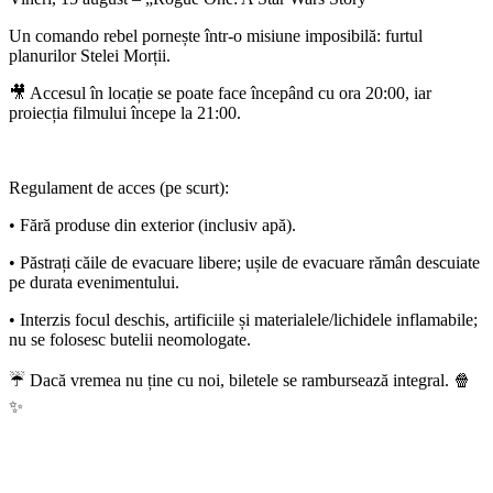
Un comando rebel pornește într-o misiune imposibilă: furtul
planurilor Stelei Morții.
🎥 Accesul în locație se poate face începând cu ora 20:00, iar
proiecția filmului începe la 21:00.
Regulament de acces (pe scurt):
• Fără produse din exterior (inclusiv apă).
• Păstrați căile de evacuare libere; ușile de evacuare rămân descuiate
pe durata evenimentului.
• Interzis focul deschis, artificiile și materialele/lichidele inflamabile;
nu se folosesc butelii neomologate.
☔ Dacă vremea nu ține cu noi, biletele se rambursează integral. 🍿
✨