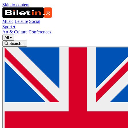
Skip to content
Music
Leisure
Social
Sport
▾
Art & Culture
Conferences
All
▾
Search…