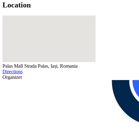
Location
Palas Mall
Strada Palas, Iași, Romania
Directions
Organizer