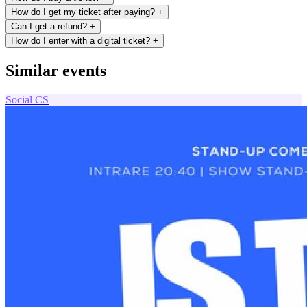
How do I get my ticket after paying?
+
Can I get a refund?
+
How do I enter with a digital ticket?
+
Similar events
Social
CS