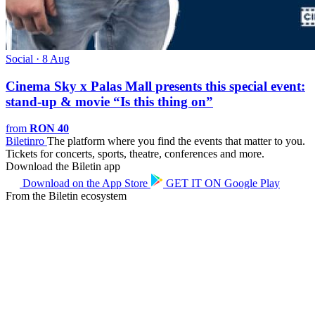
Social · 8 Aug
Cinema Sky x Palas Mall presents this special event:
stand-up & movie “Is this thing on”
from
RON 40
Biletin
ro
The platform where you find the events that matter to you.
Tickets for concerts, sports, theatre, conferences and more.
Download the Biletin app
Download on the
App Store
GET IT ON
Google Play
From the Biletin ecosystem