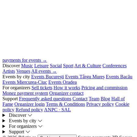
payments for events →
Discover
Music
Leisure
Social
Sport
Art & Culture
Conferences
Artists
Venues
All events →
Events by city
Events București
Events Târgu Mureș
Events Bacău
Events Miercurea-Ciuc
Events Oradea
For organizers
Sell tickets
How it works
Pricing and commission
Monez payment system
Organizer contact
Support
Frequently asked questions
Contact
Team
Blog
Hall of
Fame
Organizer login
Terms & Conditions
Privacy policy
Cookie
policy
Refund policy
ANPC · SAL
Discover
Events by city
For organizers
Support