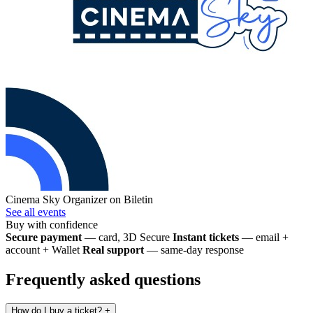
Cinema Sky
Organizer on Biletin
See all events
Buy with confidence
Secure payment
— card, 3D Secure
Instant tickets
— email +
account + Wallet
Real support
— same-day response
Frequently asked questions
How do I buy a ticket?
+