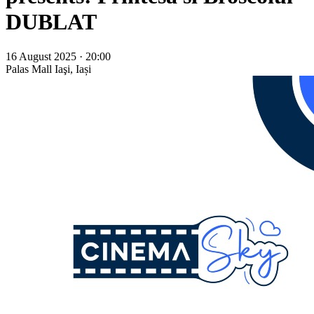
DUBLAT
16 August 2025 · 20:00
Palas Mall
Iaşi, Iași