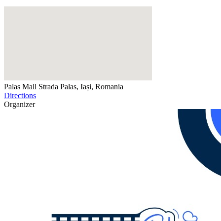
Palas Mall
Strada Palas, Iași, Romania
Directions
Organizer