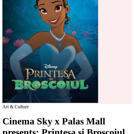
Art & Culture
Cinema Sky x Palas Mall
presents: Printesa si Broscoiul