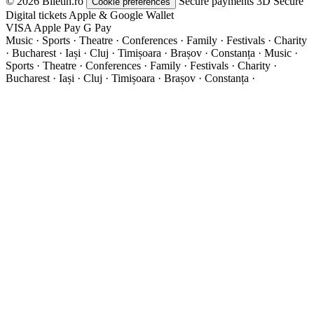
© 2026 Biletin.ro
Secure payments
3D Secure
Cookie preferences
Digital tickets
Apple & Google Wallet
VISA
Apple Pay
G
Pay
Music · Sports · Theatre · Conferences · Family · Festivals · Charity
· Bucharest · Iași · Cluj · Timișoara · Brașov · Constanța ·
Music ·
Sports · Theatre · Conferences · Family · Festivals · Charity ·
Bucharest · Iași · Cluj · Timișoara · Brașov · Constanța ·