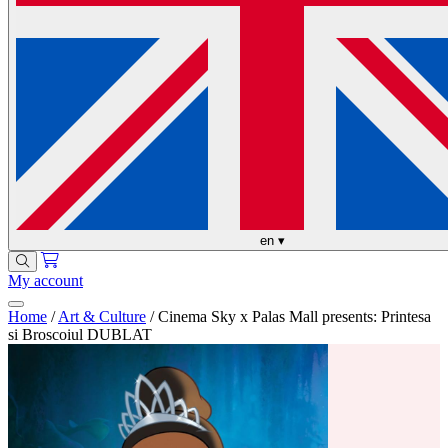
en
▾
My account
Home
/
Art & Culture
/
Cinema Sky x Palas Mall presents: Printesa
si Broscoiul DUBLAT