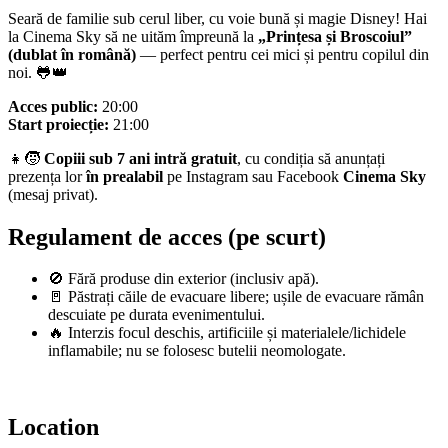
Seară de familie sub cerul liber, cu voie bună și magie Disney! Hai
la Cinema Sky să ne uităm împreună la
„Prințesa și Broscoiul”
(dublat în română)
— perfect pentru cei mici și pentru copilul din
noi. 🐸👑
Acces public:
20:00
Start proiecție:
21:00
👧🧒
Copiii sub 7 ani intră gratuit
, cu condiția să anunțați
prezența lor
în prealabil
pe Instagram sau Facebook
Cinema Sky
(mesaj privat).
Regulament de acces (pe scurt)
🚫 Fără produse din exterior (inclusiv apă).
🚪 Păstrați căile de evacuare libere; ușile de evacuare rămân
descuiate pe durata evenimentului.
🔥 Interzis focul deschis, artificiile și materialele/lichidele
inflamabile; nu se folosesc butelii neomologate.
Location