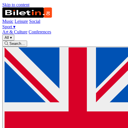
Skip to content
Music
Leisure
Social
Sport
▾
Art & Culture
Conferences
All
▾
Search…