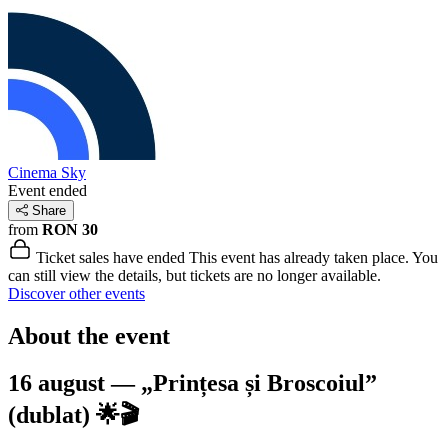
Cinema Sky
Event ended
Share
from
RON 30
Ticket sales have ended
This event has already taken place. You
can still view the details, but tickets are no longer available.
Discover other events
About the event
16 august — „Prințesa și Broscoiul”
(dublat) 🌟🎬