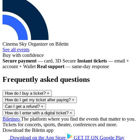
Cinema Sky
Organizer on Biletin
See all events
Buy with confidence
Secure payment
— card, 3D Secure
Instant tickets
— email +
account + Wallet
Real support
— same-day response
Frequently asked questions
How do I buy a ticket?
+
How do I get my ticket after paying?
+
Can I get a refund?
+
How do I enter with a digital ticket?
+
Biletin
ro
The platform where you find the events that matter to you.
Tickets for concerts, sports, theatre, conferences and more.
Download the Biletin app
Download on the
App Store
GET IT ON
Google Play