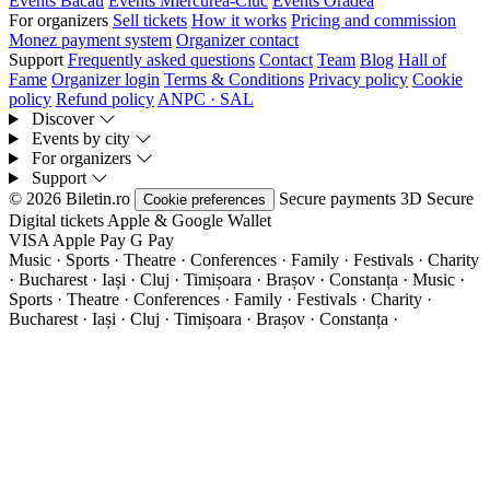
Events Bacău
Events Miercurea-Ciuc
Events Oradea
For organizers
Sell tickets
How it works
Pricing and commission
Monez payment system
Organizer contact
Support
Frequently asked questions
Contact
Team
Blog
Hall of
Fame
Organizer login
Terms & Conditions
Privacy policy
Cookie
policy
Refund policy
ANPC · SAL
Discover
Events by city
For organizers
Support
© 2026 Biletin.ro
Secure payments
3D Secure
Cookie preferences
Digital tickets
Apple & Google Wallet
VISA
Apple Pay
G
Pay
Music · Sports · Theatre · Conferences · Family · Festivals · Charity
· Bucharest · Iași · Cluj · Timișoara · Brașov · Constanța ·
Music ·
Sports · Theatre · Conferences · Family · Festivals · Charity ·
Bucharest · Iași · Cluj · Timișoara · Brașov · Constanța ·