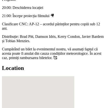
20:00: Deschiderea locației
21:00: Începe proiecția filmului 🎥
Clasificare CNC: AP-12 – acordul părinților pentru copiii sub 12
ani.
Distribuție: Brad Pitt, Damson Idris, Kerry Condon, Javier Bardem
și Tobias Menzies.
Cumpărând un bilet la evenimentul nostru, vă asumați faptul că
acesta poate fi anulat din cauza condițiilor meteorologice. În acest
caz, primiți rambursarea biletelor. 🥰
Location