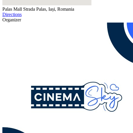
Palas Mall
Strada Palas, Iași, Romania
Directions
Organizer