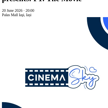
20 June 2026 · 20:00
Palas Mall
Iaşi, Iași