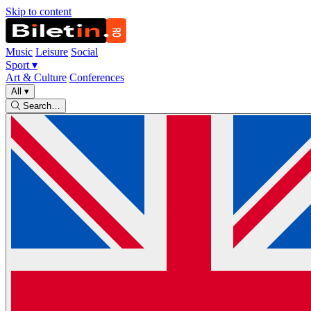
Skip to content
Music
Leisure
Social
Sport
▾
Art & Culture
Conferences
All
▾
Search…