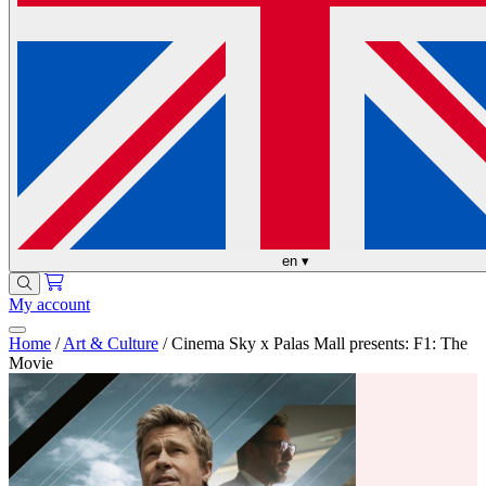
en
▾
My account
Home
/
Art & Culture
/
Cinema Sky x Palas Mall presents: F1: The
Movie