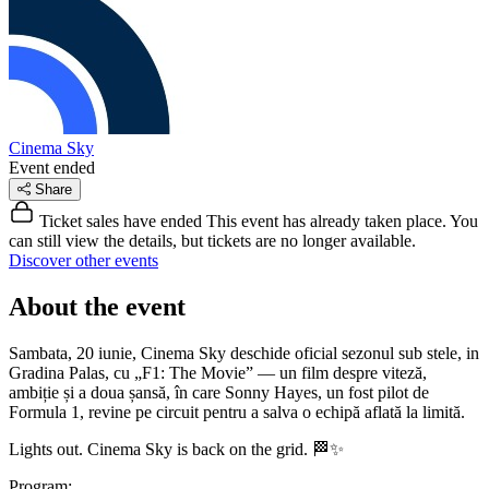
Cinema Sky
Event ended
Share
Ticket sales have ended
This event has already taken place. You
can still view the details, but tickets are no longer available.
Discover other events
About the event
Sambata, 20 iunie, Cinema Sky deschide oficial sezonul sub stele, in
Gradina Palas, cu „F1: The Movie” — un film despre viteză,
ambiție și a doua șansă, în care Sonny Hayes, un fost pilot de
Formula 1, revine pe circuit pentru a salva o echipă aflată la limită.
Lights out. Cinema Sky is back on the grid. 🏁✨
Program: