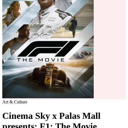
Art & Culture
Cinema Sky x Palas Mall
presents: F1: The Movie