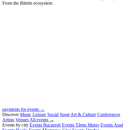
From the Biletin ecosystem
payments for events →
Discover
Music
Leisure
Social
Sport
Art & Culture
Conferences
Artists
Venues
All events →
Events by city
Events București
Events Târgu Mureș
Events Arad