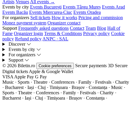
Artists
Venues
All events →
Events by city
Events București
Events Târgu Mureș
Events Arad
Events Bacău
Events Miercurea-Ciuc
Events Oradea
For organizers
Sell tickets
How it works
Pricing and commission
Monez payment system
Organizer contact
Support
Frequently asked questions
Contact
Team
Blog
Hall of
Fame
Organizer login
Terms & Conditions
Privacy policy
Cookie
policy
Refund policy
ANPC · SAL
Discover
Events by city
For organizers
Support
© 2026 Biletin.ro
Secure payments
3D Secure
Cookie preferences
Digital tickets
Apple & Google Wallet
VISA
Apple Pay
G
Pay
Music · Sports · Theatre · Conferences · Family · Festivals · Charity
· Bucharest · Iași · Cluj · Timișoara · Brașov · Constanța ·
Music ·
Sports · Theatre · Conferences · Family · Festivals · Charity ·
Bucharest · Iași · Cluj · Timișoara · Brașov · Constanța ·