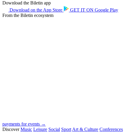
Download the Biletin app
Download on the
App Store
GET IT ON
Google Play
From the Biletin ecosystem
payments for events →
Discover
Music
Leisure
Social
Sport
Art & Culture
Conferences