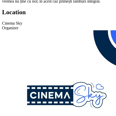
vremea nu ține cu noi; în acest caz primești ramburs integral.
Location
Cinema Sky
Organizer