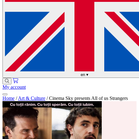
en
▾
My account
Home
/
Art & Culture
/
Cinema Sky presents All of us Strangers