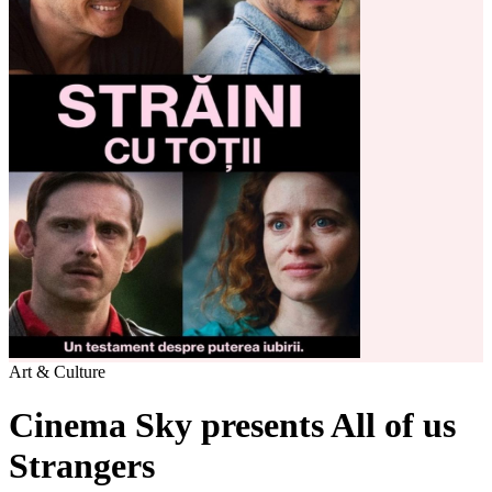
Art & Culture
Cinema Sky presents All of us
Strangers