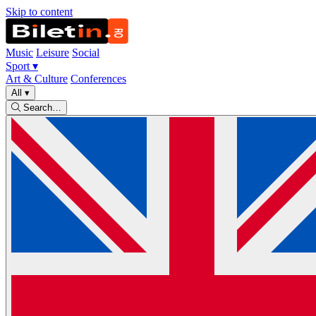
Skip to content
Music
Leisure
Social
Sport
▾
Art & Culture
Conferences
All
▾
Search…