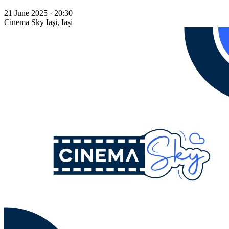
21 June 2025 · 20:30
Cinema Sky
Iaşi, Iași