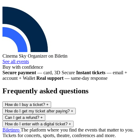
Cinema Sky
Organizer on Biletin
See all events
Buy with confidence
Secure payment
— card, 3D Secure
Instant tickets
— email +
account + Wallet
Real support
— same-day response
Frequently asked questions
How do I buy a ticket?
+
How do I get my ticket after paying?
+
Can I get a refund?
+
How do I enter with a digital ticket?
+
Biletin
ro
The platform where you find the events that matter to you.
Tickets for concerts, sports, theatre, conferences and more.