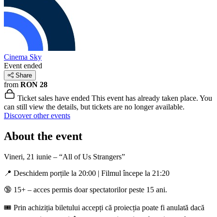
Cinema Sky
Event ended
Share
from
RON 28
Ticket sales have ended
This event has already taken place. You
can still view the details, but tickets are no longer available.
Discover other events
About the event
Vineri, 21 iunie – “All of Us Strangers”
📍 Deschidem porțile la 20:00 | Filmul începe la 21:20
🔞 15+ – acces permis doar spectatorilor peste 15 ani.
🎟️ Prin achiziția biletului accepți că proiecția poate fi anulată dacă