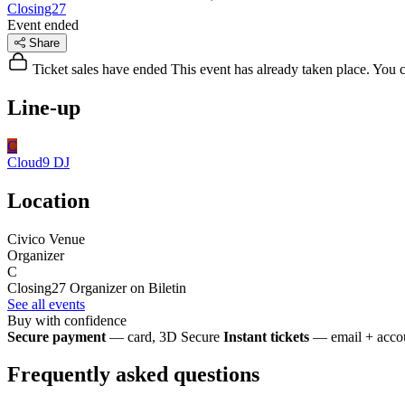
Closing27
Event ended
Share
Ticket sales have ended
This event has already taken place. You can
Line-up
C
Cloud9
DJ
Location
Civico Venue
Organizer
C
Closing27
Organizer on Biletin
See all events
Buy with confidence
Secure payment
— card, 3D Secure
Instant tickets
— email + accou
Frequently asked questions