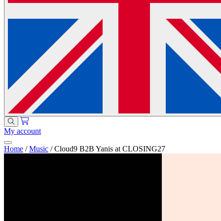
My account
Home
/
Music
/
Cloud9 B2B Yanis at CLOSING27