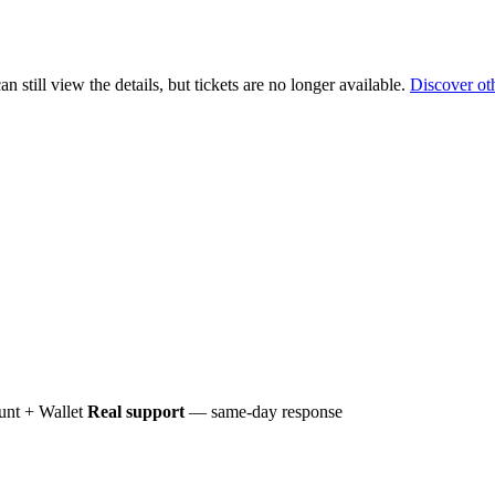
 still view the details, but tickets are no longer available.
Discover ot
nt + Wallet
Real support
— same-day response