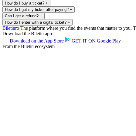
How do I buy a ticket?
+
How do I get my ticket after paying?
+
Can I get a refund?
+
How do I enter with a digital ticket?
+
Biletin
ro
The platform where you find the events that matter to you. Ti
Download the Biletin app
Download on the
App Store
GET IT ON
Google Play
From the Biletin ecosystem