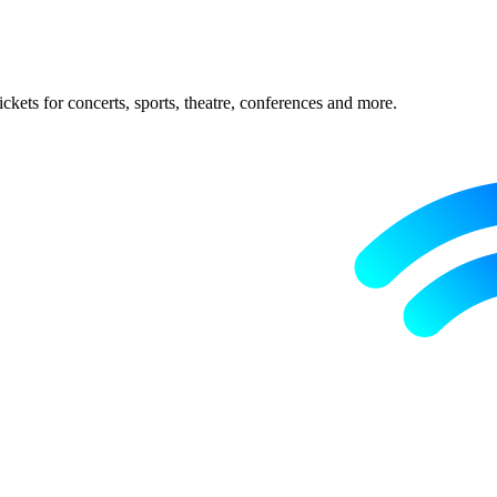
ckets for concerts, sports, theatre, conferences and more.