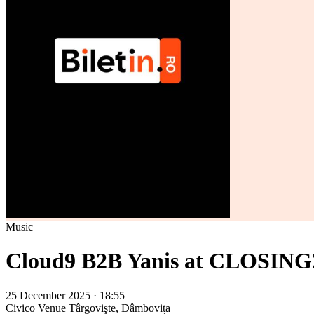
Music
Cloud9 B2B Yanis at CLOSING
25 December 2025 · 18:55
Civico Venue
Târgovişte, Dâmbovița