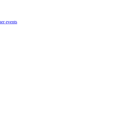
her events