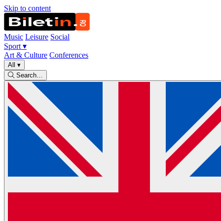
Skip to content
Music
Leisure
Social
Sport
▾
Art & Culture
Conferences
All
▾
Search…